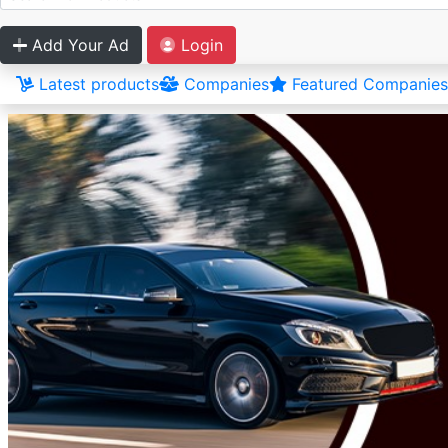
Add Your Ad
Login
Latest products
Companies
Featured Companies