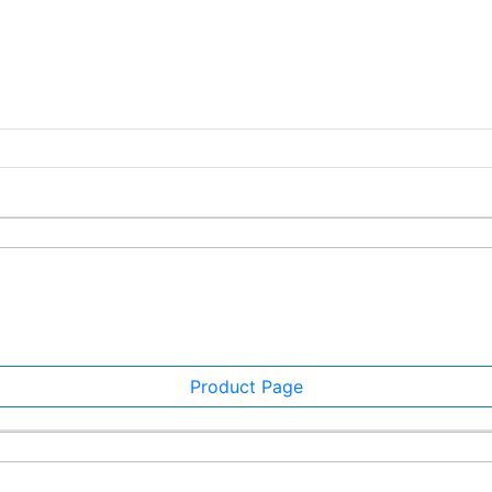
Product Page