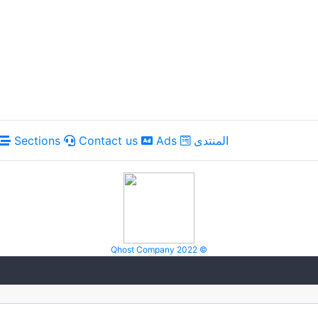
Sections
Contact us
Ads
المنتدى
Qhost Company 2022 ©