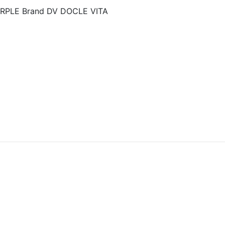
URPLE Brand DV DOCLE VITA