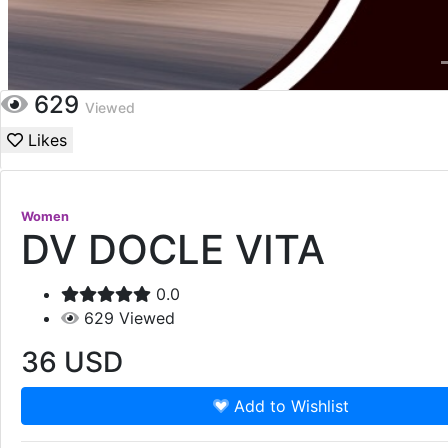
629
Viewed
Likes
Women
DV DOCLE VITA
0.0
629
Viewed
36
USD
Add to Wishlist