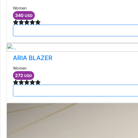
Women
340
USD
ARIA BLAZER
Women
272
USD