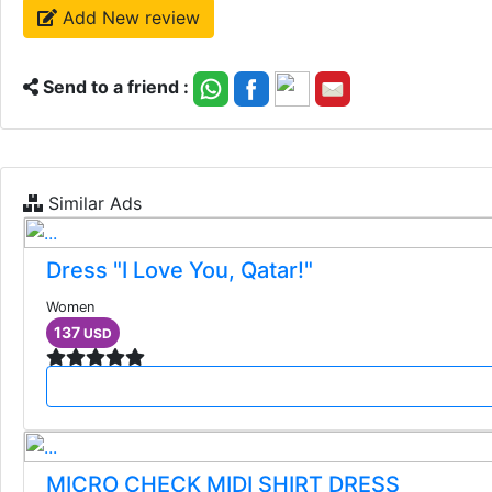
Add New review
Send to a friend :
Similar Ads
Dress "I Love You, Qatar!"
Women
137
USD
MICRO CHECK MIDI SHIRT DRESS