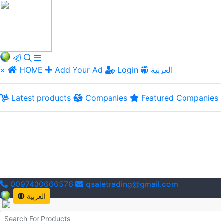
×
HOME
Add Your Ad
Login
العربية
Latest products
Companies
Featured Companies
0097430666576
qsaletrading@gmail.com
العربية