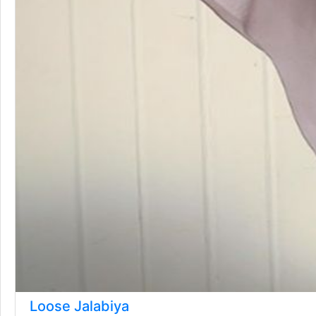
Loose Jalabiya