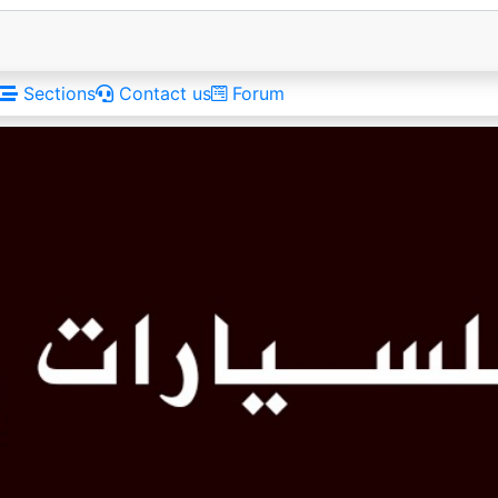
Sections
Contact us
Forum