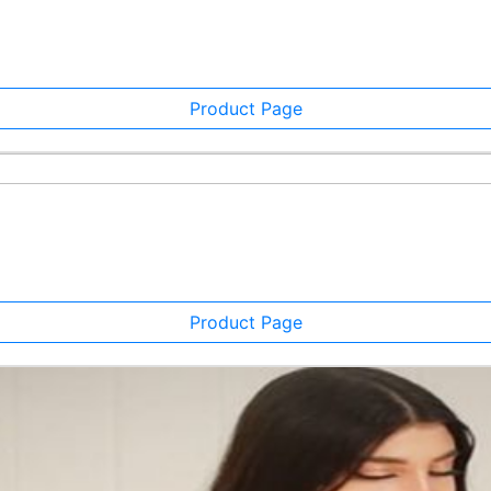
Product Page
Product Page