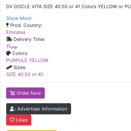
DV DOCLE VITA SIZE 40.50 or 41 Colors YELLOW or P
Show More
Prod. Country:
Emirates
Delivery Time:
15يوم
Colors:
PURPULE YELLOW
Sizes:
SIZE 40.50 or 41
Order Now
Advertiser Information
Likes