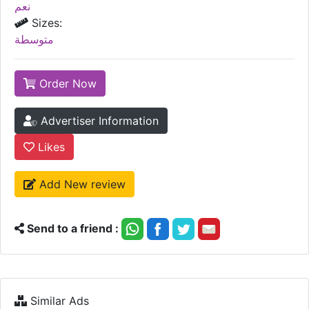
نعم
Sizes:
متوسطة
Order Now
Advertiser Information
Likes
Add New review
Send to a friend :
Similar Ads