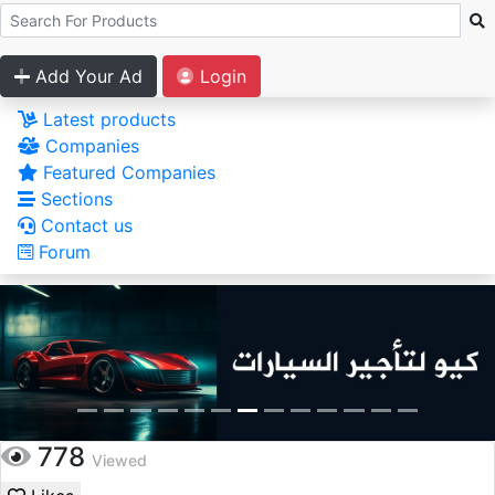
Add Your Ad
Login
Latest products
Companies
Featured Companies
Sections
Contact us
Forum
778
Viewed