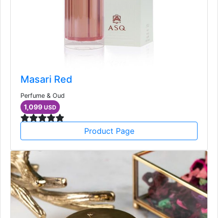
Masari Red
Perfume & Oud
1,099
USD
Product Page