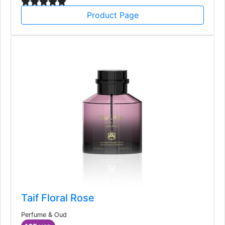
Product Page
Taif Floral Rose
Perfume & Oud