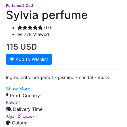
Perfume & Oud
Sylvia perfume
0.0
778
Viewed
115
USD
Add to Wishlist
Ingredients: bergamot - jasmine - sandal - musk.
Show More
Prod. Country:
Kuwait
Delivery Time:
حسب كل دولة
Colors: