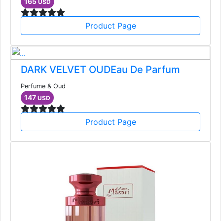
165
USD
Product Page
DARK VELVET OUDEau De Parfum
Perfume & Oud
147
USD
Product Page