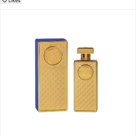
Likes