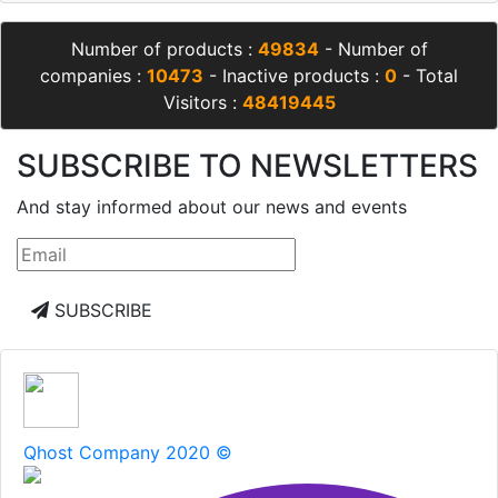
Number of products :
49834
- Number of
companies :
10473
- Inactive products :
0
- Total
Visitors :
48419445
SUBSCRIBE TO NEWSLETTERS
And stay informed about our news and events
SUBSCRIBE
Qhost Company 2020 ©