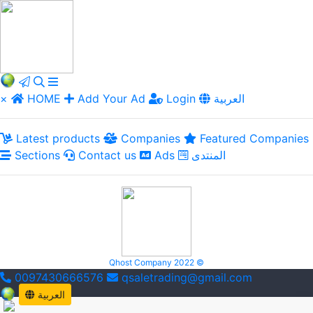
×
HOME
Add Your Ad
Login
العربية
Latest products
Companies
Featured Companies
Sections
Contact us
Ads
المنتدى
Qhost Company 2022 ©
0097430666576
qsaletrading@gmail.com
العربية