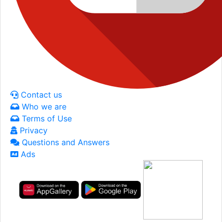
Contact us
Who we are
Terms of Use
Privacy
Questions and Answers
Ads