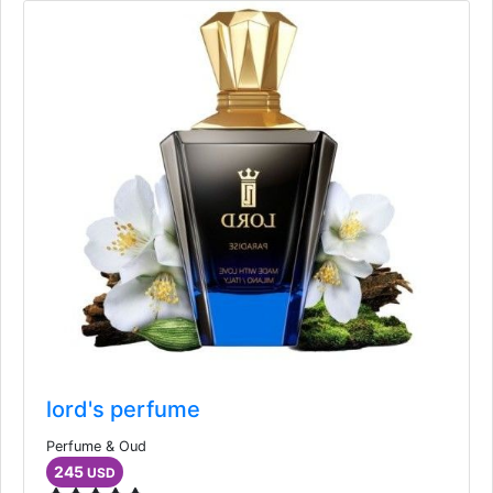
lord's perfume
Perfume & Oud
245
USD