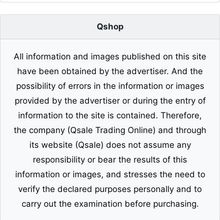
Qshop
All information and images published on this site
have been obtained by the advertiser. And the
possibility of errors in the information or images
provided by the advertiser or during the entry of
information to the site is contained. Therefore,
the company (Qsale Trading Online) and through
its website (Qsale) does not assume any
responsibility or bear the results of this
information or images, and stresses the need to
verify the declared purposes personally and to
carry out the examination before purchasing.