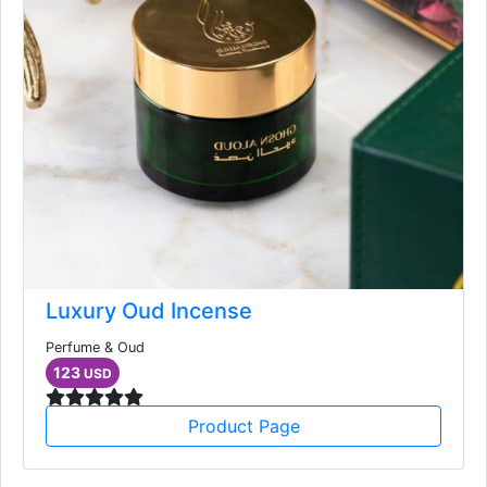
Luxury Oud Incense
Perfume & Oud
123
USD
Product Page