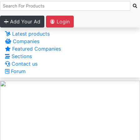
Add Your Ad
Login
Latest products
Companies
Featured Companies
Sections
Contact us
Forum