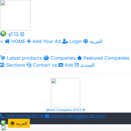
×
HOME
Add Your Ad
Login
العربية
Latest products
Companies
Featured Companies
Sections
Contact us
Ads
المنتدى
Qhost Company 2022 ©
0097430666576
qsaletrading@gmail.com
العربية