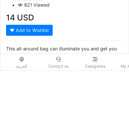
821
Viewed
14
USD
Add to Wishlist
This all-around bag can illuminate you and get you
moving without missing behind your essentials. They
deliver an elegant style with all your outfits.
Show More
العربية
Contact us
Categories
My 
Prod. Country:
Qatar
Delivery Time:
15يوم
Colors:
BLACK white
Sizes:
FREE SIZE