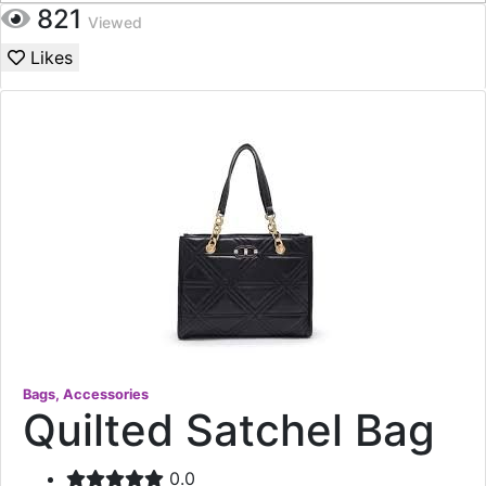
821
Viewed
Likes
Bags, Accessories
Quilted Satchel Bag
0.0