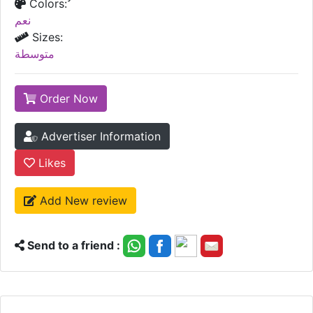
Colors:
نعم
Sizes:
متوسطة
Order Now
Advertiser Information
Likes
Add New review
Send to a friend :