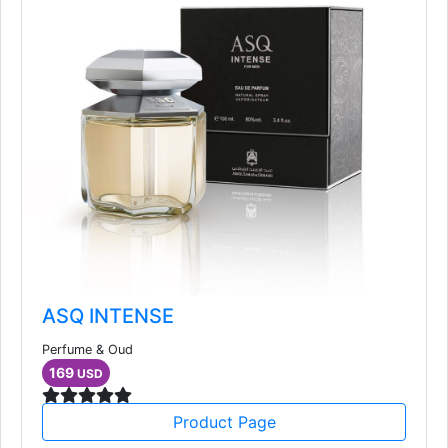
ASQ INTENSE
Perfume & Oud
169
USD
Product Page