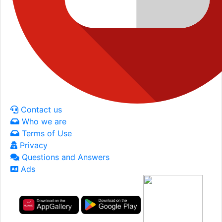
Contact us
Who we are
Terms of Use
Privacy
Questions and Answers
Ads