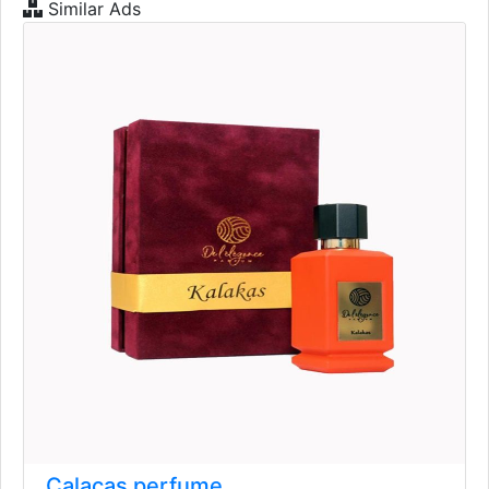
Similar Ads
Calacas perfume