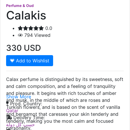
Perfume & Oud
Calakis
0.0
794
Viewed
330
USD
Add to Wishlist
Calax perfume is distinguished by its sweetness, soft
and calm composition, and a feeling of tranquility
and pleasure. It begins with rich touches of amber
Show More
and musk, in the middle of which are roses and
Prod. Country:
Turkish flowers, and is based on the scent of vanilla
Qatar
and bergamot that caresses your skin tenderly and
Delivery Time:
tenderly, making you the most calm and focused
حسب كل دولة
personality.