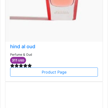
hind al oud
Perfume & Oud
311
USD
Product Page