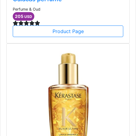
Perfume & Oud
205
USD
Product Page