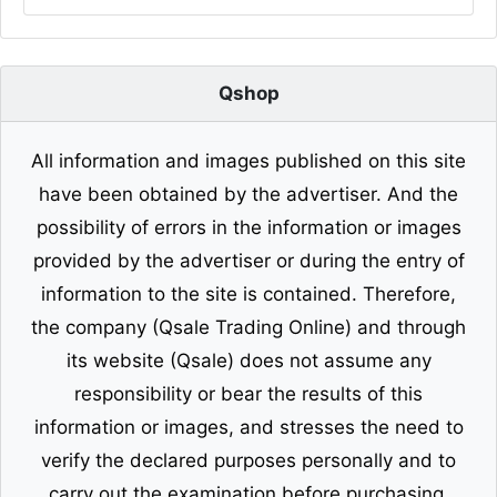
Qshop
All information and images published on this site
have been obtained by the advertiser. And the
possibility of errors in the information or images
provided by the advertiser or during the entry of
information to the site is contained. Therefore,
the company (Qsale Trading Online) and through
its website (Qsale) does not assume any
responsibility or bear the results of this
information or images, and stresses the need to
verify the declared purposes personally and to
carry out the examination before purchasing.