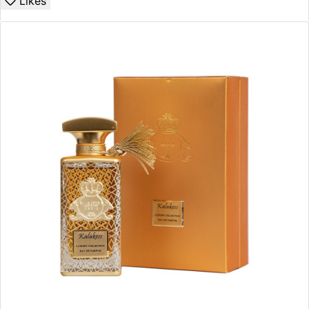
Likes