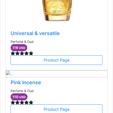
Universal & versatile
Perfume & Oud
116
USD
Product Page
Pink Incense
Perfume & Oud
110
USD
Product Page