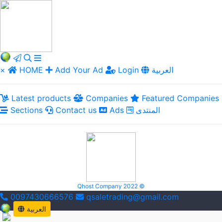
×
HOME
Add Your Ad
Login
العربية
Latest products
Companies
Featured Companies
Sections
Contact us
Ads
المنتدى
Qhost Company 2022 ©
0097430666576
qsaletrading@gmail.com
العربية