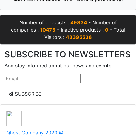
Number of products :
49834
- Number of
companies :
10473
- Inactive products :
0
- Total
Visitors :
48395538
SUBSCRIBE TO NEWSLETTERS
And stay informed about our news and events
SUBSCRIBE
Qhost Company 2020 ©