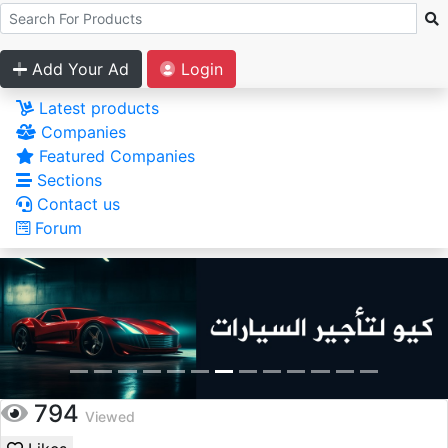
Add Your Ad
Login
Latest products
Companies
Featured Companies
Sections
Contact us
Forum
794
Viewed