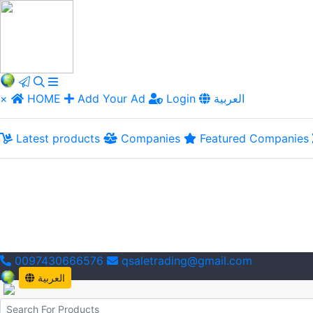
×
HOME
Add Your Ad
Login
العربية
Latest products
Companies
Featured Companies
0097430666576
qsaletrading@gmail.com
العربية