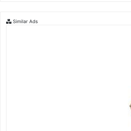
Similar Ads