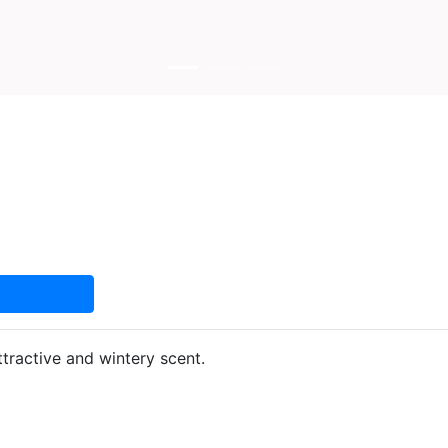
tractive and wintery scent.