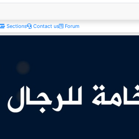
Sections
Contact us
Forum