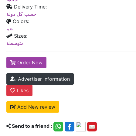
Delivery Time:
حسب كل دولة
Colors:
نعم
Sizes:
متوسطة
Order Now
Advertiser Information
Likes
Add New review
Send to a friend :