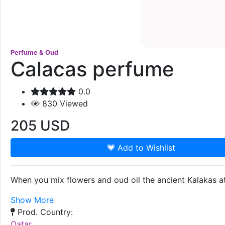
Perfume & Oud
Calacas perfume
0.0
830
Viewed
205
USD
Add to Wishlist
When you mix flowers and oud oil the ancient Kalakas at
Show More
Prod. Country:
Qatar