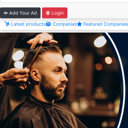
Add Your Ad
Login
Latest products
Companies
Featured Companies