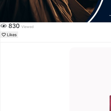
830
Viewed
Likes