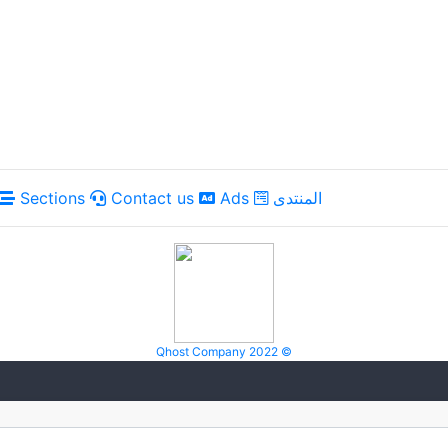
Sections
Contact us
Ads
المنتدى
Qhost Company 2022 ©