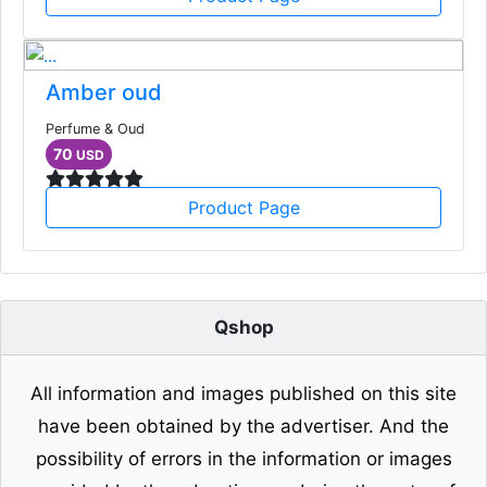
Amber oud
Perfume & Oud
70
USD
Product Page
Qshop
All information and images published on this site
have been obtained by the advertiser. And the
possibility of errors in the information or images