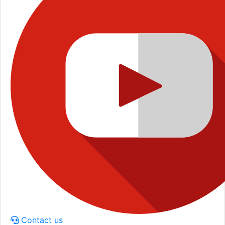
Contact us