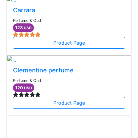
Carrara
Perfume & Oud
123
USD
Product Page
Clementine perfume
Perfume & Oud
120
USD
Product Page