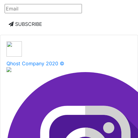
SUBSCRIBE
Qhost Company 2020 ©