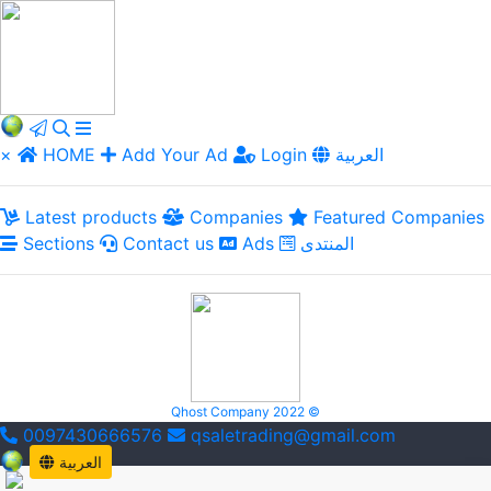
×
HOME
Add Your Ad
Login
العربية
Latest products
Companies
Featured Companies
Sections
Contact us
Ads
المنتدى
Qhost Company 2022 ©
0097430666576
qsaletrading@gmail.com
العربية