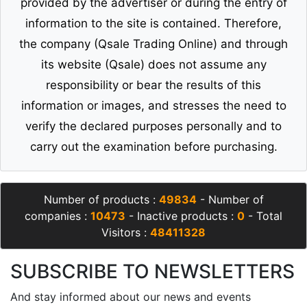
provided by the advertiser or during the entry of
information to the site is contained. Therefore,
the company (Qsale Trading Online) and through
its website (Qsale) does not assume any
responsibility or bear the results of this
information or images, and stresses the need to
verify the declared purposes personally and to
carry out the examination before purchasing.
Number of products :
49834
- Number of
companies :
10473
- Inactive products :
0
- Total
Visitors :
48411328
SUBSCRIBE TO NEWSLETTERS
And stay informed about our news and events