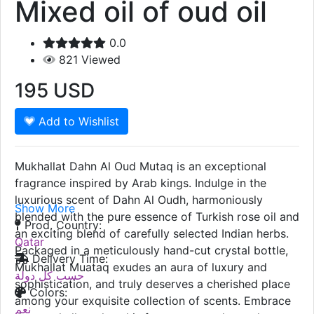
Mixed oil of oud oil
0.0
821
Viewed
195
USD
Add to Wishlist
Mukhallat Dahn Al Oud Mutaq is an exceptional
fragrance inspired by Arab kings. Indulge in the
luxurious scent of Dahn Al Oudh, harmoniously
Show More
blended with the pure essence of Turkish rose oil and
Prod. Country:
an exciting blend of carefully selected Indian herbs.
Qatar
Packaged in a meticulously hand-cut crystal bottle,
Delivery Time:
Mukhallat Muataq exudes an aura of luxury and
حسب كل دولة
sophistication, and truly deserves a cherished place
Colors:
among your exquisite collection of scents. Embrace
نعم