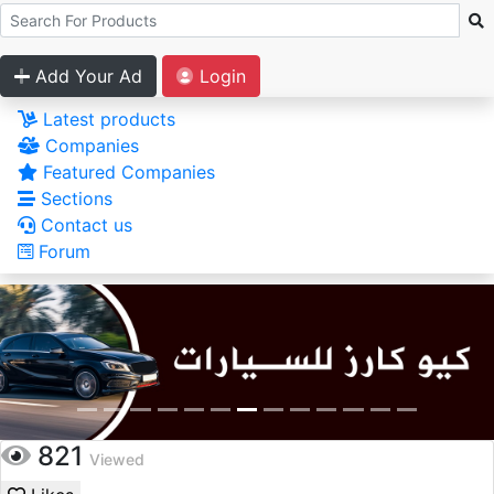
Add Your Ad
Login
Latest products
Companies
Featured Companies
Sections
Contact us
Forum
821
Viewed