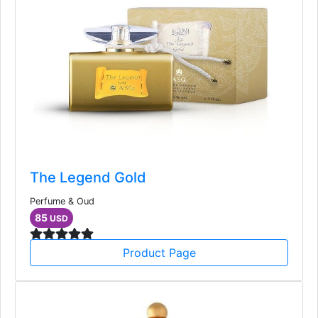
The Legend Gold
Perfume & Oud
85
USD
Product Page