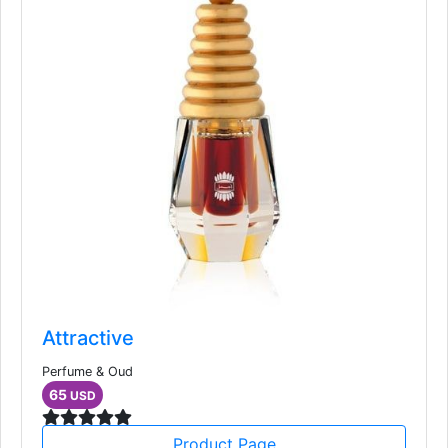
Attractive
Perfume & Oud
65
USD
Product Page