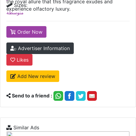
the royal allure that this fragrance exudes and
Sizes:
experience olfactory luxury.
متوسطة
Order Now
Advertiser Information
Likes
Add New review
Send to a friend :
Similar Ads