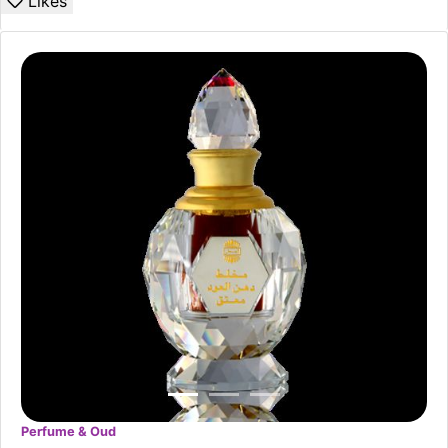
Likes
Perfume & Oud