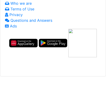
Who we are
Terms of Use
Privacy
Questions and Answers
Ads