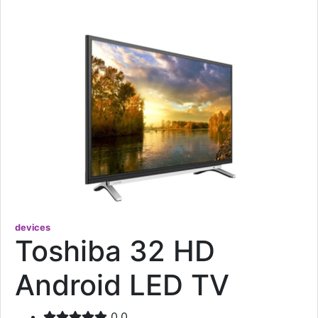
devices
Toshiba 32 HD
Android LED TV
0.0