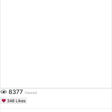
8377
Viewed
348
Likes