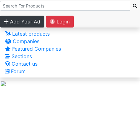
Add Your Ad
Login
Latest products
Companies
Featured Companies
Sections
Contact us
Forum