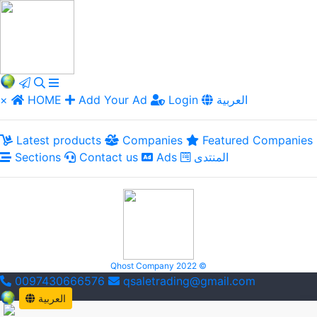
×
HOME
Add Your Ad
Login
العربية
Latest products
Companies
Featured Companies
Sections
Contact us
Ads
المنتدى
Qhost Company 2022 ©
0097430666576
qsaletrading@gmail.com
العربية