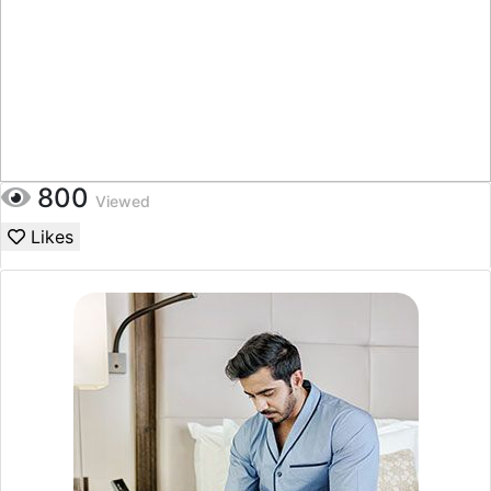
800
Viewed
Likes