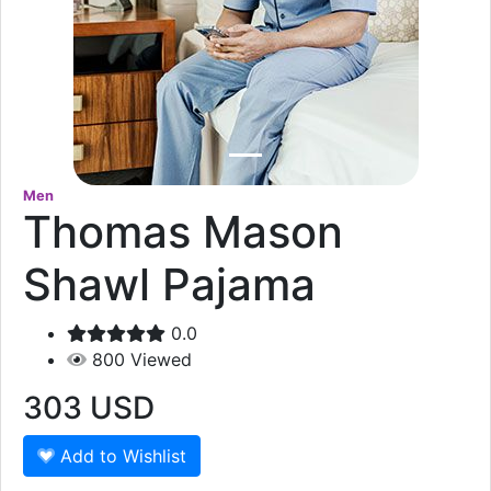
Men
Thomas Mason
Shawl Pajama
0.0
800
Viewed
303
USD
Add to Wishlist