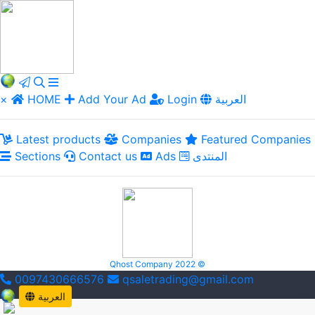
×
HOME
Add Your Ad
Login
العربية
Latest products
Companies
Featured Companies
Sections
Contact us
Ads
المنتدى
Qhost Company 2022 ©
0097430666576
qsaletrading@gmail.com
العربية