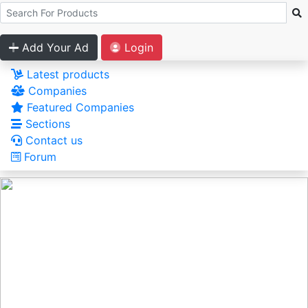
Add Your Ad
Login
Latest products
Companies
Featured Companies
Sections
Contact us
Forum