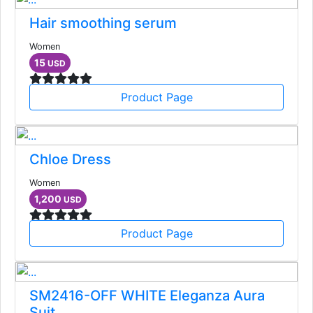
Hair smoothing serum
Women
15
USD
Product Page
Chloe Dress
Women
1,200
USD
Product Page
SM2416-OFF WHITE Eleganza Aura
Suit