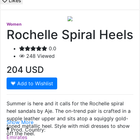
Likes
Women
Rochelle Spiral Heels
0.0
248
Viewed
204
USD
Add to Wishlist
Summer is here and it calls for the Rochelle spiral
heel sandals by Aje. The on-trend pair is crafted in a
supple leather upper and sits atop a squiggly gold-
Show More
toned metallic heel. Style with midi dresses to show
Prod. Country:
off the heel.
Emirates