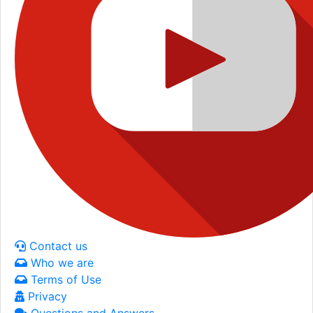
Contact us
Who we are
Terms of Use
Privacy
Questions and Answers