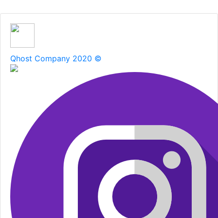
Qhost Company 2020 ©