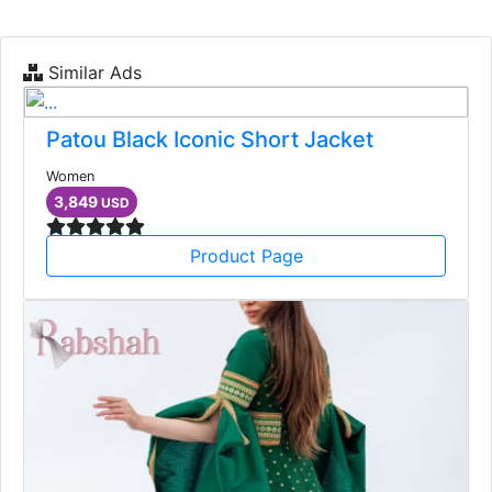
Similar Ads
Patou Black Iconic Short Jacket
Women
3,849
USD
Product Page