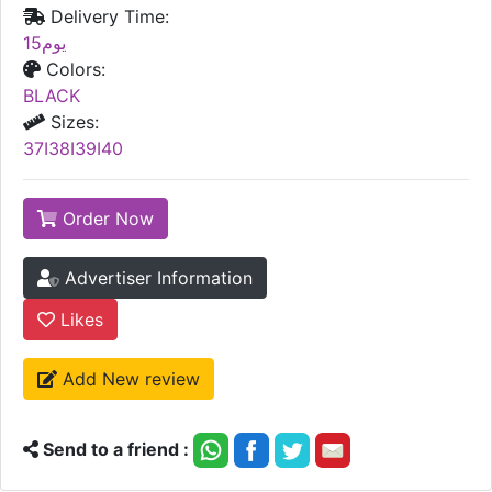
Delivery Time:
15يوم
Colors:
BLACK
Sizes:
37I38I39I40
Order Now
Advertiser Information
Likes
Add New review
Send to a friend :