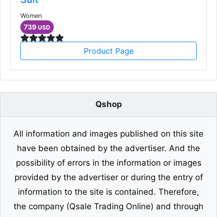
Women
739
USD
Product Page
Qshop
All information and images published on this site
have been obtained by the advertiser. And the
possibility of errors in the information or images
provided by the advertiser or during the entry of
information to the site is contained. Therefore,
the company (Qsale Trading Online) and through