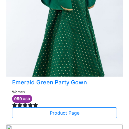
Emerald Green Party Gown
Women
959
USD
Product Page