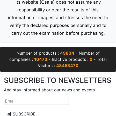
its website (Qsale) does not assume any
responsibility or bear the results of this
information or images, and stresses the need to
verify the declared purposes personally and to
carry out the examination before purchasing.
Number of products :
49834
- Number of
companies :
10473
- Inactive products :
0
- Total
Visitors :
48453470
SUBSCRIBE TO NEWSLETTERS
And stay informed about our news and events
SUBSCRIBE