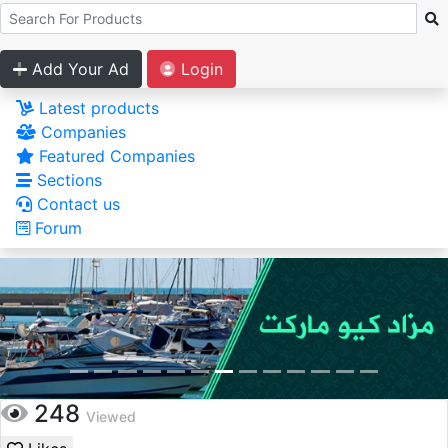
Add Your Ad
Login
Latest products
Companies
Featured Companies
Sections
Contact us
Forum
248
Viewed