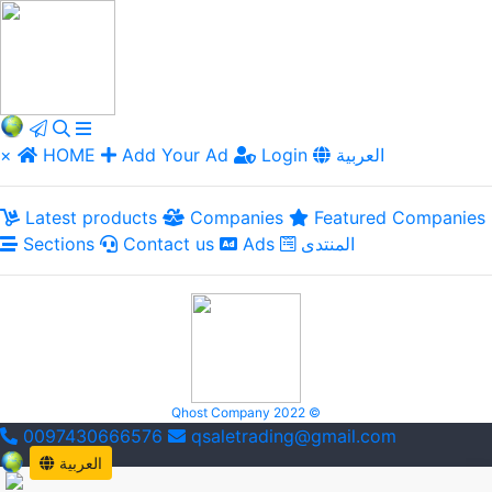
×
HOME
Add Your Ad
Login
العربية
Latest products
Companies
Featured Companies
Sections
Contact us
Ads
المنتدى
Qhost Company 2022 ©
0097430666576
qsaletrading@gmail.com
العربية