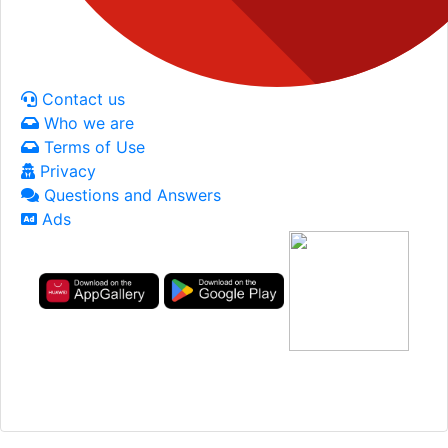
Contact us
Who we are
Terms of Use
Privacy
Questions and Answers
Ads