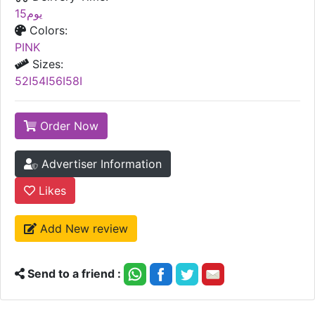
15يوم
Colors:
PINK
Sizes:
52I54I56I58I
Order Now
Advertiser Information
Likes
Add New review
Send to a friend :