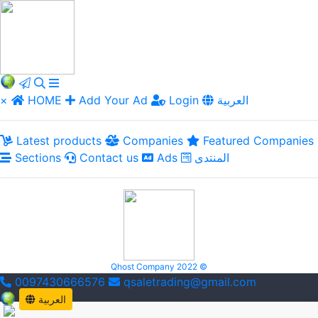
×
HOME
Add Your Ad
Login
العربية
Latest products
Companies
Featured Companies
Sections
Contact us
Ads
المنتدى
Qhost Company 2022 ©
0097430666576
qsaletrading@gmail.com
العربية