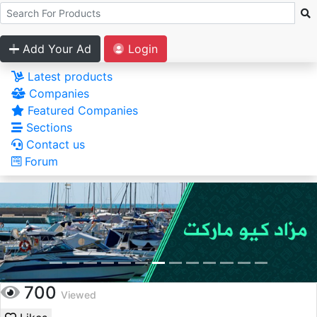
Add Your Ad
Login
Latest products
Companies
Featured Companies
Sections
Contact us
Forum
700
Viewed