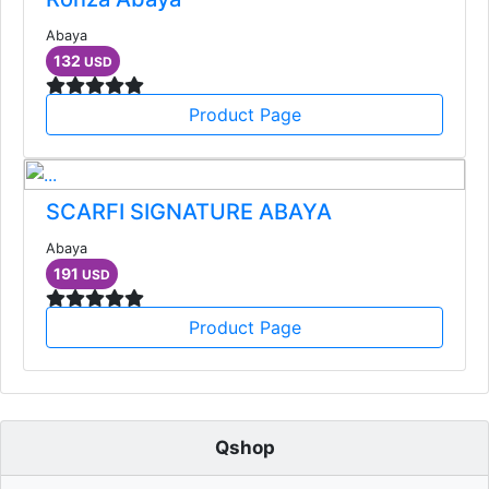
Abaya
132
USD
Product Page
SCARFI SIGNATURE ABAYA
Abaya
191
USD
Product Page
Qshop