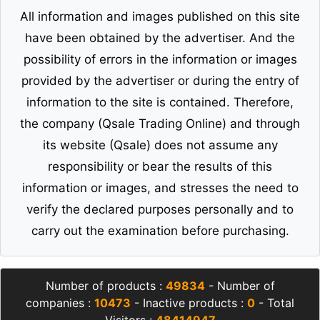
All information and images published on this site
have been obtained by the advertiser. And the
possibility of errors in the information or images
provided by the advertiser or during the entry of
information to the site is contained. Therefore,
the company (Qsale Trading Online) and through
its website (Qsale) does not assume any
responsibility or bear the results of this
information or images, and stresses the need to
verify the declared purposes personally and to
carry out the examination before purchasing.
Number of products :
49834
- Number of
companies :
10473
- Inactive products :
0
- Total