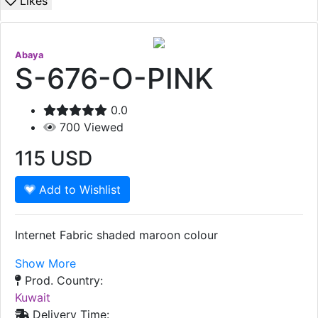
Likes
Abaya
S-676-O-PINK
0.0
700
Viewed
115
USD
Add to Wishlist
Internet Fabric shaded maroon colour
Show More
Prod. Country:
Kuwait
Delivery Time: