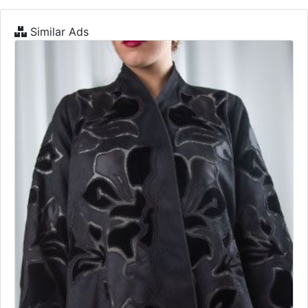
Similar Ads