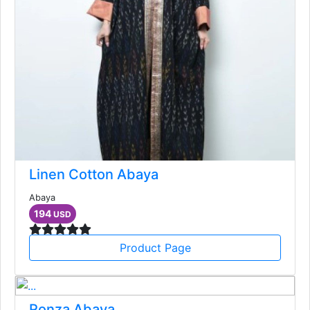
Linen Cotton Abaya
Abaya
194
USD
Product Page
Ronza Abaya