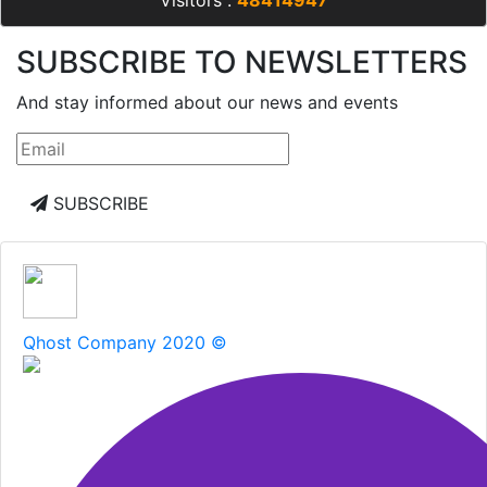
Visitors :
48414947
SUBSCRIBE TO NEWSLETTERS
And stay informed about our news and events
SUBSCRIBE
Qhost Company 2020 ©