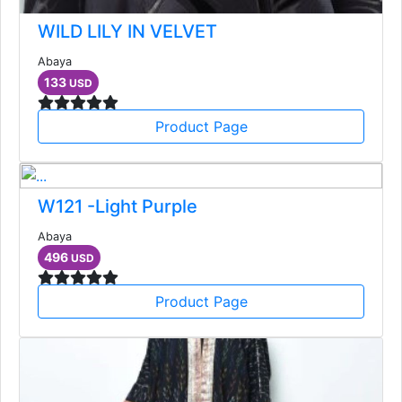
WILD LILY IN VELVET
Abaya
133
USD
Product Page
W121 -Light Purple
Abaya
496
USD
Product Page