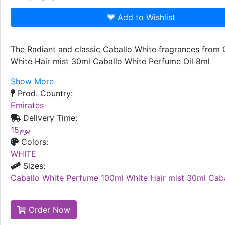
Add to Wishlist
The Radiant and classic Caballo White fragrances from 
White Hair mist 30ml Caballo White Perfume Oil 8ml
Show More
Prod. Country:
Emirates
Delivery Time:
15يوم
Colors:
WHITE
Sizes:
Caballo White Perfume 100ml White Hair mist 30ml Caba
Order Now