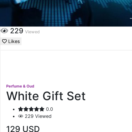
229
Viewed
Likes
Perfume & Oud
White Gift Set
0.0
229
Viewed
129
USD