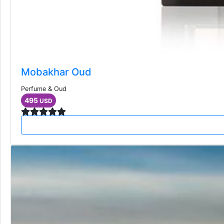
Mobakhar Oud
Perfume & Oud
495
USD