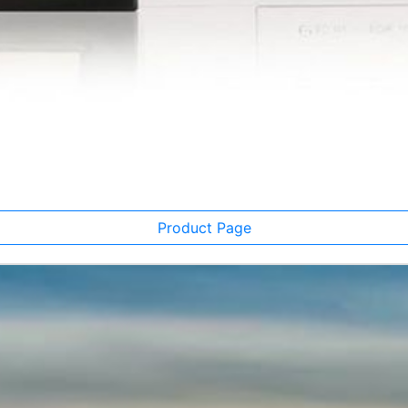
Product Page