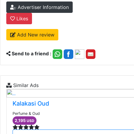
Advertiser Information
Likes
Add New review
Send to a friend :
Similar Ads
Kalakasi Oud
Perfume & Oud
2,195
USD