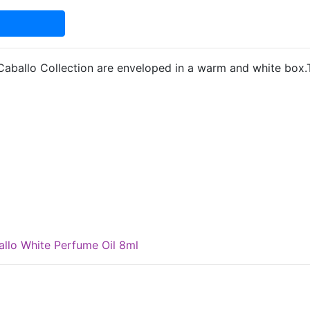
Caballo Collection are enveloped in a warm and white box.
llo White Perfume Oil 8ml