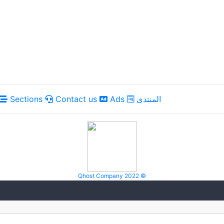
Sections
Contact us
Ads
المنتدى
Qhost Company 2022 ©