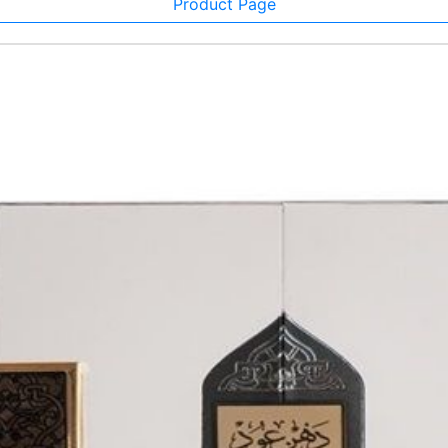
Product Page