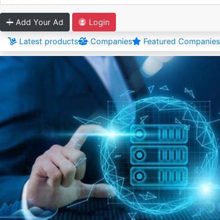
Add Your Ad
Login
Latest products
Companies
Featured Companies