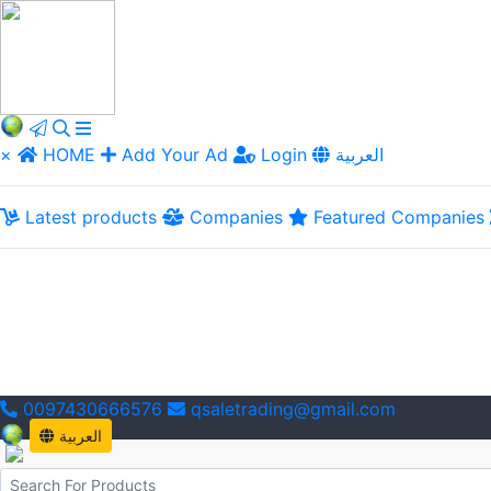
×
HOME
Add Your Ad
Login
العربية
Latest products
Companies
Featured Companies
0097430666576
qsaletrading@gmail.com
العربية