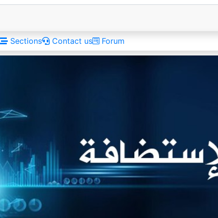
Sections
Contact us
Forum