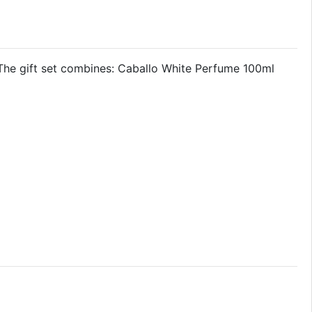
The gift set combines: Caballo White Perfume 100ml