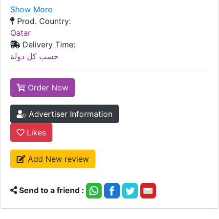
Show More
Prod. Country:
Qatar
Delivery Time:
حسب كل دولة
Order Now
Advertiser Information
Likes
Add New review
Send to a friend :