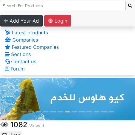
Add Your Ad
Login
Latest products
Companies
Featured Companies
Sections
Contact us
Forum
1082
Viewed