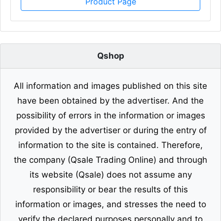
Product Page
Qshop
All information and images published on this site
have been obtained by the advertiser. And the
possibility of errors in the information or images
provided by the advertiser or during the entry of
information to the site is contained. Therefore,
the company (Qsale Trading Online) and through
its website (Qsale) does not assume any
responsibility or bear the results of this
information or images, and stresses the need to
verify the declared purposes personally and to