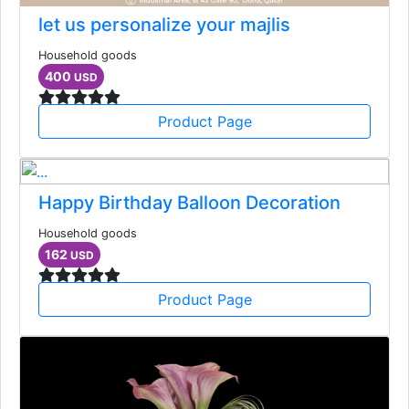
let us personalize your majlis
Household goods
400
USD
Product Page
Happy Birthday Balloon Decoration
Household goods
162
USD
Product Page