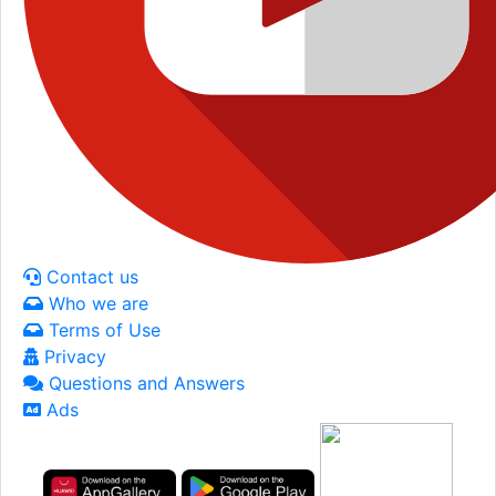
Contact us
Who we are
Terms of Use
Privacy
Questions and Answers
Ads