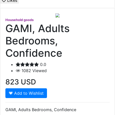
Likes
Household goods
GAMI, Adults
Bedrooms,
Confidence
0.0
1082
Viewed
823
USD
Add to Wishlist
GAMI, Adults Bedrooms, Confidence