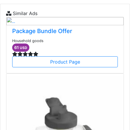
Similar Ads
Package Bundle Offer
Household goods
61
USD
Product Page