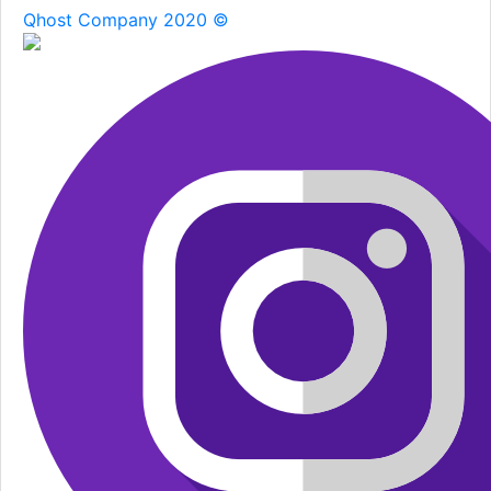
Qhost Company 2020 ©