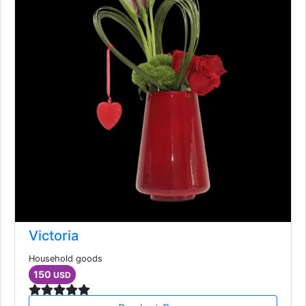
Victoria
Household goods
150
USD