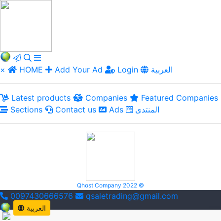
×
HOME
Add Your Ad
Login
العربية
Latest products
Companies
Featured Companies
Sections
Contact us
Ads
المنتدى
Qhost Company 2022 ©
0097430666576
qsaletrading@gmail.com
العربية