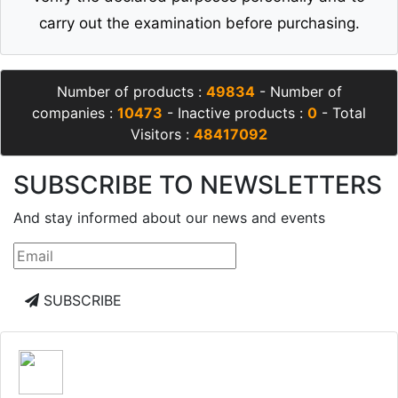
carry out the examination before purchasing.
Number of products :
49834
- Number of
companies :
10473
- Inactive products :
0
- Total
Visitors :
48417092
SUBSCRIBE TO NEWSLETTERS
And stay informed about our news and events
SUBSCRIBE