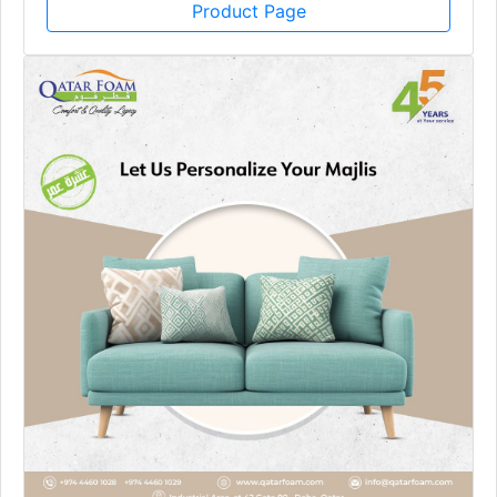
Product Page