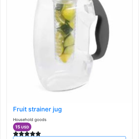
Fruit strainer jug
Household goods
15
USD