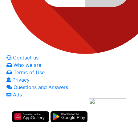
Contact us
Who we are
Terms of Use
Privacy
Questions and Answers
Ads