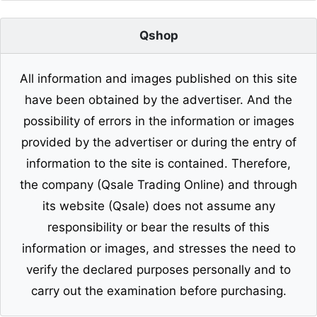
Qshop
All information and images published on this site
have been obtained by the advertiser. And the
possibility of errors in the information or images
provided by the advertiser or during the entry of
information to the site is contained. Therefore,
the company (Qsale Trading Online) and through
its website (Qsale) does not assume any
responsibility or bear the results of this
information or images, and stresses the need to
verify the declared purposes personally and to
carry out the examination before purchasing.