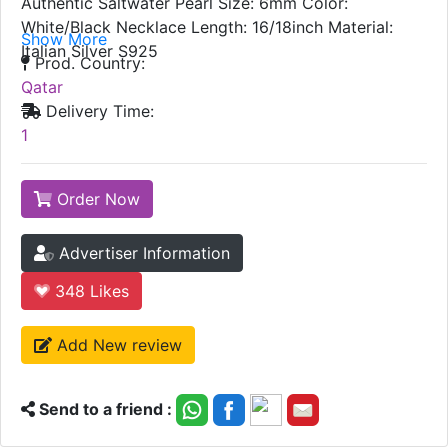
Authentic Saltwater Pearl Size: 6mm Color:
White/Black Necklace Length: 16/18inch Material:
Show More
Italian Silver S925
Prod. Country:
Qatar
Delivery Time:
1
Order Now
Advertiser Information
348
Likes
Add New review
Send to a friend :