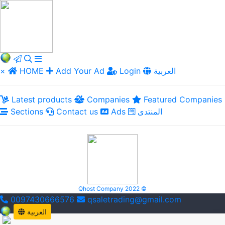
×
HOME
Add Your Ad
Login
العربية
Latest products
Companies
Featured Companies
Sections
Contact us
Ads
المنتدى
Qhost Company 2022 ©
0097430666576
qsaletrading@gmail.com
العربية