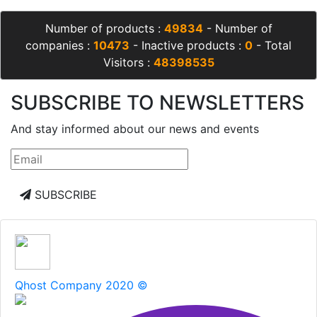
Number of products :
49834
- Number of
companies :
10473
- Inactive products :
0
- Total
Visitors :
48398535
SUBSCRIBE TO NEWSLETTERS
And stay informed about our news and events
SUBSCRIBE
Qhost Company 2020 ©