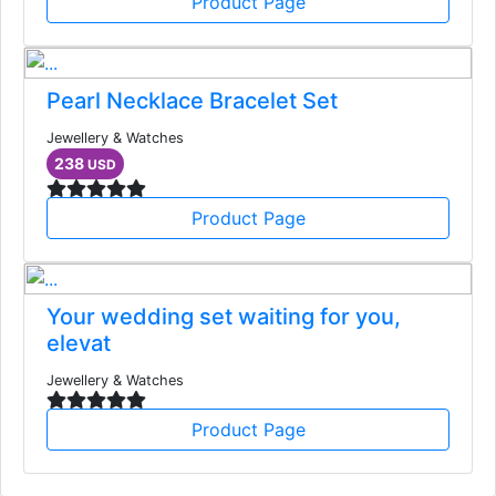
Product Page
Pearl Necklace Bracelet Set
Jewellery & Watches
238
USD
Product Page
Your wedding set waiting for you,
elevat
Jewellery & Watches
Product Page