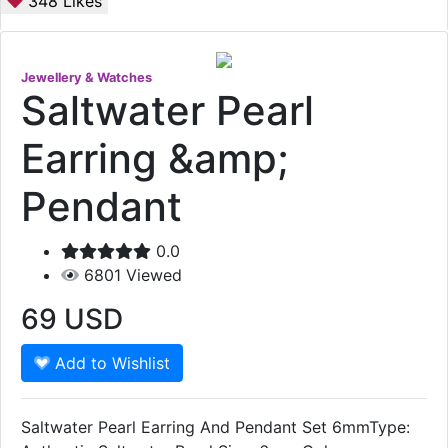
348
Likes
Jewellery & Watches
Saltwater Pearl
Earring &amp;
Pendant
0.0
6801
Viewed
69
USD
Add to Wishlist
Saltwater Pearl Earring And Pendant Set 6mmType: