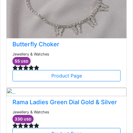
Butterfly Choker
Jewellery & Watches
55
USD
Product Page
Rama Ladies Green Dial Gold & Silver
Jewellery & Watches
330
USD