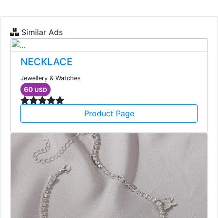
Similar Ads
NECKLACE
Jewellery & Watches
60
USD
Product Page