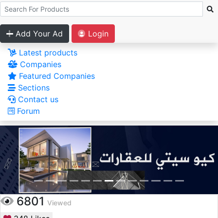
Add Your Ad
Login
Latest products
Companies
Featured Companies
Sections
Contact us
Forum
6801
Viewed