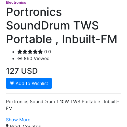
Electronics
Portronics
SoundDrum TWS
Portable , Inbuilt-FM
0.0
860
Viewed
127
USD
Add to Wishlist
Portronics SoundDrum 1 10W TWS Portable , Inbuilt-
FM
Show More
Prod. Country: