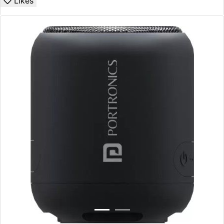
Likes