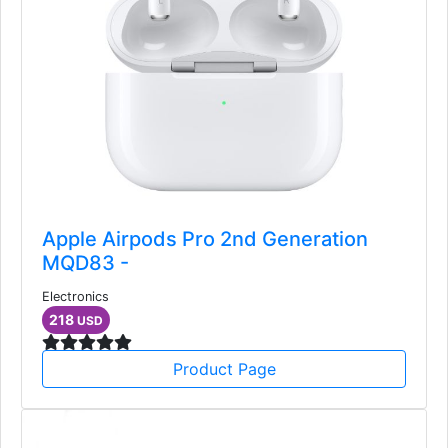
Apple Airpods Pro 2nd Generation
MQD83 -
Electronics
218
USD
Product Page