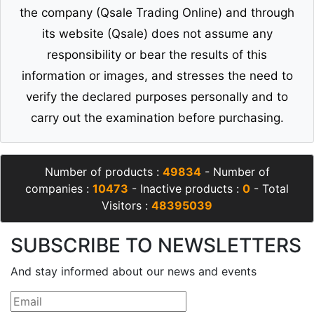
the company (Qsale Trading Online) and through
its website (Qsale) does not assume any
responsibility or bear the results of this
information or images, and stresses the need to
verify the declared purposes personally and to
carry out the examination before purchasing.
Number of products :
49834
- Number of
companies :
10473
- Inactive products :
0
- Total
Visitors :
48395039
SUBSCRIBE TO NEWSLETTERS
And stay informed about our news and events