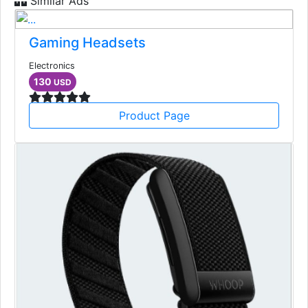
Similar Ads
Gaming Headsets
Electronics
130
USD
Product Page