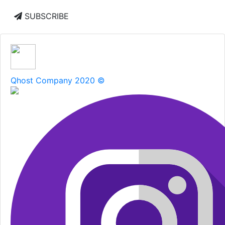
SUBSCRIBE
Qhost Company 2020 ©