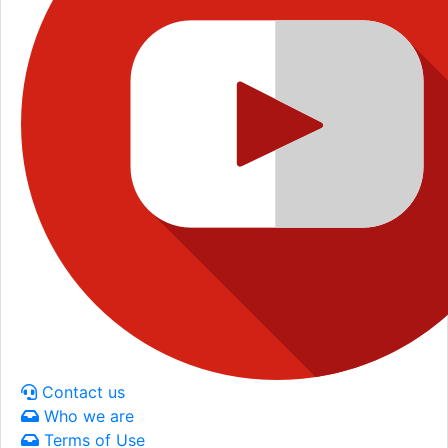
Contact us
Who we are
Terms of Use