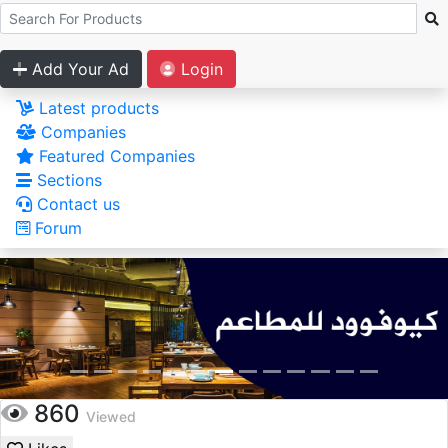
Add Your Ad
Login
Latest products
Companies
Featured Companies
Sections
Contact us
Forum
860
Viewed