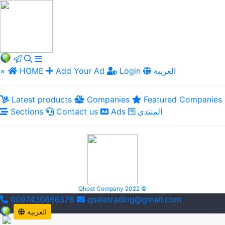
×
HOME
Add Your Ad
Login
العربية
Latest products
Companies
Featured Companies
Sections
Contact us
Ads
المنتدى
Qhost Company 2022 ©
0097430666576
qsaletrading@gmail.com
العربية