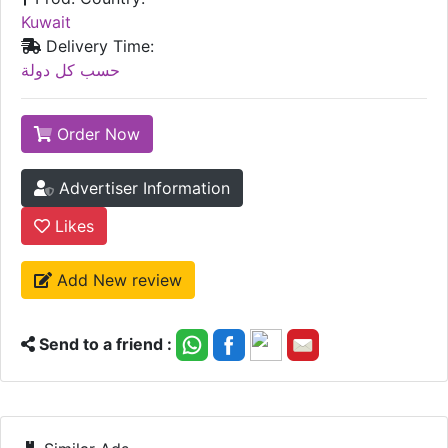
Kuwait
Delivery Time:
حسب كل دولة
Order Now
Advertiser Information
Likes
Add New review
Send to a friend :