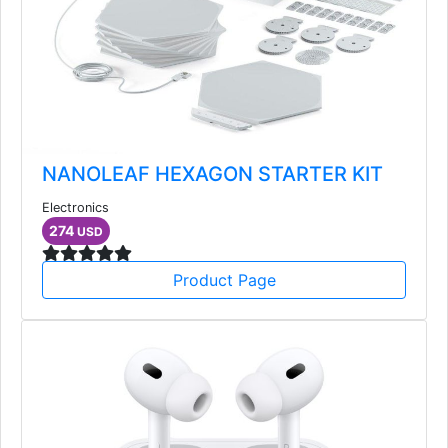
NANOLEAF HEXAGON STARTER KIT
Electronics
274
USD
Product Page