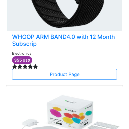
WHOOP ARM BAND4.0 with 12 Month
Subscrip
Electronics
355
USD
Product Page