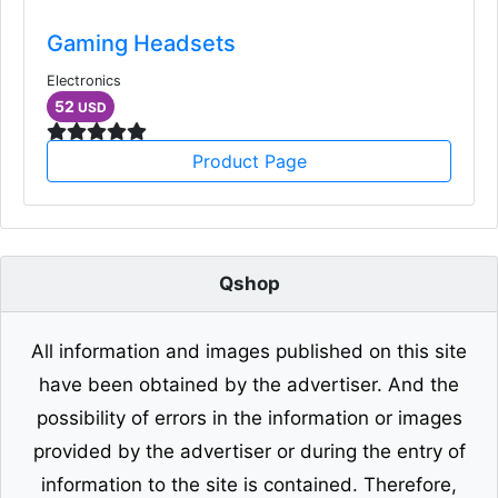
Gaming Headsets
Electronics
52
USD
Product Page
Qshop
All information and images published on this site
have been obtained by the advertiser. And the
possibility of errors in the information or images
provided by the advertiser or during the entry of
information to the site is contained. Therefore,