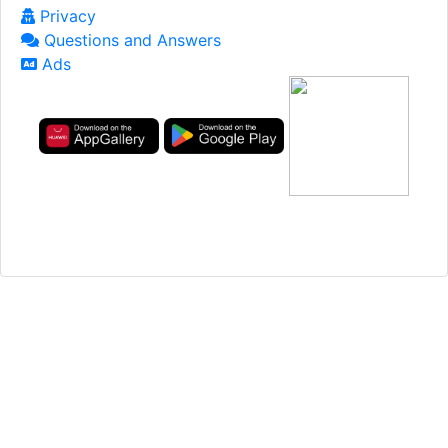
Privacy
Questions and Answers
Ads