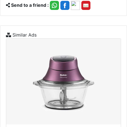
Send to a friend :
Similar Ads