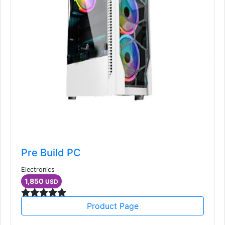
Pre Build PC
Electronics
1,850
USD
Product Page