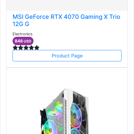
MSI GeForce RTX 4070 Gaming X Trio
12G G
Electronics
848
USD
Product Page