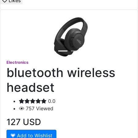
Likes
Electronics
bluetooth wireless
headset
0.0
757
Viewed
127
USD
Add to Wishlist