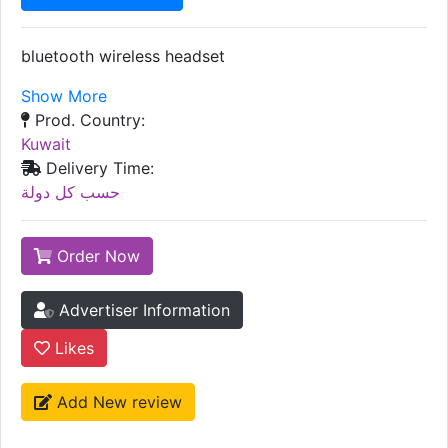
bluetooth wireless headset
Show More
Prod. Country:
Kuwait
Delivery Time:
حسب كل دولة
Order Now
Advertiser Information
Likes
Add New review