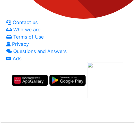
Contact us
Who we are
Terms of Use
Privacy
Questions and Answers
Ads