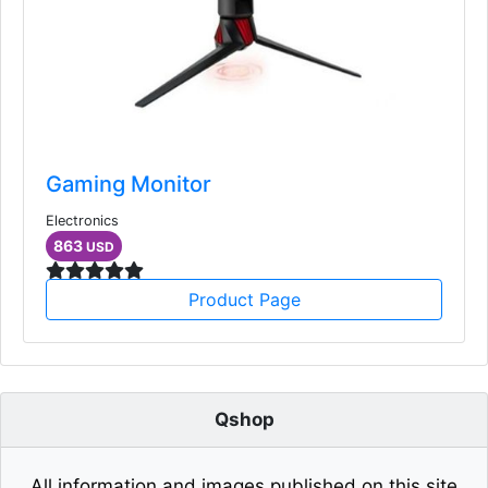
Gaming Monitor
Electronics
863
USD
Product Page
Qshop
All information and images published on this site