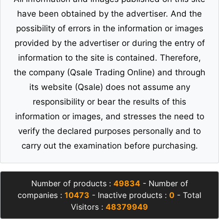
have been obtained by the advertiser. And the
possibility of errors in the information or images
provided by the advertiser or during the entry of
information to the site is contained. Therefore,
the company (Qsale Trading Online) and through
its website (Qsale) does not assume any
responsibility or bear the results of this
information or images, and stresses the need to
verify the declared purposes personally and to
carry out the examination before purchasing.
Number of products :
49834
- Number of
companies :
10473
- Inactive products :
0
- Total
Visitors :
48379949