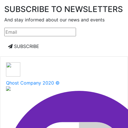
SUBSCRIBE TO NEWSLETTERS
And stay informed about our news and events
SUBSCRIBE
Qhost Company 2020 ©