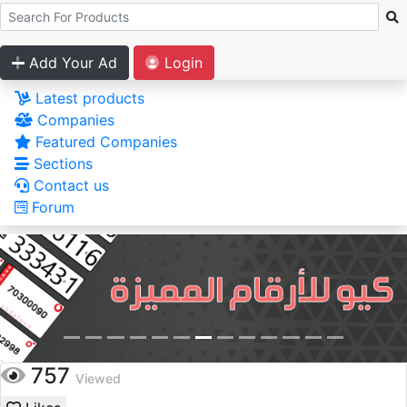
Add Your Ad
Login
Latest products
Companies
Featured Companies
Sections
Contact us
Forum
757
Viewed