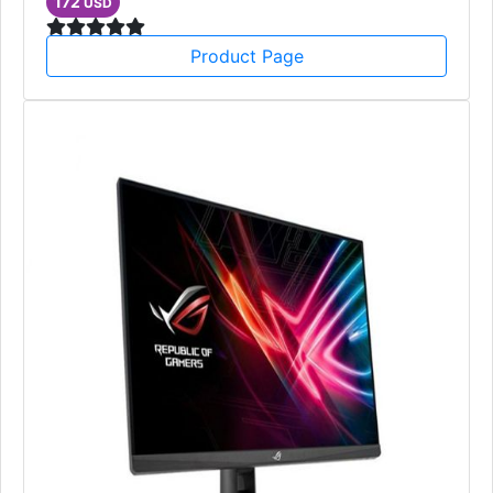
172
USD
Product Page