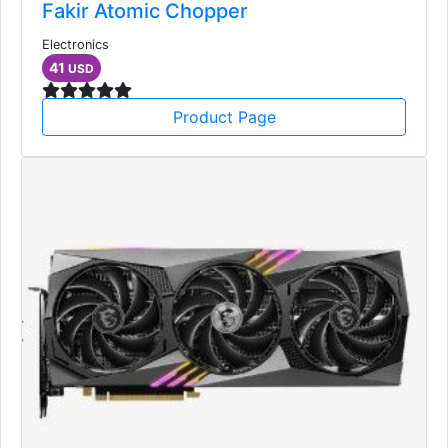
Fakir Atomic Chopper
Electronics
41
USD
Product Page