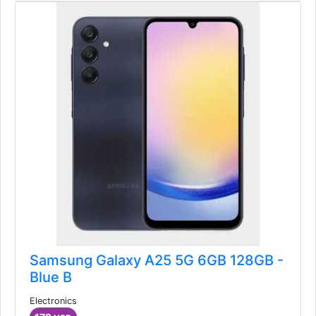
Samsung Galaxy A25 5G 6GB 128GB -
Blue B
Electronics