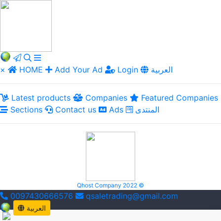
×
HOME
Add Your Ad
Login
العربية
Latest products
Companies
Featured Companies
Sections
Contact us
Ads
المنتدى
Qhost Company 2022 ©
0097430666576
qsaletrading@gmail.com
العربية