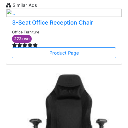
Similar Ads
3-Seat Office Reception Chair
Office Furniture
273
USD
Product Page