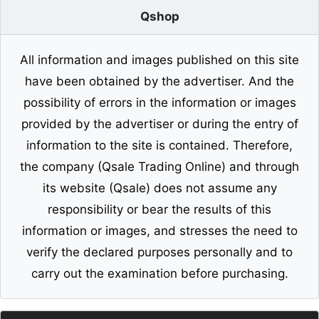
Qshop
All information and images published on this site
have been obtained by the advertiser. And the
possibility of errors in the information or images
provided by the advertiser or during the entry of
information to the site is contained. Therefore,
the company (Qsale Trading Online) and through
its website (Qsale) does not assume any
responsibility or bear the results of this
information or images, and stresses the need to
verify the declared purposes personally and to
carry out the examination before purchasing.