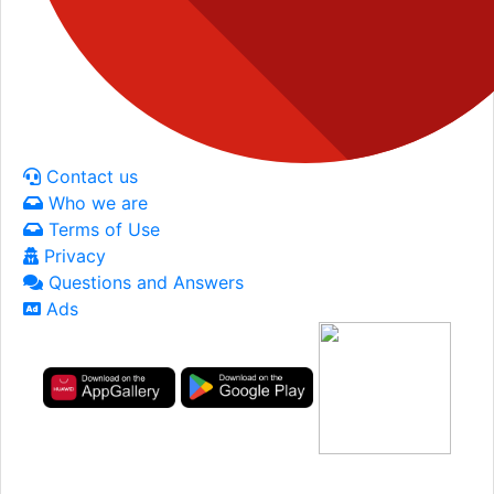
Contact us
Who we are
Terms of Use
Privacy
Questions and Answers
Ads