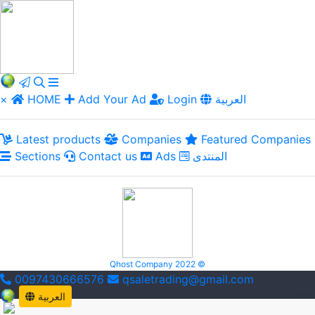
×
HOME
Add Your Ad
Login
العربية
Latest products
Companies
Featured Companies
Sections
Contact us
Ads
المنتدى
Qhost Company 2022 ©
0097430666576
qsaletrading@gmail.com
العربية