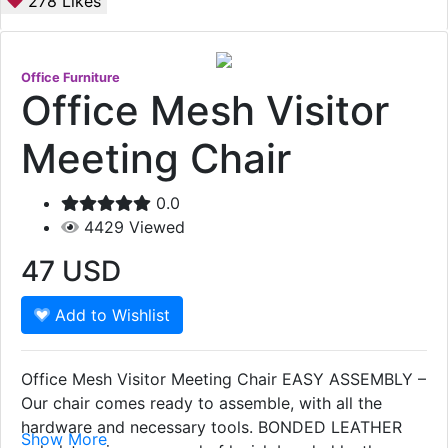
278
Likes
Office Furniture
Office Mesh Visitor
Meeting Chair
0.0
4429
Viewed
47
USD
Add to Wishlist
Office Mesh Visitor Meeting Chair EASY ASSEMBLY –
Our chair comes ready to assemble, with all the
hardware and necessary tools. BONDED LEATHER
Show More