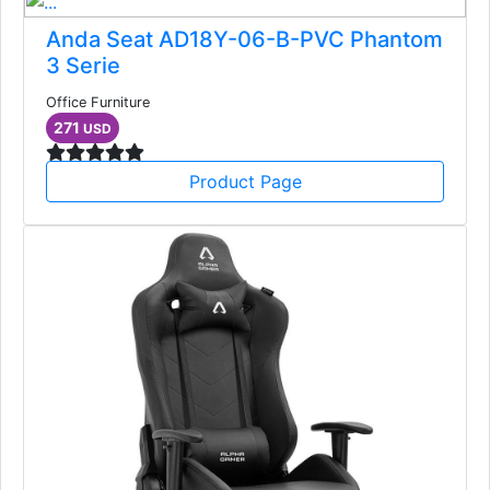
Anda Seat AD18Y-06-B-PVC Phantom
3 Serie
Office Furniture
271
USD
Product Page