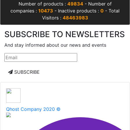
Number of products :
49834
- Number of
companies :
10473
- Inactive products :
0
- Total
Visitors :
48463983
SUBSCRIBE TO NEWSLETTERS
And stay informed about our news and events
SUBSCRIBE
Qhost Company 2020 ©