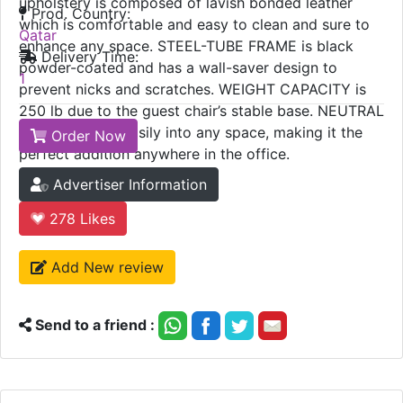
upholstery is composed of lavish bonded leather
Prod. Country:
which is comfortable and easy to clean and sure to
Qatar
enhance any space. STEEL-TUBE FRAME is black
Delivery Time:
powder-coated and has a wall-saver design to
1
prevent nicks and scratches. WEIGHT CAPACITY is
250 lb due to the guest chair’s stable base. NEUTRAL
COLOR blends easily into any space, making it the
Order Now
perfect addition anywhere in the office.
Advertiser Information
278
Likes
Add New review
Send to a friend :