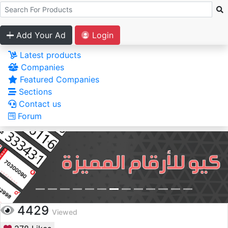
Add Your Ad
Login
Latest products
Companies
Featured Companies
Sections
Contact us
Forum
4429
Viewed