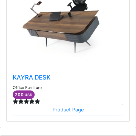
KAYRA DESK
Office Furniture
200
USD
Product Page