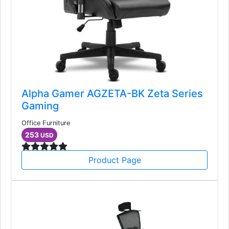
Alpha Gamer AGZETA-BK Zeta Series
Gaming
Office Furniture
253
USD
Product Page