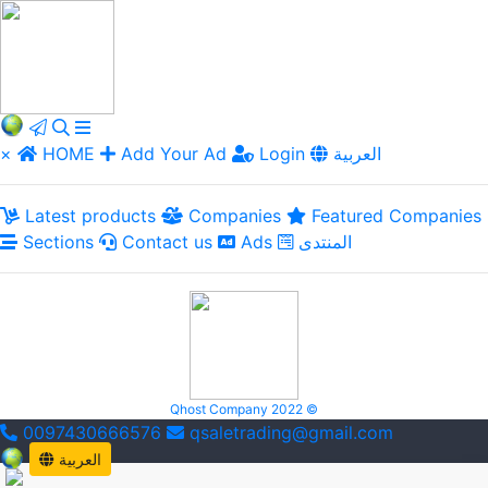
×
HOME
Add Your Ad
Login
العربية
Latest products
Companies
Featured Companies
Sections
Contact us
Ads
المنتدى
Qhost Company 2022 ©
0097430666576
qsaletrading@gmail.com
العربية