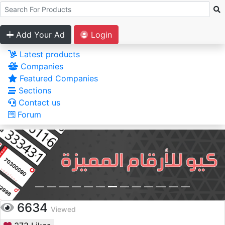
Add Your Ad
Login
Latest products
Companies
Featured Companies
Sections
Contact us
Forum