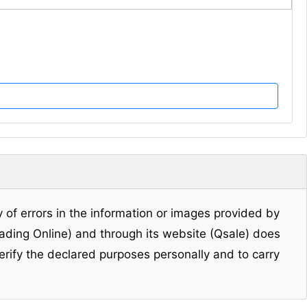
y of errors in the information or images provided by
Trading Online) and through its website (Qsale) does
erify the declared purposes personally and to carry