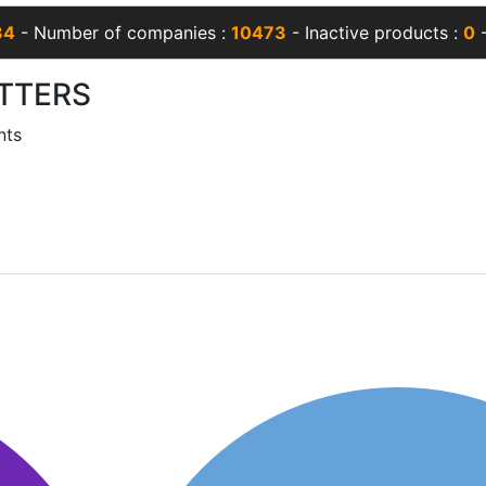
34
- Number of companies :
10473
- Inactive products :
0
-
TTERS
nts