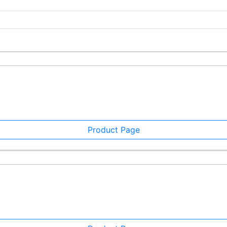
Product Page