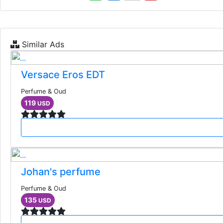
Similar Ads
Versace Eros EDT
Perfume & Oud
119
USD
Johan's perfume
Perfume & Oud
135
USD