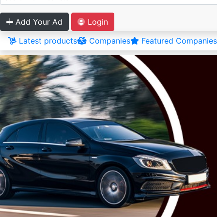
Add Your Ad
Login
Latest products
Companies
Featured Companies