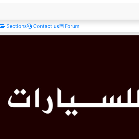
Sections
Contact us
Forum