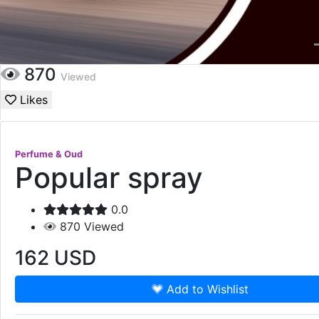
870
Viewed
Likes
Perfume & Oud
Popular spray
0.0
870
Viewed
162
USD
Add to Wishlist