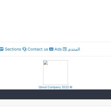
Sections
Contact us
Ads
المنتدى
Qhost Company 2022 ©