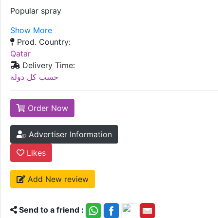
Popular spray
Show More
Prod. Country:
Qatar
Delivery Time:
حسب كل دولة
Order Now
Advertiser Information
Likes
Add New review
Send to a friend :