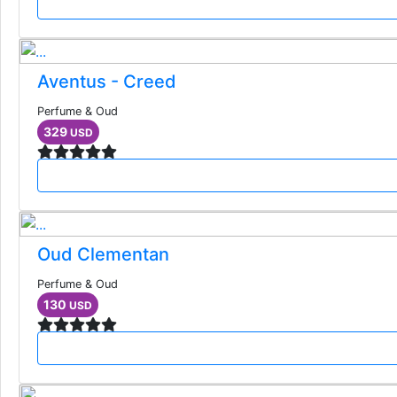
Aventus - Creed
Perfume & Oud
329
USD
Oud Clementan
Perfume & Oud
130
USD