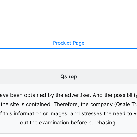
Product Page
Qshop
ave been obtained by the advertiser. And the possibilit
o the site is contained. Therefore, the company (Qsale 
of this information or images, and stresses the need to v
out the examination before purchasing.