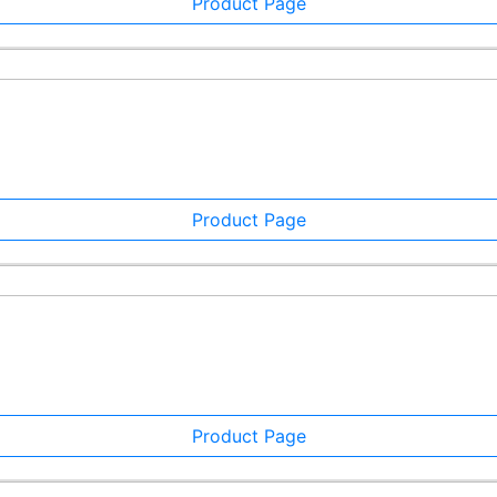
Product Page
Product Page
Product Page