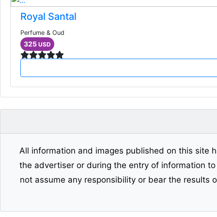
Royal Santal
Perfume & Oud
325
USD
All information and images published on this site h
the advertiser or during the entry of information t
not assume any responsibility or bear the results 