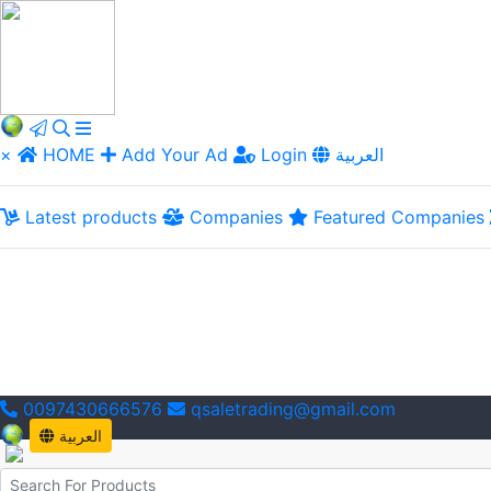
×
HOME
Add Your Ad
Login
العربية
Latest products
Companies
Featured Companies
0097430666576
qsaletrading@gmail.com
العربية