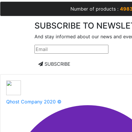
Number of products :
498
SUBSCRIBE TO NEWSLE
And stay informed about our news and eve
SUBSCRIBE
Qhost Company 2020 ©