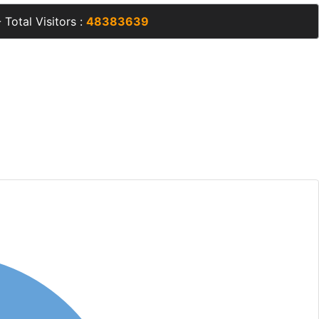
 Total Visitors :
48383639