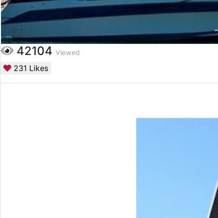
42104
Viewed
231
Likes