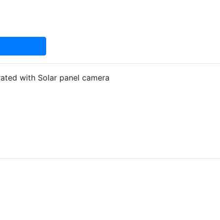
ated with Solar panel camera