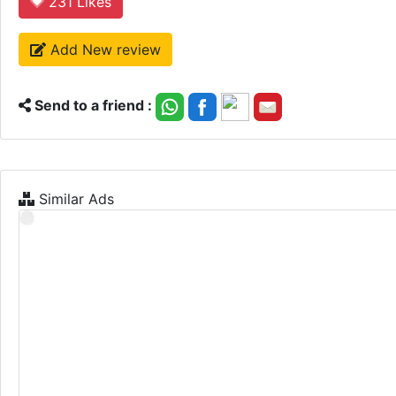
231
Likes
Add New review
Send to a friend :
Similar Ads