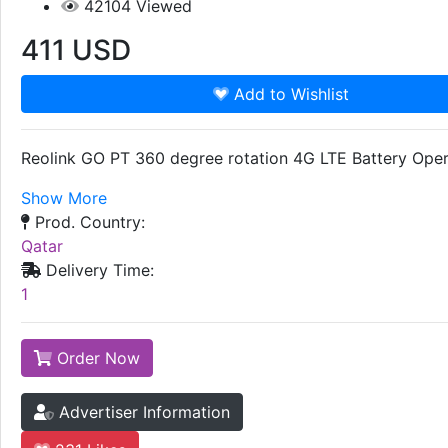
42104
Viewed
411
USD
Add to Wishlist
Reolink GO PT 360 degree rotation 4G LTE Battery Oper
Show More
Prod. Country:
Qatar
Delivery Time:
1
Order Now
Advertiser Information