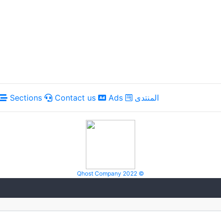
Sections
Contact us
Ads
المنتدى
Qhost Company 2022 ©