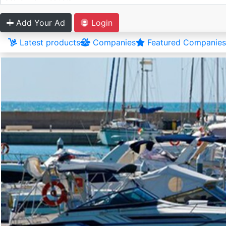
Add Your Ad
Login
Latest products
Companies
Featured Companies