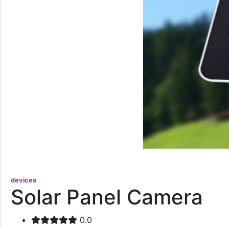
devices
Solar Panel Camera
0.0