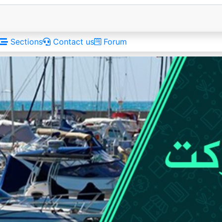
Sections
Contact us
Forum