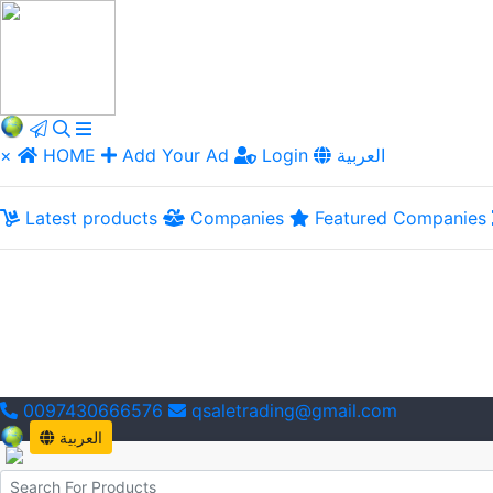
×
HOME
Add Your Ad
Login
العربية
Latest products
Companies
Featured Companies
0097430666576
qsaletrading@gmail.com
العربية