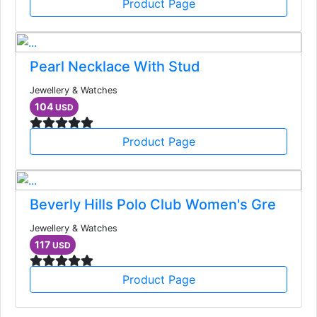
Product Page
Pearl Necklace With Stud
Jewellery & Watches
104
USD
Product Page
Beverly Hills Polo Club Women's Gre
Jewellery & Watches
117
USD
Product Page