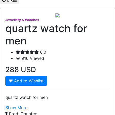
Likes
Jewellery & Watches
quartz watch for
men
0.0
916
Viewed
288
USD
Add to Wishlist
quartz watch for men
Show More
Prod. Country: