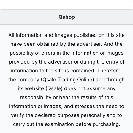
Qshop
All information and images published on this site
have been obtained by the advertiser. And the
possibility of errors in the information or images
provided by the advertiser or during the entry of
information to the site is contained. Therefore,
the company (Qsale Trading Online) and through
its website (Qsale) does not assume any
responsibility or bear the results of this
information or images, and stresses the need to
verify the declared purposes personally and to
carry out the examination before purchasing.