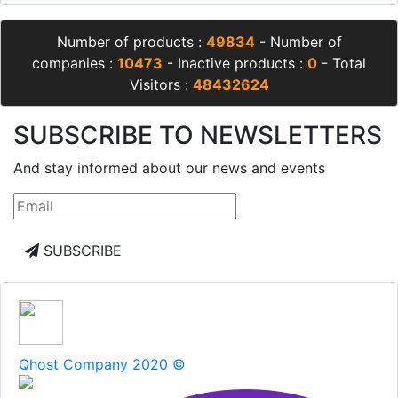
Number of products :
49834
- Number of
companies :
10473
- Inactive products :
0
- Total
Visitors :
48432624
SUBSCRIBE TO NEWSLETTERS
And stay informed about our news and events
SUBSCRIBE
Qhost Company 2020 ©