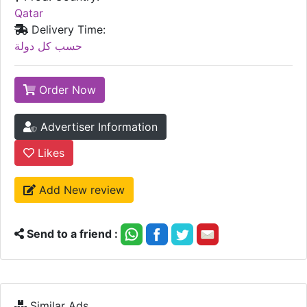
Qatar
Delivery Time:
حسب كل دولة
Order Now
Advertiser Information
Likes
Add New review
Send to a friend :
Similar Ads