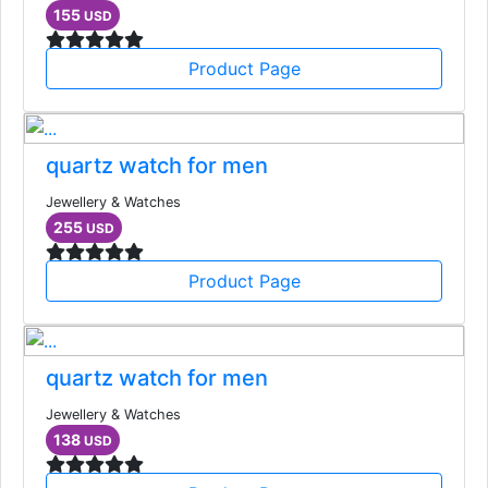
155
USD
Product Page
quartz watch for men
Jewellery & Watches
255
USD
Product Page
quartz watch for men
Jewellery & Watches
138
USD