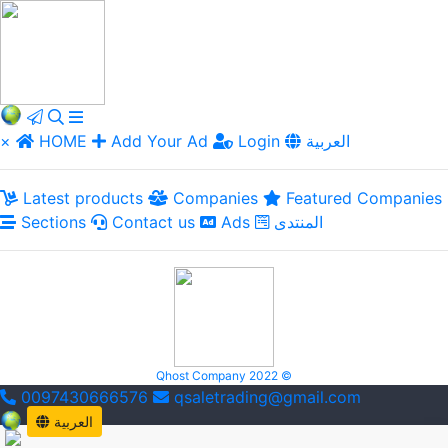
×
HOME
Add Your Ad
Login
العربية
Latest products
Companies
Featured Companies
Sections
Contact us
Ads
المنتدى
Qhost Company 2022 ©
0097430666576
qsaletrading@gmail.com
العربية