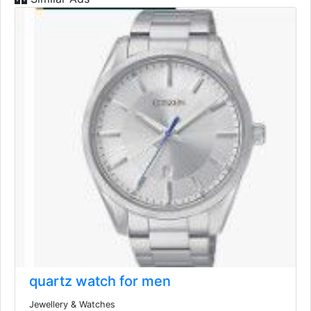
quartz watch for men
Jewellery & Watches