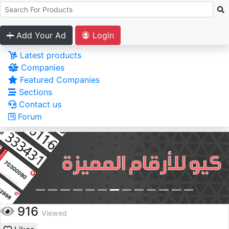
Add Your Ad
Login
Latest products
Companies
Featured Companies
Sections
Contact us
Forum
916
Viewed