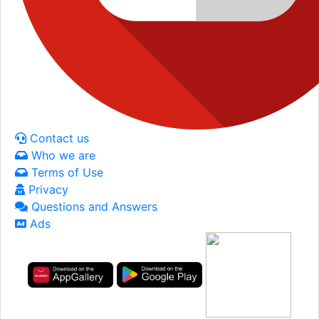
Contact us
Who we are
Terms of Use
Privacy
Questions and Answers
Ads