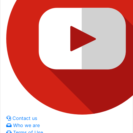
Contact us
Who we are
Terms of Use