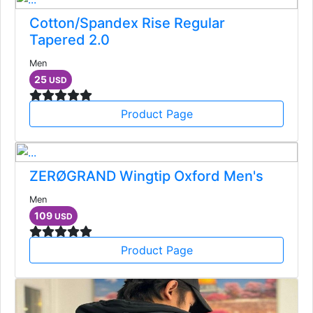
Cotton/Spandex Rise Regular
Tapered 2.0
Men
25
USD
Product Page
ZERØGRAND Wingtip Oxford Men's
Men
109
USD
Product Page