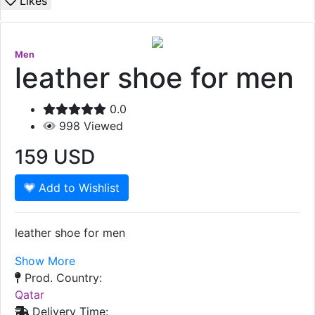
Likes
Men
leather shoe for men
0.0
998
Viewed
159
USD
Add to Wishlist
leather shoe for men
Show More
Prod. Country:
Qatar
Delivery Time: