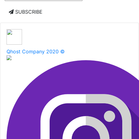
SUBSCRIBE
Qhost Company 2020 ©