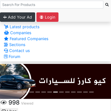
Add Your Ad
Login
Latest products
Companies
Featured Companies
Sections
Contact us
Forum
998
Viewed