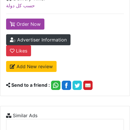
حسب كل دولة
Order Now
Advertiser Information
Likes
Add New review
Send to a friend :
Similar Ads