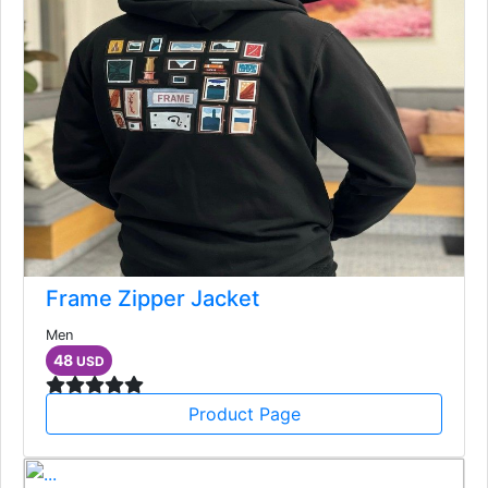
Frame Zipper Jacket
Men
48
USD
Product Page