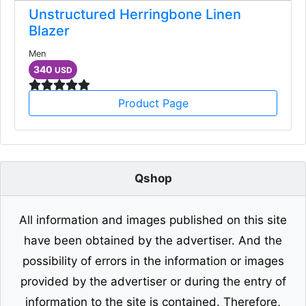
Unstructured Herringbone Linen
Blazer
Men
340
USD
Product Page
Qshop
All information and images published on this site
have been obtained by the advertiser. And the
possibility of errors in the information or images
provided by the advertiser or during the entry of
information to the site is contained. Therefore,