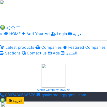
×
HOME
Add Your Ad
Login
العربية
Latest products
Companies
Featured Companies
Sections
Contact us
Ads
المنتدى
Qhost Company 2022 ©
0097430666576
qsaletrading@gmail.com
العربية