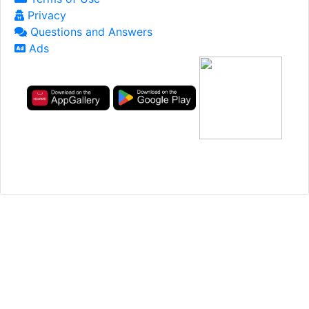
Privacy
Questions and Answers
Ads