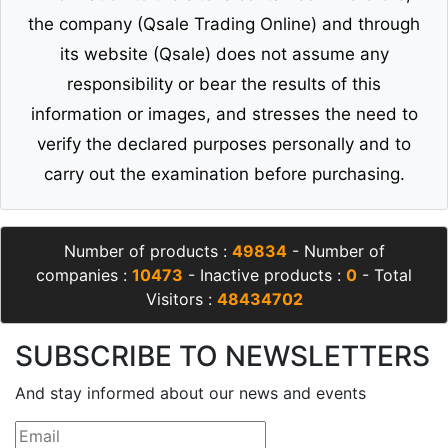
the company (Qsale Trading Online) and through
its website (Qsale) does not assume any
responsibility or bear the results of this
information or images, and stresses the need to
verify the declared purposes personally and to
carry out the examination before purchasing.
Number of products :
49834
- Number of
companies :
10473
- Inactive products :
0
- Total
Visitors :
48434702
SUBSCRIBE TO NEWSLETTERS
And stay informed about our news and events