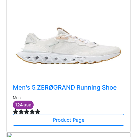
Men's 5.ZERØGRAND Running Shoe
Men
124
USD
Product Page