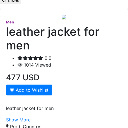
Likes
Men
leather jacket for
men
0.0
1014
Viewed
477
USD
Add to Wishlist
leather jacket for men
Show More
Prod. Country: