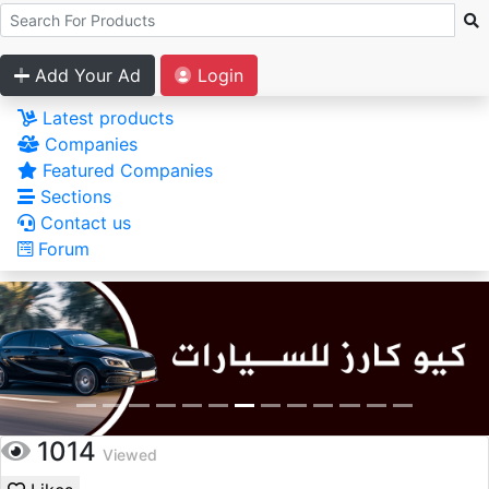
Add Your Ad
Login
Latest products
Companies
Featured Companies
Sections
Contact us
Forum
1014
Viewed