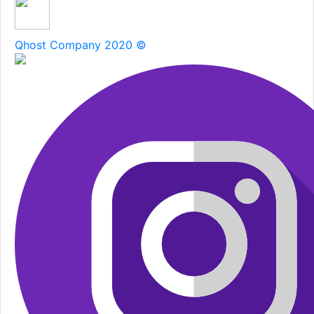
Qhost Company 2020 ©