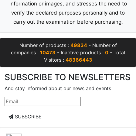
information or images, and stresses the need to
verify the declared purposes personally and to
carry out the examination before purchasing.
Number of products :
49834
- Number of
companies :
10473
- Inactive products :
0
- Total
Visitors :
48366443
SUBSCRIBE TO NEWSLETTERS
And stay informed about our news and events
SUBSCRIBE