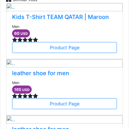
Kids T-Shirt TEAM QATAR | Maroon
Men
60
USD
Product Page
leather shoe for men
Men
165
USD
Product Page