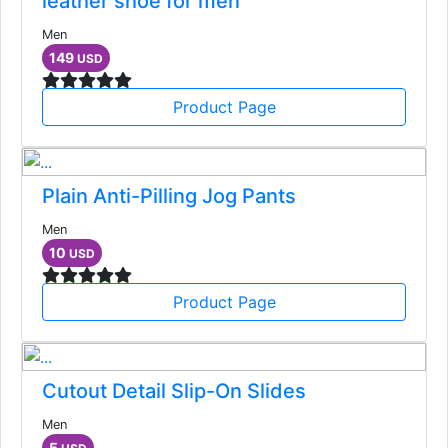
leather shoe for men
Men
149
USD
Product Page
Plain Anti-Pilling Jog Pants
Men
10
USD
Product Page
Cutout Detail Slip-On Slides
Men
5