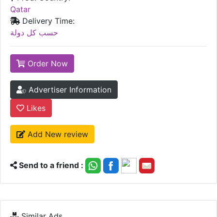
Qatar
Delivery Time:
حسب كل دولة
Order Now
Advertiser Information
Likes
Add New review
Send to a friend :
Similar Ads