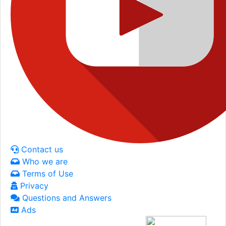
Contact us
Who we are
Terms of Use
Privacy
Questions and Answers
Ads