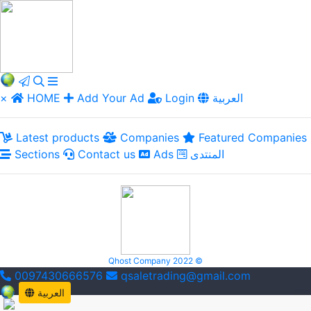
×
HOME
Add Your Ad
Login
العربية
Latest products
Companies
Featured Companies
Sections
Contact us
Ads
المنتدى
Qhost Company 2022 ©
0097430666576
qsaletrading@gmail.com
العربية