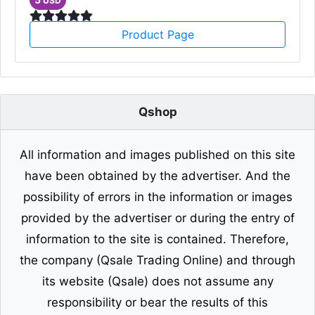
USD
Product Page
Qshop
All information and images published on this site
have been obtained by the advertiser. And the
possibility of errors in the information or images
provided by the advertiser or during the entry of
information to the site is contained. Therefore,
the company (Qsale Trading Online) and through
its website (Qsale) does not assume any
responsibility or bear the results of this