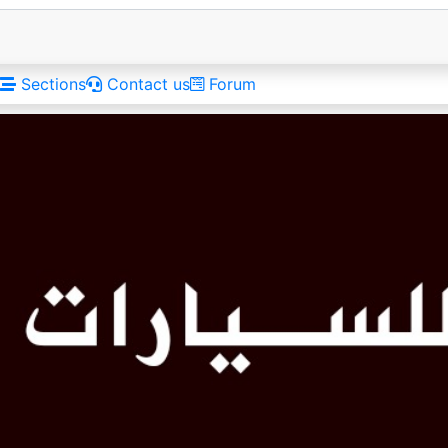
Sections
Contact us
Forum