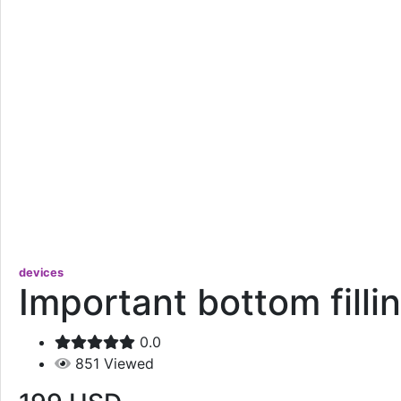
devices
Important bottom filli
0.0
851
Viewed