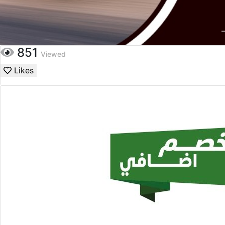
851
Viewed
Likes