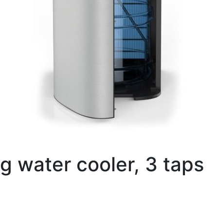
ng water cooler, 3 taps