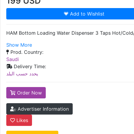
199
USD
Add to Wishlist
HAM Bottom Loading Water Dispenser 3 Taps Hot/Col
Show More
Prod. Country:
Saudi
Delivery Time:
يحدد حسب البلد
Order Now
Advertiser Information
Likes