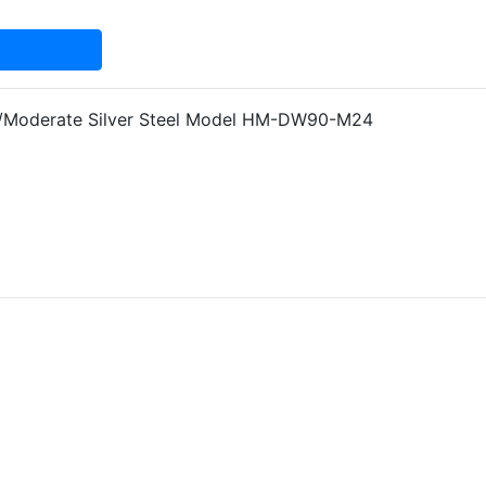
d/Moderate Silver Steel Model HM-DW90-M24