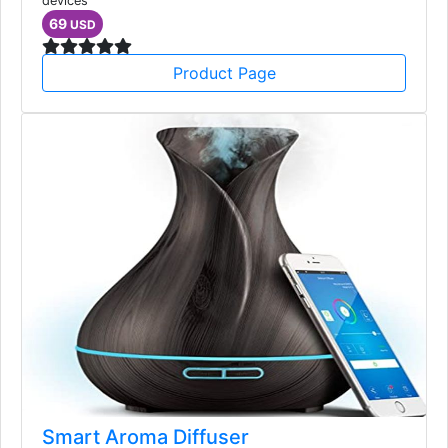
devices
69
USD
Product Page
Smart Aroma Diffuser