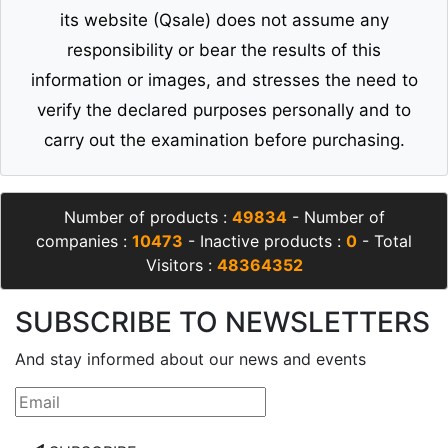
its website (Qsale) does not assume any
responsibility or bear the results of this
information or images, and stresses the need to
verify the declared purposes personally and to
carry out the examination before purchasing.
Number of products :
49834
- Number of
companies :
10473
- Inactive products :
0
- Total
Visitors :
48364352
SUBSCRIBE TO NEWSLETTERS
And stay informed about our news and events