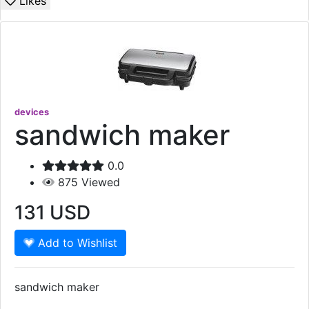
Likes
devices
sandwich maker
0.0
875
Viewed
131
USD
Add to Wishlist
sandwich maker