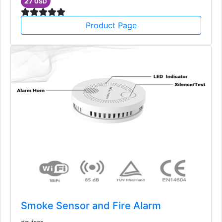
27
USD
Product Page
Smoke Sensor and Fire Alarm