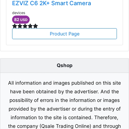
EZVIZ C6 2K+ Smart Camera
devices
82
USD
Product Page
Qshop
All information and images published on this site
have been obtained by the advertiser. And the
possibility of errors in the information or images
provided by the advertiser or during the entry of
information to the site is contained. Therefore,
the company (Qsale Trading Online) and through