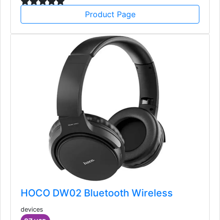
Product Page
HOCO DW02 Bluetooth Wireless
devices