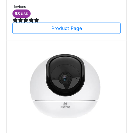
devices
68
USD
Product Page