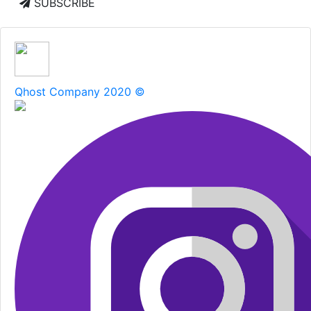
SUBSCRIBE
Qhost Company 2020 ©