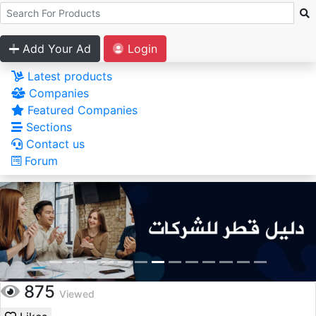
Add Your Ad
Login
Latest products
Companies
Featured Companies
Sections
Contact us
Forum
875
Viewed