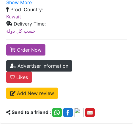
Show More
Prod. Country:
Kuwait
Delivery Time:
حسب كل دولة
Order Now
Advertiser Information
Likes
Add New review
Send to a friend :