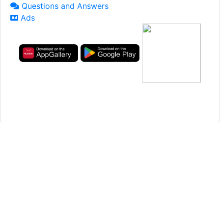
Questions and Answers
Ads