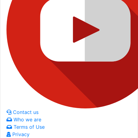
Contact us
Who we are
Terms of Use
Privacy