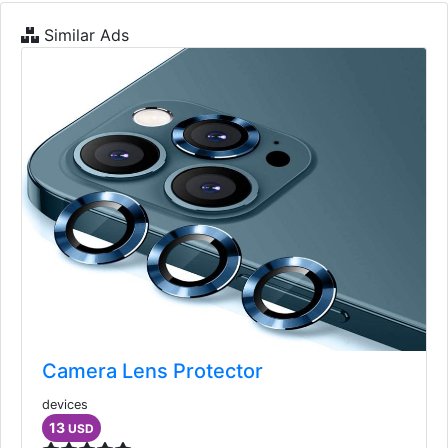
Similar Ads
Camera Lens Protector
devices
13
USD