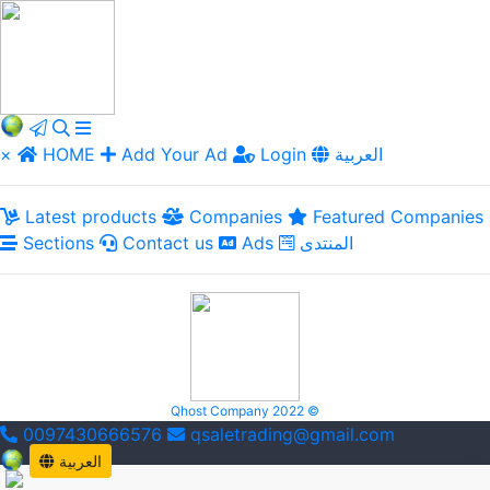
×
HOME
Add Your Ad
Login
العربية
Latest products
Companies
Featured Companies
Sections
Contact us
Ads
المنتدى
Qhost Company 2022 ©
0097430666576
qsaletrading@gmail.com
العربية