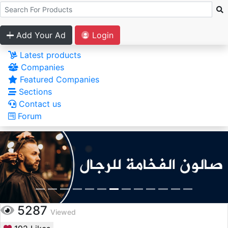
Add Your Ad
Login
Latest products
Companies
Featured Companies
Sections
Contact us
Forum
5287
Viewed