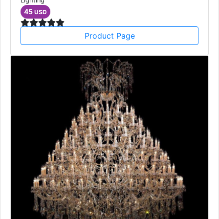
Lighting
45
USD
Product Page