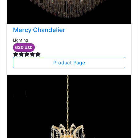
Mercy Chandelier
Lighting
630
USD
Product Page