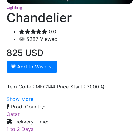
Lighting
Chandelier
0.0
5287
Viewed
825
USD
Add to Wishlist
Item Code : MEG144 Price Start : 3000 Qr
Show More
Prod. Country:
Qatar
Delivery Time:
1 to 2 Days