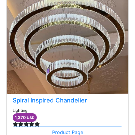
Spiral Inspired Chandelier
Lighting
1,370
USD
Product Page