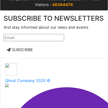
Visitors :
48394476
SUBSCRIBE TO NEWSLETTERS
And stay informed about our news and events
SUBSCRIBE
Qhost Company 2020 ©