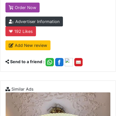
Order Now
Advertiser Information
192
Likes
Add New review
Send to a friend :
Similar Ads