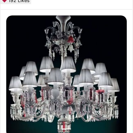
192
Likes