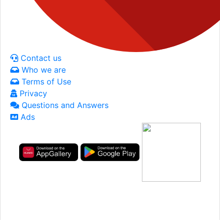
Contact us
Who we are
Terms of Use
Privacy
Questions and Answers
Ads