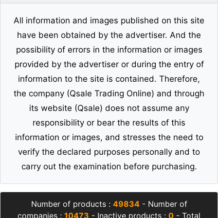
All information and images published on this site
have been obtained by the advertiser. And the
possibility of errors in the information or images
provided by the advertiser or during the entry of
information to the site is contained. Therefore,
the company (Qsale Trading Online) and through
its website (Qsale) does not assume any
responsibility or bear the results of this
information or images, and stresses the need to
verify the declared purposes personally and to
carry out the examination before purchasing.
Number of products :
49834
- Number of
companies :
10473
- Inactive products :
0
- Total