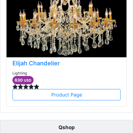
Elijah Chandelier
Lighting
630
USD
Product Page
Qshop