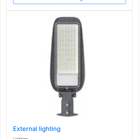
External lighting