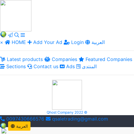
×
HOME
Add Your Ad
Login
العربية
Latest products
Companies
Featured Companies
Sections
Contact us
Ads
المنتدى
Qhost Company 2022 ©
0097430666576
qsaletrading@gmail.com
العربية