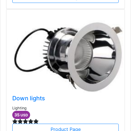
Down lights
Lighting
35
USD
Product Page