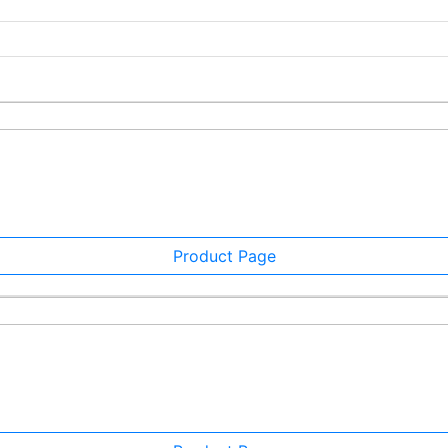
Product Page