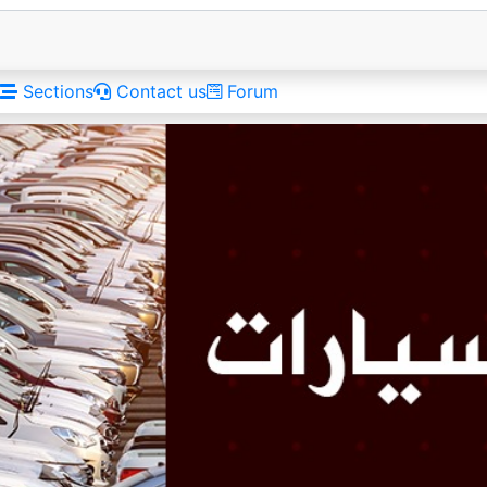
Sections
Contact us
Forum