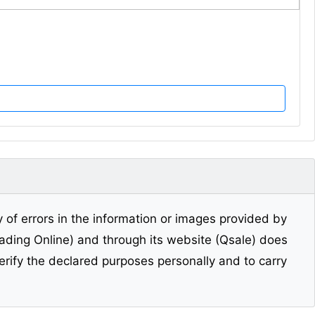
y of errors in the information or images provided by
Trading Online) and through its website (Qsale) does
erify the declared purposes personally and to carry