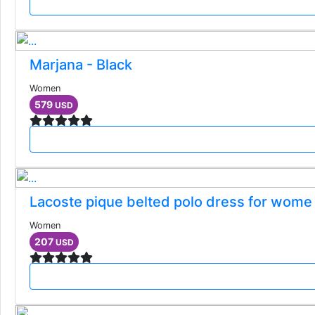
Marjana - Black
Women
579
USD
Lacoste pique belted polo dress for wome
Women
207
USD