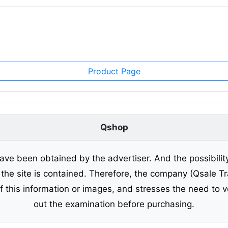
Product Page
Qshop
ave been obtained by the advertiser. And the possibilit
o the site is contained. Therefore, the company (Qsale 
of this information or images, and stresses the need to v
out the examination before purchasing.