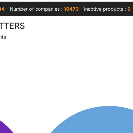
34
- Number of companies :
10473
- Inactive products :
0
-
TTERS
nts