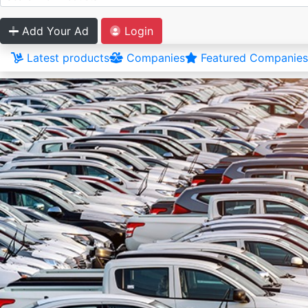
Add Your Ad
Login
Latest products
Companies
Featured Companies