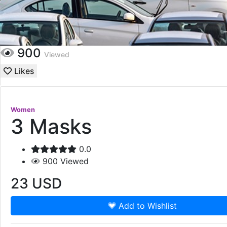
900
Viewed
Likes
Women
3 Masks
0.0
900
Viewed
23
USD
Add to Wishlist