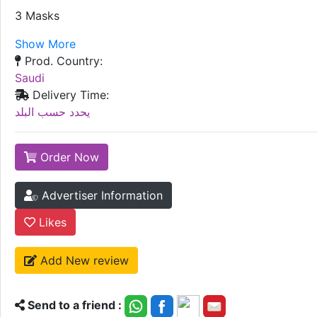
3 Masks
Show More
Prod. Country:
Saudi
Delivery Time:
يحدد حسب البلد
Order Now
Advertiser Information
Likes
Add New review
Send to a friend :