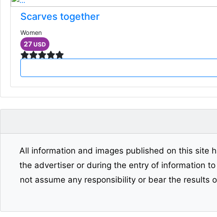
Scarves together
Women
27
USD
All information and images published on this site h
the advertiser or during the entry of information t
not assume any responsibility or bear the results 