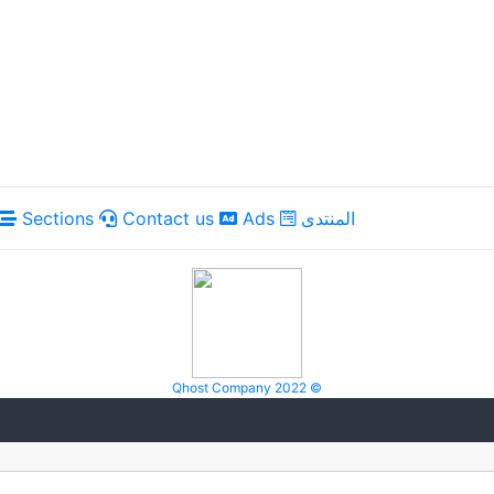
Sections
Contact us
Ads
المنتدى
Qhost Company 2022 ©