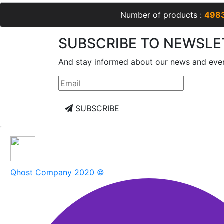
Number of products :
498
SUBSCRIBE TO NEWSLE
And stay informed about our news and eve
SUBSCRIBE
Qhost Company 2020 ©