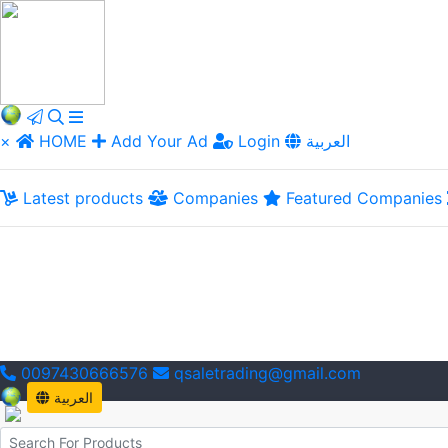
×
HOME
Add Your Ad
Login
العربية
Latest products
Companies
Featured Companies
0097430666576
qsaletrading@gmail.com
العربية