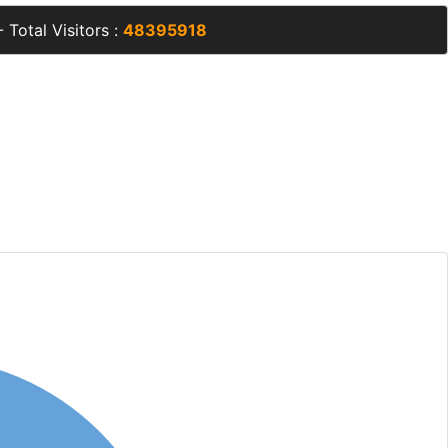
 Total Visitors :
48395918