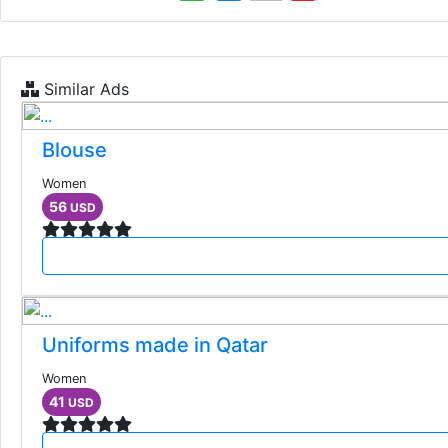
Similar Ads
Blouse
Women
56
USD
Uniforms made in Qatar
Women
41
USD