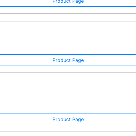
Product Page
Product Page
Product Page