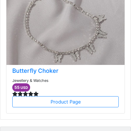
Butterfly Choker
Jewellery & Watches
55
USD
Product Page