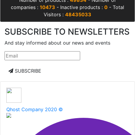
Number of products :
49834
- Number of
companies :
10473
- Inactive products :
0
- Total
Visitors :
48435033
SUBSCRIBE TO NEWSLETTERS
And stay informed about our news and events
SUBSCRIBE
Qhost Company 2020 ©