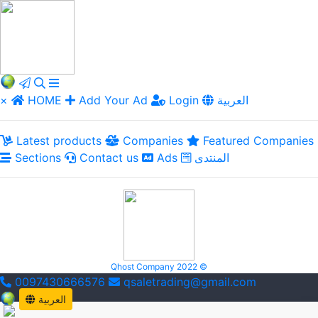
×
HOME
Add Your Ad
Login
العربية
Latest products
Companies
Featured Companies
Sections
Contact us
Ads
المنتدى
Qhost Company 2022 ©
0097430666576
qsaletrading@gmail.com
العربية