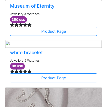
Museum of Eternity
Jewellery & Watches
350
USD
Product Page
white bracelet
Jewellery & Watches
80
USD
Product Page