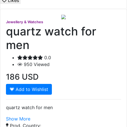
Likes
Jewellery & Watches
quartz watch for
men
0.0
950
Viewed
186
USD
Add to Wishlist
quartz watch for men
Show More
Prod. Country: