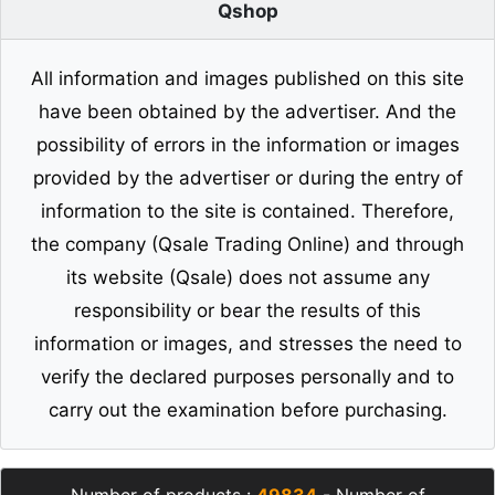
Qshop
All information and images published on this site
have been obtained by the advertiser. And the
possibility of errors in the information or images
provided by the advertiser or during the entry of
information to the site is contained. Therefore,
the company (Qsale Trading Online) and through
its website (Qsale) does not assume any
responsibility or bear the results of this
information or images, and stresses the need to
verify the declared purposes personally and to
carry out the examination before purchasing.