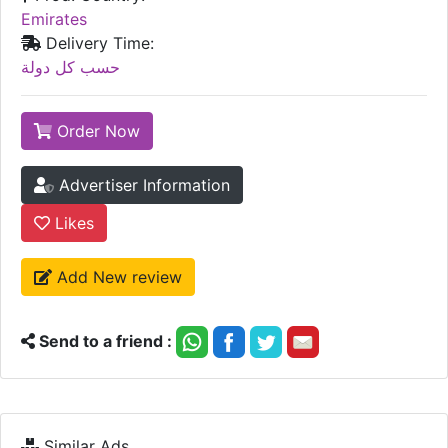
Emirates
Delivery Time:
حسب كل دولة
Order Now
Advertiser Information
Likes
Add New review
Send to a friend :
Similar Ads