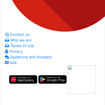
Contact us
Who we are
Terms of Use
Privacy
Questions and Answers
Ads