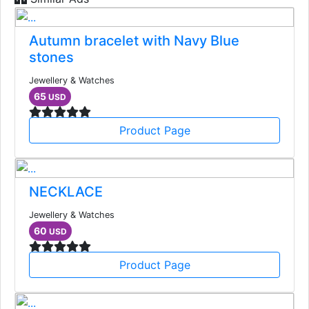
Autumn bracelet with Navy Blue
stones
Jewellery & Watches
65
USD
Product Page
NECKLACE
Jewellery & Watches
60
USD
Product Page