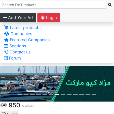
Add Your Ad
Login
Latest products
Companies
Featured Companies
Sections
Contact us
Forum
950
Viewed