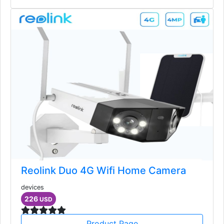
Reolink Duo 4G Wifi Home Camera
devices
226
USD
Product Page