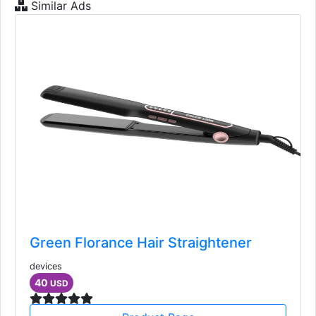
Similar Ads
Green Florance Hair Straightener
devices
40
USD