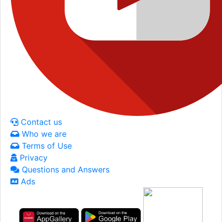
Contact us
Who we are
Terms of Use
Privacy
Questions and Answers
Ads