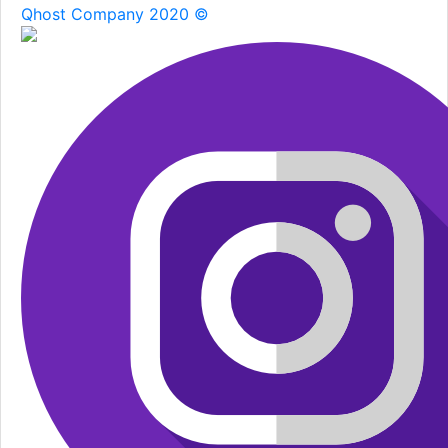
Qhost Company 2020 ©