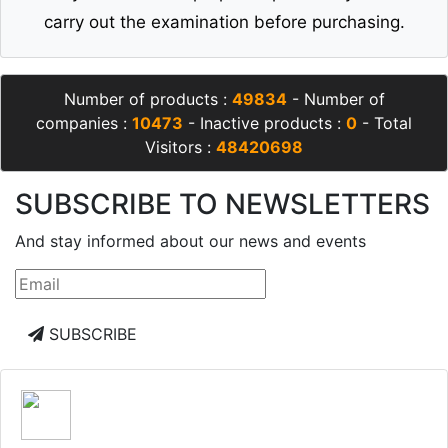
carry out the examination before purchasing.
Number of products :
49834
- Number of
companies :
10473
- Inactive products :
0
- Total
Visitors :
48420698
SUBSCRIBE TO NEWSLETTERS
And stay informed about our news and events
SUBSCRIBE