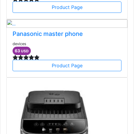
Product Page
Panasonic master phone
devices
63
USD
Product Page