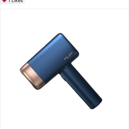
1
Likes