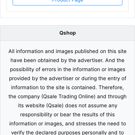
Qshop
All information and images published on this site
have been obtained by the advertiser. And the
possibility of errors in the information or images
provided by the advertiser or during the entry of
information to the site is contained. Therefore,
the company (Qsale Trading Online) and through
its website (Qsale) does not assume any
responsibility or bear the results of this
information or images, and stresses the need to
verify the declared purposes personally and to