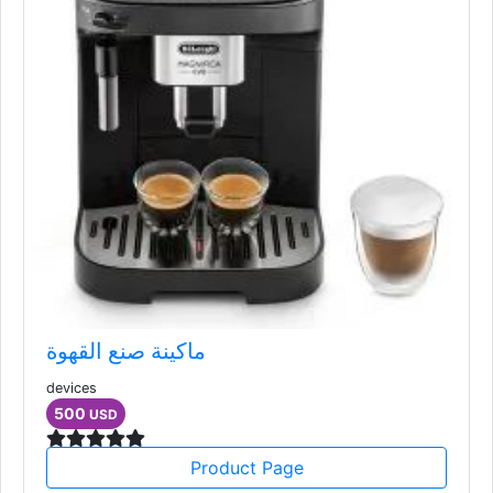
ماكينة صنع القهوة
devices
500
USD
Product Page