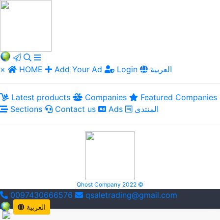
×
HOME
Add Your Ad
Login
العربية
Latest products
Companies
Featured Companies
Sections
Contact us
Ads
المنتدى
Qhost Company 2022 ©
0097430666576
qsaletrading@gmail.com
العربية