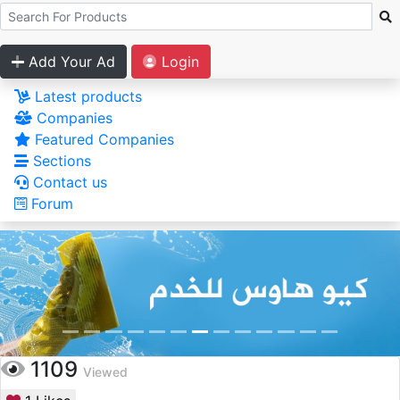
Add Your Ad
Login
Latest products
Companies
Featured Companies
Sections
Contact us
Forum
1109
Viewed