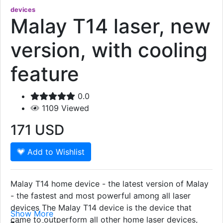
devices
Malay T14 laser, new
version, with cooling
feature
0.0
1109
Viewed
171
USD
Add to Wishlist
Malay T14 home device - the latest version of Malay
- the fastest and most powerful among all laser
devices The Malay T14 device is the device that
Show More
came to outperform all other home laser devices,