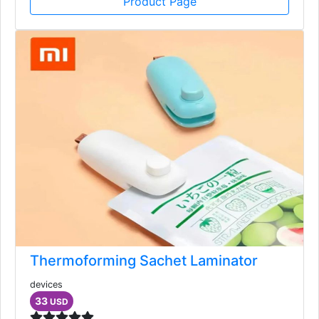
Product Page
Thermoforming Sachet Laminator
devices
33
USD