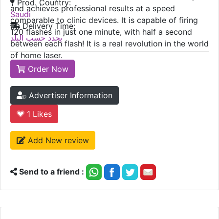
Prod. Country:
and achieves professional results at a speed
Saudi
comparable to clinic devices. It is capable of firing
Delivery Time:
120 flashes in just one minute, with half a second
يحدد حسب البلد
between each flash! It is a real revolution in the world
of home laser.
Order Now
Advertiser Information
1
Likes
Add New review
Send to a friend :