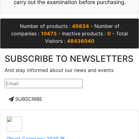
carry out the examination before purchasing.
Number of products :
49834
- Number of
companies :
10473
- Inactive products :
0
- Total
Visitors :
48436040
SUBSCRIBE TO NEWSLETTERS
And stay informed about our news and events
SUBSCRIBE
Qhost Company 2020 ©