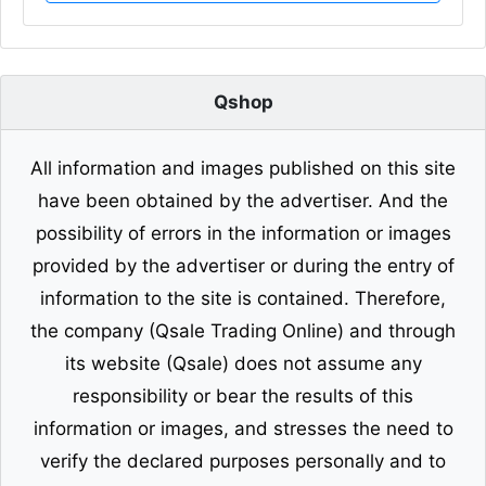
Qshop
All information and images published on this site
have been obtained by the advertiser. And the
possibility of errors in the information or images
provided by the advertiser or during the entry of
information to the site is contained. Therefore,
the company (Qsale Trading Online) and through
its website (Qsale) does not assume any
responsibility or bear the results of this
information or images, and stresses the need to
verify the declared purposes personally and to