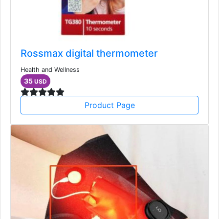
Rossmax digital thermometer
Health and Wellness
35
USD
Product Page