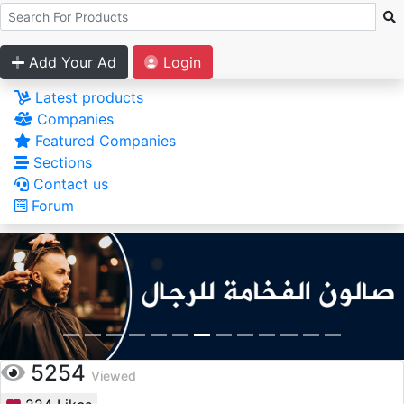
Add Your Ad
Login
Latest products
Companies
Featured Companies
Sections
Contact us
Forum
5254
Viewed