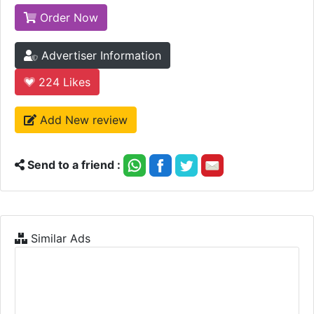
Order Now
Advertiser Information
224
Likes
Add New review
Send to a friend :
Similar Ads