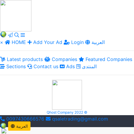
×
HOME
Add Your Ad
Login
العربية
Latest products
Companies
Featured Companies
Sections
Contact us
Ads
المنتدى
Qhost Company 2022 ©
0097430666576
qsaletrading@gmail.com
العربية