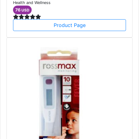
Health and Wellness
76
USD
Product Page