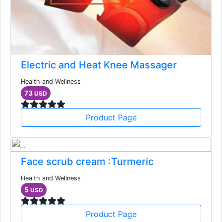
Electric and Heat Knee Massager
Health and Wellness
73
USD
Product Page
Face scrub cream :Turmeric
Health and Wellness
5
USD
Product Page