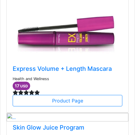
Express Volume + Length Mascara
Health and Wellness
17
USD
Product Page
Skin Glow Juice Program