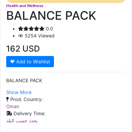
Health and Wellness
BALANCE PACK
0.0
5254
Viewed
162
USD
Add to Wishlist
BALANCE PACK
Show More
Prod. Country:
Oman
Delivery Time:
يحدد حسب البلد