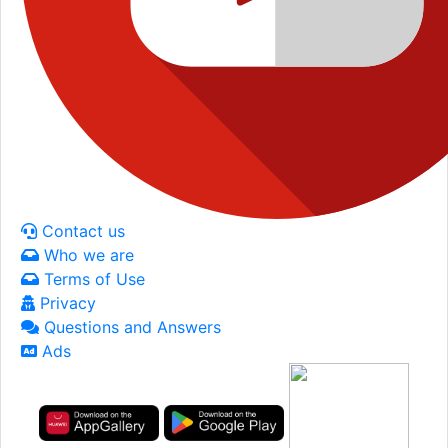
Contact us
Who we are
Terms of Use
Privacy
Questions and Answers
Ads