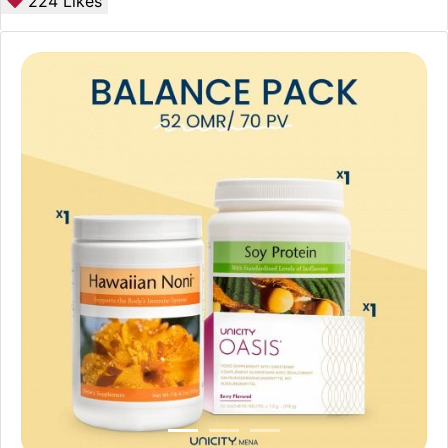
224
Likes