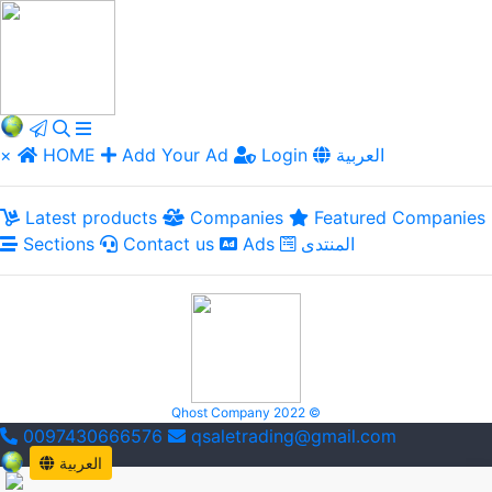
×
HOME
Add Your Ad
Login
العربية
Latest products
Companies
Featured Companies
Sections
Contact us
Ads
المنتدى
Qhost Company 2022 ©
0097430666576
qsaletrading@gmail.com
العربية