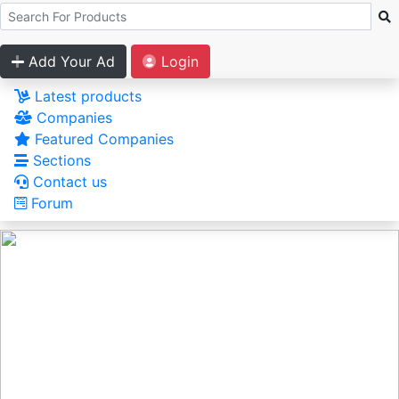
Add Your Ad
Login
Latest products
Companies
Featured Companies
Sections
Contact us
Forum