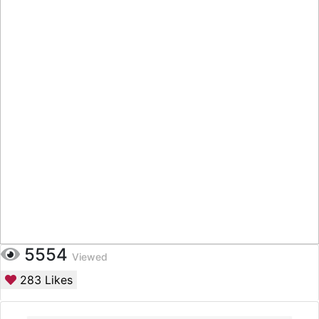
5554
Viewed
283
Likes