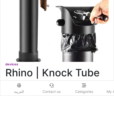
devices
Rhino | Knock Tube
0.0
4446
Viewed
العربية
Contact us
Categories
My 
177
USD
Add to Wishlist