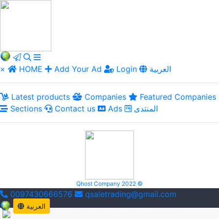
×
HOME
Add Your Ad
Login
العربية
Latest products
Companies
Featured Companies
Sections
Contact us
Ads
المنتدى
Qhost Company 2022 ©
0097430666576
qsaletrading@gmail.com
العربية