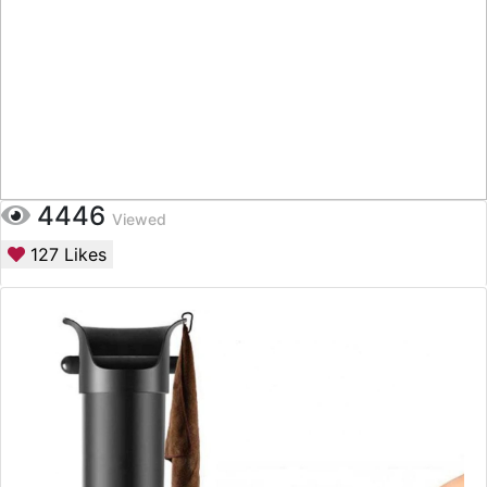
4446
Viewed
127
Likes