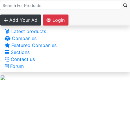
Add Your Ad
Login
Latest products
Companies
Featured Companies
Sections
Contact us
Forum