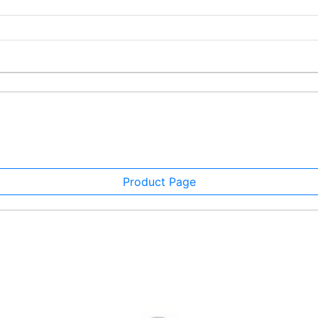
Product Page