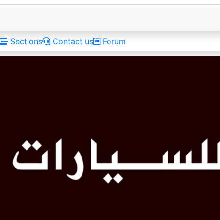
Sections
Contact us
Forum