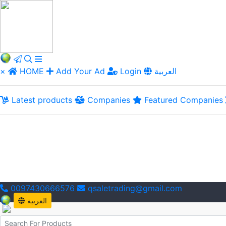
×
HOME
Add Your Ad
Login
العربية
Latest products
Companies
Featured Companies
0097430666576
qsaletrading@gmail.com
العربية