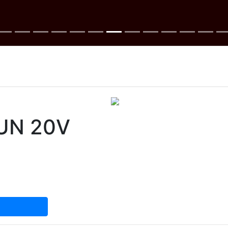
UN 20V