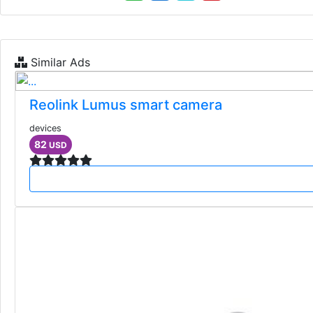
Similar Ads
Reolink Lumus smart camera
devices
82
USD