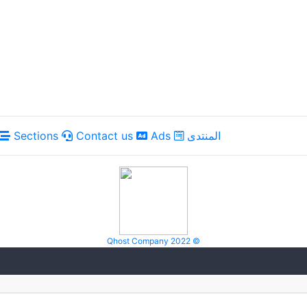
Sections
Contact us
Ads
المنتدى
Qhost Company 2022 ©