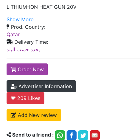
LITHIUM-ION HEAT GUN 20V
Show More
Prod. Country:
Qatar
Delivery Time:
يحدد حسب البلد
Order Now
Advertiser Information
209
Likes
Add New review
Send to a friend :