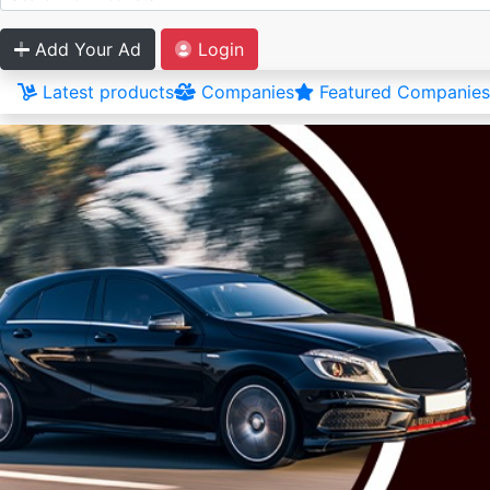
Add Your Ad
Login
Latest products
Companies
Featured Companies