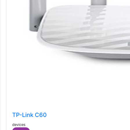
TP-Link C60
devices