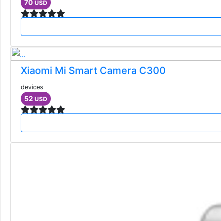
70
USD
Xiaomi Mi Smart Camera C300
devices
52
USD