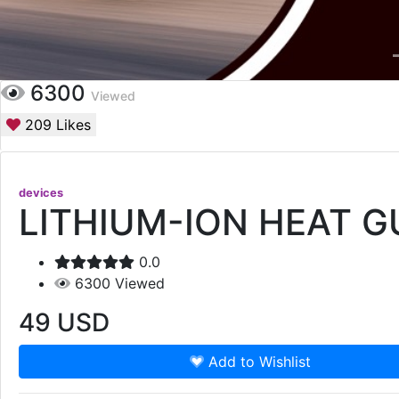
6300
Viewed
209
Likes
devices
LITHIUM-ION HEAT G
0.0
6300
Viewed
49
USD
Add to Wishlist