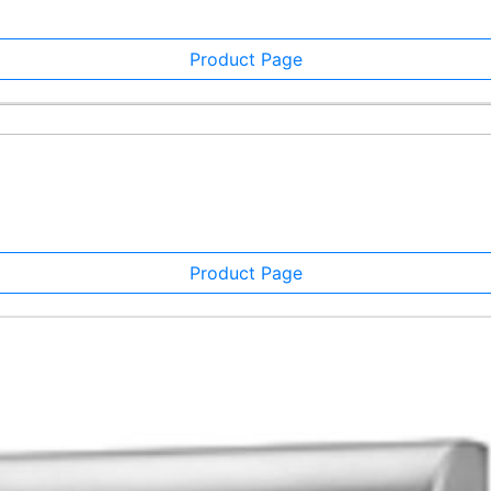
Product Page
Product Page