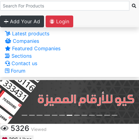
Add Your Ad
Login
Latest products
Companies
Featured Companies
Sections
Contact us
Forum
5326
Viewed