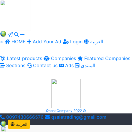
×
HOME
Add Your Ad
Login
العربية
Latest products
Companies
Featured Companies
Sections
Contact us
Ads
المنتدى
Qhost Company 2022 ©
0097430666576
qsaletrading@gmail.com
العربية