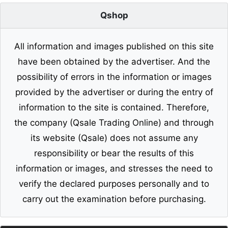
Qshop
All information and images published on this site
have been obtained by the advertiser. And the
possibility of errors in the information or images
provided by the advertiser or during the entry of
information to the site is contained. Therefore,
the company (Qsale Trading Online) and through
its website (Qsale) does not assume any
responsibility or bear the results of this
information or images, and stresses the need to
verify the declared purposes personally and to
carry out the examination before purchasing.