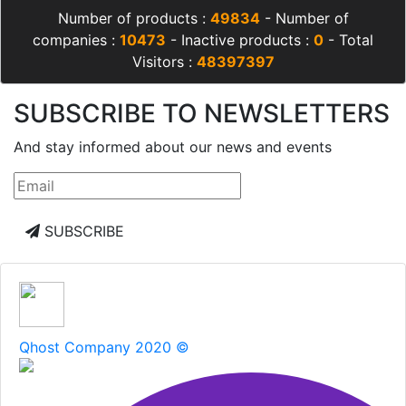
Number of products :
49834
- Number of
companies :
10473
- Inactive products :
0
- Total
Visitors :
48397397
SUBSCRIBE TO NEWSLETTERS
And stay informed about our news and events
SUBSCRIBE
Qhost Company 2020 ©