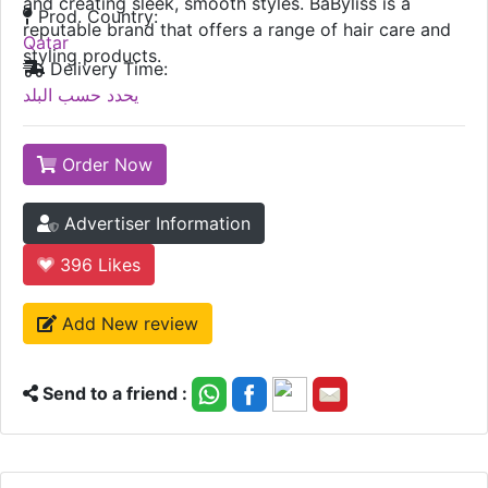
and creating sleek, smooth styles. BaByliss is a
Prod. Country:
reputable brand that offers a range of hair care and
Qatar
styling products.
Delivery Time:
يحدد حسب البلد
Order Now
Advertiser Information
396
Likes
Add New review
Send to a friend :