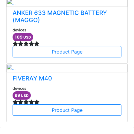
ANKER 633 MAGNETIC BATTERY
(MAGGO)
devices
109
USD
Product Page
FIVERAY M40
devices
99
USD
Product Page