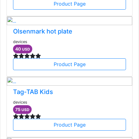
Product Page
Olsenmark hot plate
devices
40
USD
Product Page
Tag-TAB Kids
devices
75
USD
Product Page