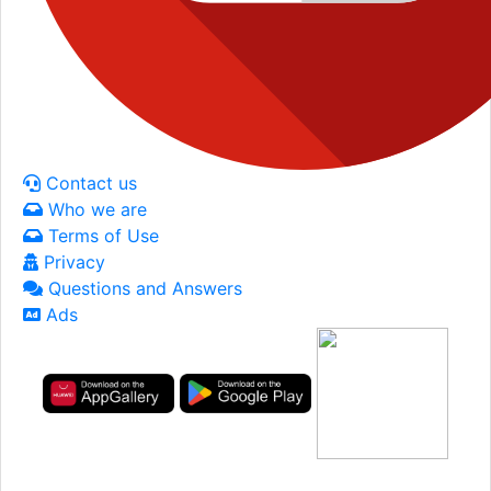
Contact us
Who we are
Terms of Use
Privacy
Questions and Answers
Ads