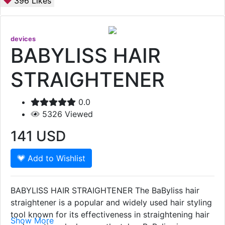
396
Likes
devices
BABYLISS HAIR
STRAIGHTENER
0.0
5326
Viewed
141
USD
Add to Wishlist
BABYLISS HAIR STRAIGHTENER The BaByliss hair
straightener is a popular and widely used hair styling
tool known for its effectiveness in straightening hair
Show More