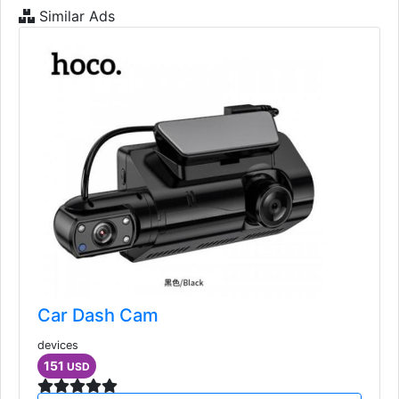
Similar Ads
Car Dash Cam
devices
151
USD