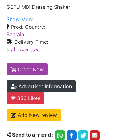
GEFU MIX Dressing Shaker
Show More
Prod. Country:
Bahrain
Delivery Time:
يحدد حسب البلد
Order Now
Advertiser Information
356
Likes
Add New review
Send to a friend :