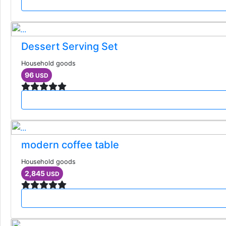
Dessert Serving Set
Household goods
96
USD
modern coffee table
Household goods
2,845
USD