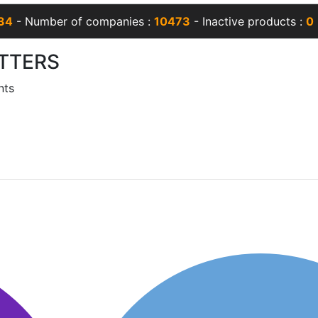
34
- Number of companies :
10473
- Inactive products :
0
TTERS
nts