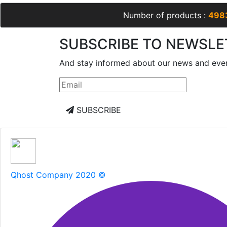
Number of products :
498
SUBSCRIBE TO NEWSLE
And stay informed about our news and eve
SUBSCRIBE
Qhost Company 2020 ©