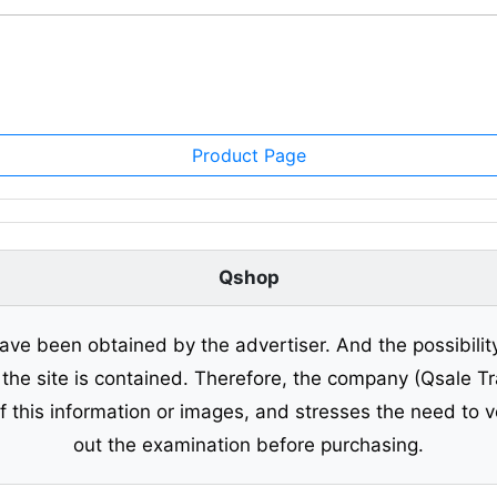
Product Page
Qshop
ave been obtained by the advertiser. And the possibilit
o the site is contained. Therefore, the company (Qsale 
of this information or images, and stresses the need to v
out the examination before purchasing.