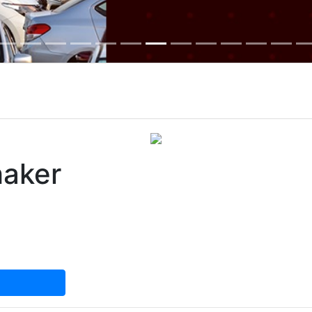
haker