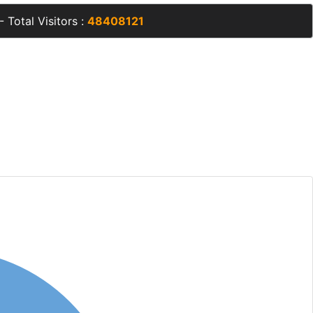
- Total Visitors :
48408121