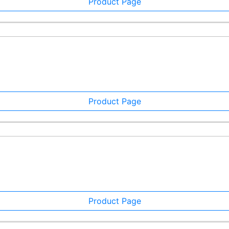
Product Page
Product Page
Product Page