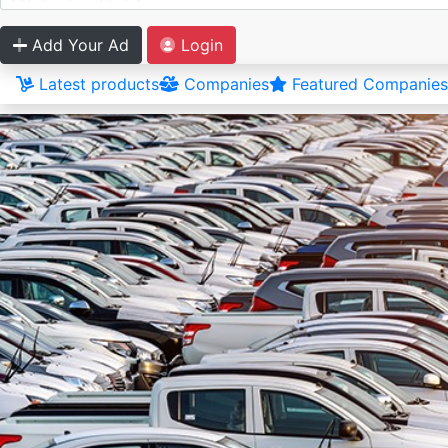
Add Your Ad
Login
Latest products
Companies
Featured Companies