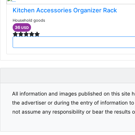
Kitchen Accessories Organizer Rack
Household goods
36
USD
All information and images published on this site h
the advertiser or during the entry of information t
not assume any responsibility or bear the results 