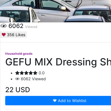
6062
Viewed
356
Likes
Household goods
GEFU MIX Dressing S
0.0
6062
Viewed
22
USD
Add to Wishlist