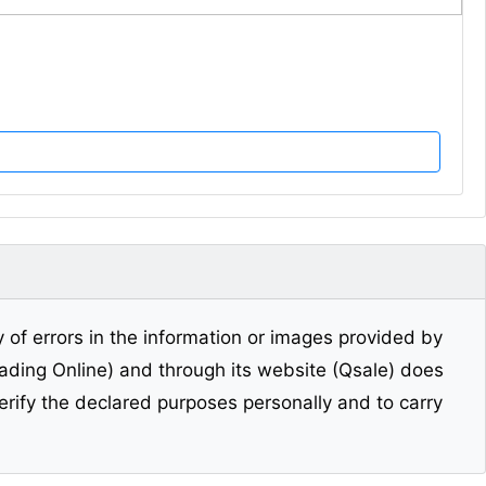
y of errors in the information or images provided by
Trading Online) and through its website (Qsale) does
erify the declared purposes personally and to carry