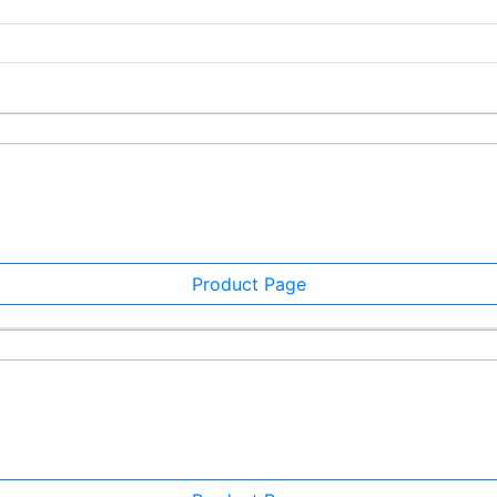
Product Page