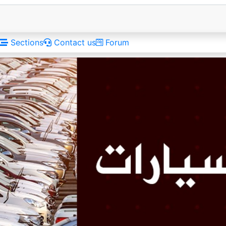
Sections
Contact us
Forum