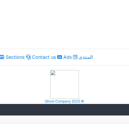
Sections
Contact us
Ads
المنتدى
Qhost Company 2022 ©