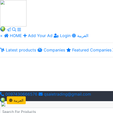
×
HOME
Add Your Ad
Login
العربية
Latest products
Companies
Featured Companies
0097430666576
qsaletrading@gmail.com
العربية