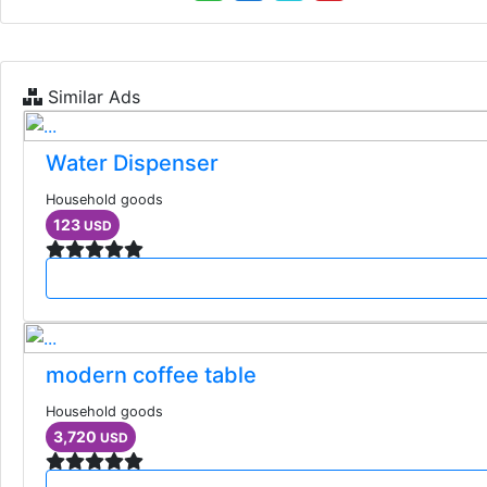
Similar Ads
Water Dispenser
Household goods
123
USD
modern coffee table
Household goods
3,720
USD