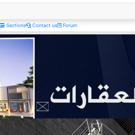
Sections
Contact us
Forum