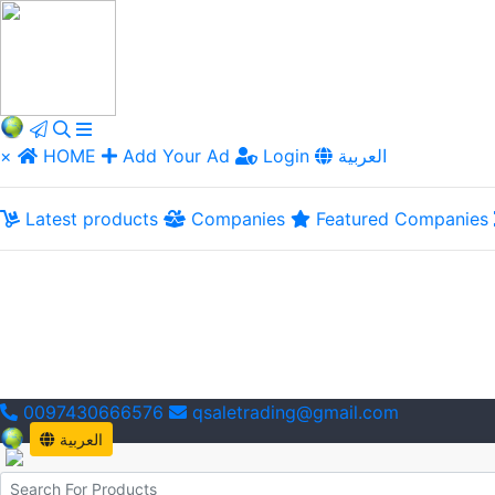
×
HOME
Add Your Ad
Login
العربية
Latest products
Companies
Featured Companies
0097430666576
qsaletrading@gmail.com
العربية