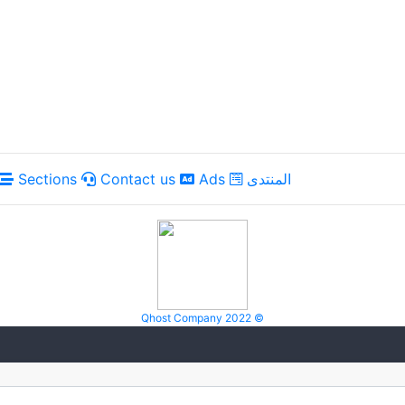
Sections
Contact us
Ads
المنتدى
Qhost Company 2022 ©