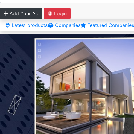
Add Your Ad
Login
Latest products
Companies
Featured Companies