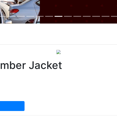
omber Jacket