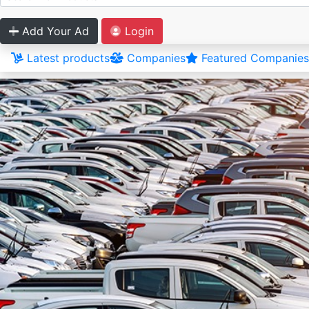
Add Your Ad
Login
Latest products
Companies
Featured Companies