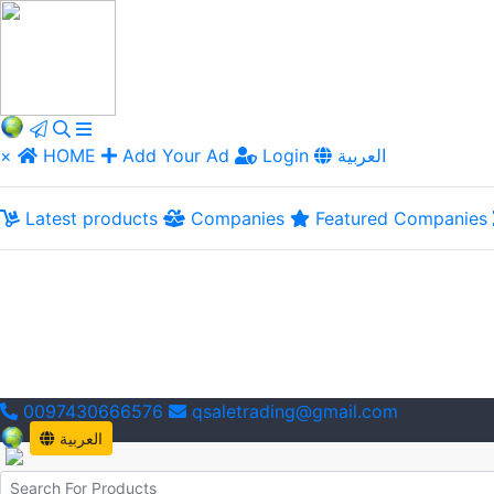
×
HOME
Add Your Ad
Login
العربية
Latest products
Companies
Featured Companies
0097430666576
qsaletrading@gmail.com
العربية