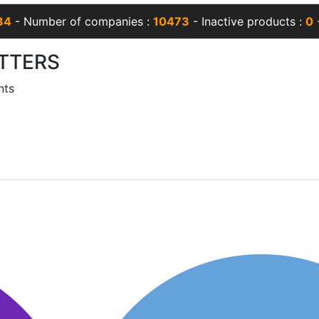
34
- Number of companies :
10473
- Inactive products :
0
-
TTERS
nts