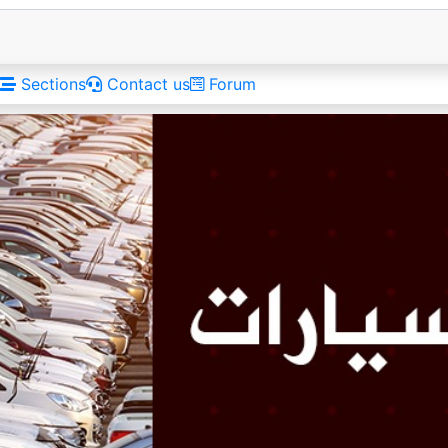
Sections
Contact us
Forum