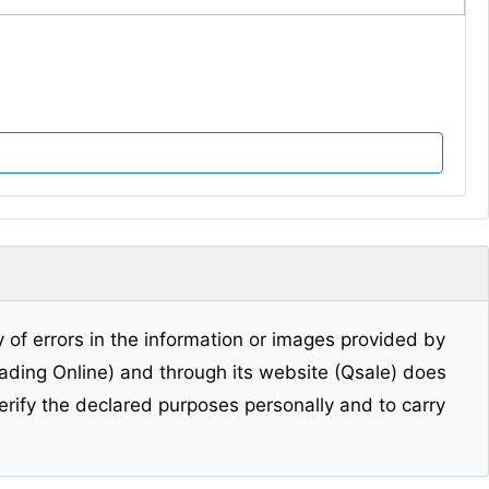
y of errors in the information or images provided by
Trading Online) and through its website (Qsale) does
erify the declared purposes personally and to carry