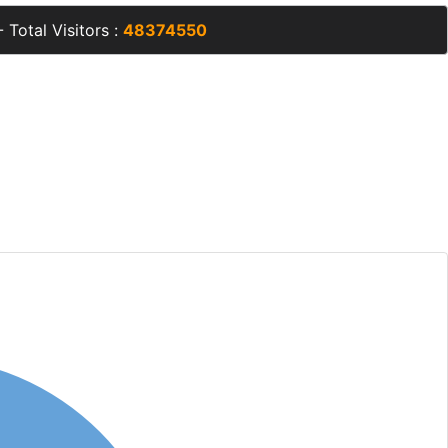
 Total Visitors :
48374550