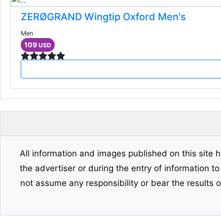
ZERØGRAND Wingtip Oxford Men's
Men
109
USD
All information and images published on this site h
the advertiser or during the entry of information t
not assume any responsibility or bear the results 