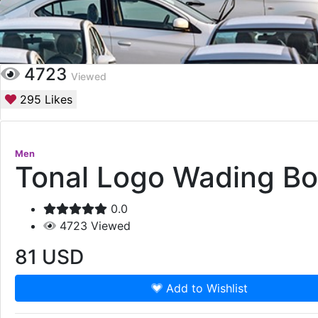
4723
Viewed
295
Likes
Men
Tonal Logo Wading B
0.0
4723
Viewed
81
USD
Add to Wishlist