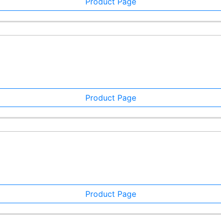
Product Page
Product Page
Product Page