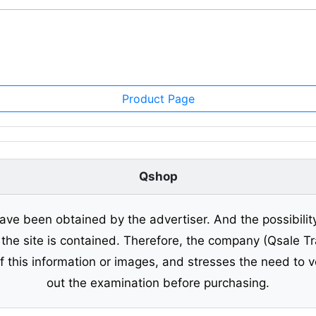
Product Page
Qshop
ave been obtained by the advertiser. And the possibilit
o the site is contained. Therefore, the company (Qsale 
of this information or images, and stresses the need to v
out the examination before purchasing.