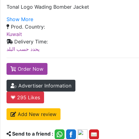
Tonal Logo Wading Bomber Jacket
Show More
Prod. Country:
Kuwait
Delivery Time:
يحدد حسب البلد
Order Now
Advertiser Information
295
Likes
Add New review
Send to a friend :