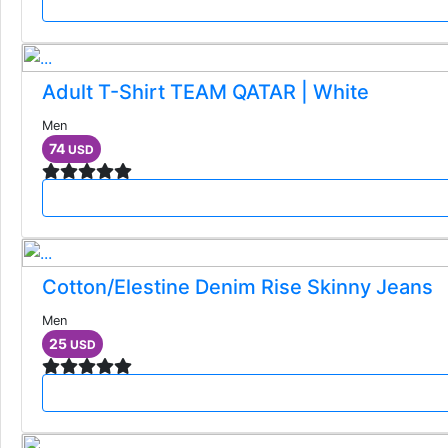
Adult T-Shirt TEAM QATAR | White
Men
74
USD
Cotton/Elestine Denim Rise Skinny Jeans
Men
25
USD