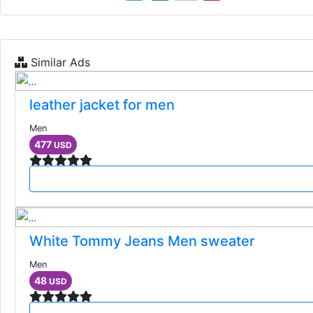
Similar Ads
leather jacket for men
Men
477
USD
White Tommy Jeans Men sweater
Men
48
USD