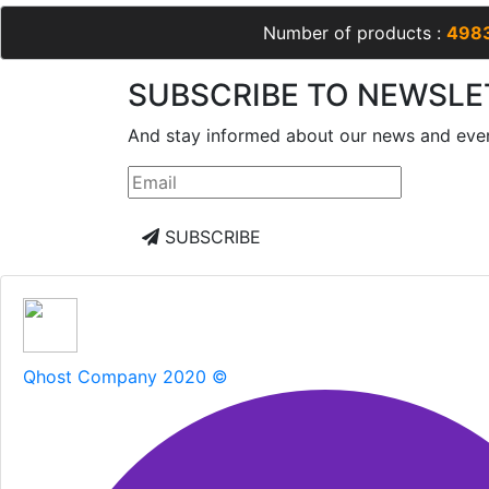
Number of products :
498
SUBSCRIBE TO NEWSLE
And stay informed about our news and eve
SUBSCRIBE
Qhost Company 2020 ©