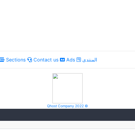
Sections
Contact us
Ads
المنتدى
Qhost Company 2022 ©