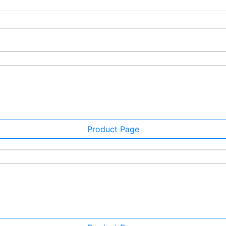
Product Page