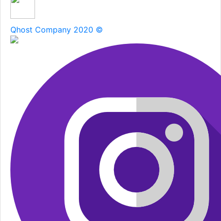
Qhost Company 2020 ©