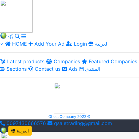
×
HOME
Add Your Ad
Login
العربية
Latest products
Companies
Featured Companies
Sections
Contact us
Ads
المنتدى
Qhost Company 2022 ©
0097430666576
qsaletrading@gmail.com
العربية