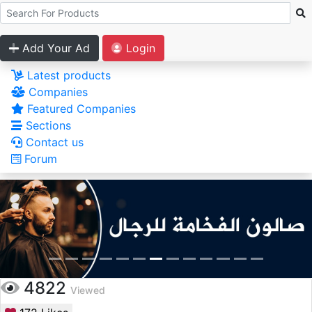
Add Your Ad
Login
Latest products
Companies
Featured Companies
Sections
Contact us
Forum
4822
Viewed