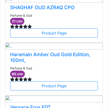
SHAGHAF OUD AZRAQ CPO
Perfume & Oud
21
USD
Product Page
Haramain Amber Oud Gold Edition,
100ml,
Perfume & Oud
85
USD
Product Page
Versace Eros EDT