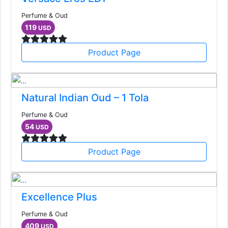
Perfume & Oud
119
USD
Product Page
Natural Indian Oud – 1 Tola
Perfume & Oud
54
USD
Product Page
Excellence Plus
Perfume & Oud
409
USD