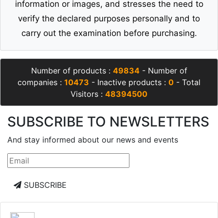
information or images, and stresses the need to
verify the declared purposes personally and to
carry out the examination before purchasing.
Number of products :
49834
- Number of
companies :
10473
- Inactive products :
0
- Total
Visitors :
48394500
SUBSCRIBE TO NEWSLETTERS
And stay informed about our news and events
SUBSCRIBE