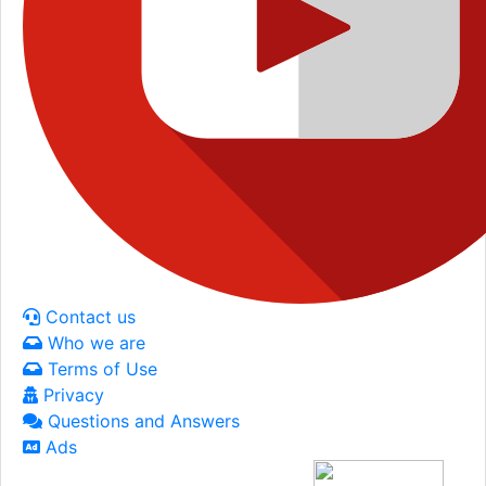
Contact us
Who we are
Terms of Use
Privacy
Questions and Answers
Ads