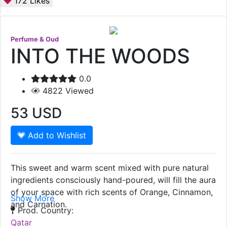
172
Likes
Perfume & Oud
INTO THE WOODS
0.0
4822
Viewed
53
USD
Add to Wishlist
This sweet and warm scent mixed with pure natural
ingredients consciously hand-poured, will fill the aura
of your space with rich scents of Orange, Cinnamon,
Show More
and Carnation.
Prod. Country:
Qatar