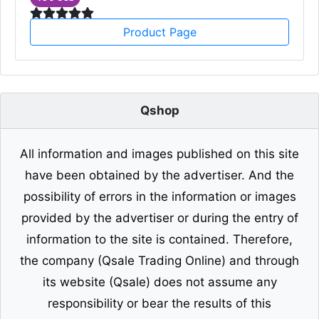
Product Page
Qshop
All information and images published on this site
have been obtained by the advertiser. And the
possibility of errors in the information or images
provided by the advertiser or during the entry of
information to the site is contained. Therefore,
the company (Qsale Trading Online) and through
its website (Qsale) does not assume any
responsibility or bear the results of this