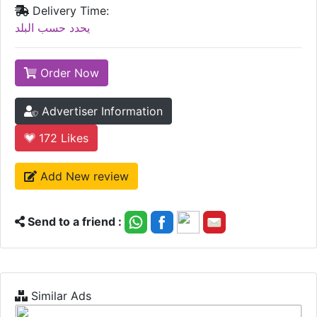
Delivery Time:
يحدد حسب البلد
Order Now
Advertiser Information
172
Likes
Add New review
Send to a friend :
Similar Ads