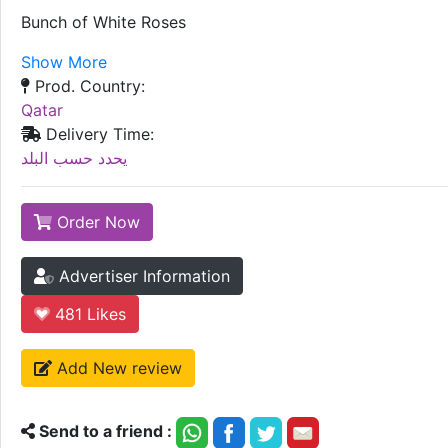
Bunch of White Roses
Show More
Prod. Country:
Qatar
Delivery Time:
يحدد حسب البلد
Order Now
Advertiser Information
481
Likes
Add New review
Send to a friend :