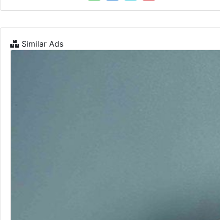
Similar Ads