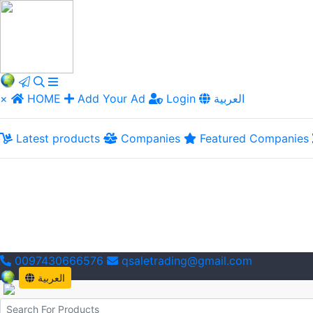
×
HOME
Add Your Ad
Login
العربية
Latest products
Companies
Featured Companies
0097430666576
qsaletrading@gmail.com
العربية