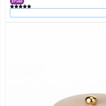
27
USD