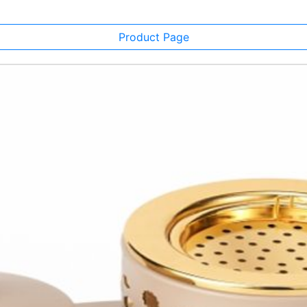
Product Page