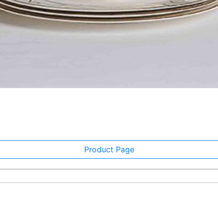
Product Page