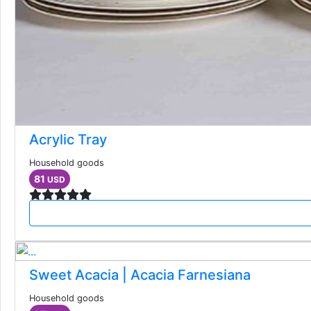
Acrylic Tray
Household goods
81
USD
Sweet Acacia | Acacia Farnesiana
Household goods