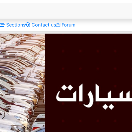
Sections
Contact us
Forum