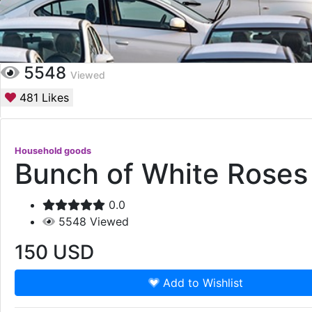
5548
Viewed
481
Likes
Household goods
Bunch of White Roses
0.0
5548
Viewed
150
USD
Add to Wishlist