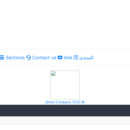
Sections
Contact us
Ads
المنتدى
Qhost Company 2022 ©