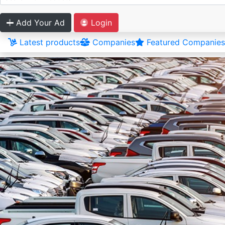
Add Your Ad
Login
Latest products
Companies
Featured Companies