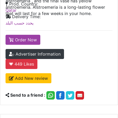
alstroemeria , and the final vase has yellow
Prod. Country:
alstroemeria. Alstroemeria is a long-lasting flower
Qatar
that will last for a few weeks in your home.
Delivery Time:
يحدد حسب البلد
Order Now
Advertiser Information
449
Likes
Add New review
Send to a friend :