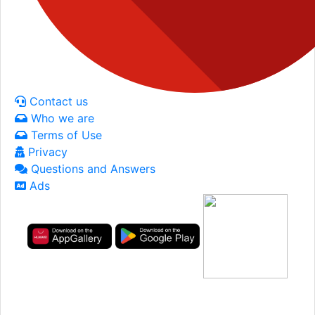
Contact us
Who we are
Terms of Use
Privacy
Questions and Answers
Ads