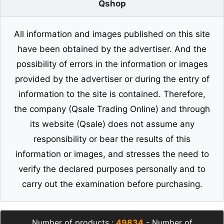
Qshop
All information and images published on this site
have been obtained by the advertiser. And the
possibility of errors in the information or images
provided by the advertiser or during the entry of
information to the site is contained. Therefore,
the company (Qsale Trading Online) and through
its website (Qsale) does not assume any
responsibility or bear the results of this
information or images, and stresses the need to
verify the declared purposes personally and to
carry out the examination before purchasing.
Number of products :
49834
- Number of