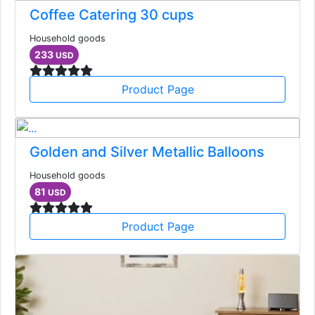
Coffee Catering 30 cups
Household goods
233
USD
Product Page
Golden and Silver Metallic Balloons
Household goods
81
USD
Product Page