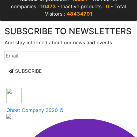
companies :
10473
- Inactive products :
0
- Total
Visitors :
48434791
SUBSCRIBE TO NEWSLETTERS
And stay informed about our news and events
SUBSCRIBE
Qhost Company 2020 ©