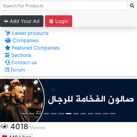
Add Your Ad
Login
Latest products
Companies
Featured Companies
Sections
Contact us
Forum
4018
Viewed