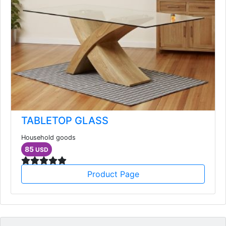
TABLETOP GLASS
Household goods
85
USD
Product Page