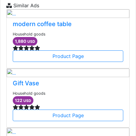
Similar Ads
modern coffee table
Household goods
1,880
USD
Product Page
Gift Vase
Household goods
122
USD
Product Page