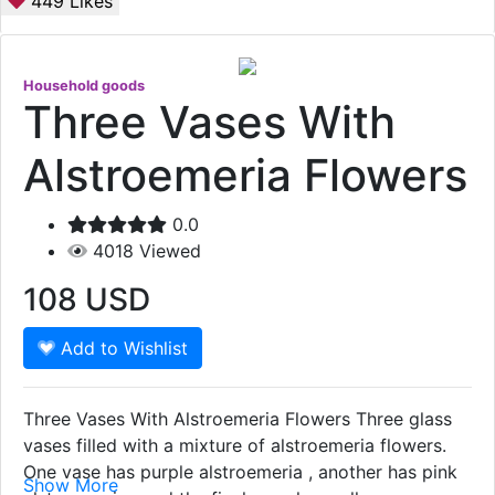
449
Likes
Household goods
Three Vases With
Alstroemeria Flowers
0.0
4018
Viewed
108
USD
Add to Wishlist
Three Vases With Alstroemeria Flowers Three glass
vases filled with a mixture of alstroemeria flowers.
One vase has purple alstroemeria , another has pink
Show More