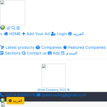
×
HOME
Add Your Ad
Login
العربية
Latest products
Companies
Featured Companies
Sections
Contact us
Ads
المنتدى
Qhost Company 2022 ©
0097430666576
qsaletrading@gmail.com
العربية