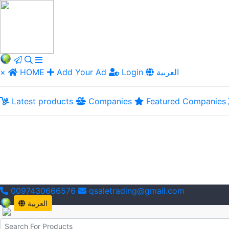
×
HOME
Add Your Ad
Login
العربية
Latest products
Companies
Featured Companies
0097430666576
qsaletrading@gmail.com
العربية