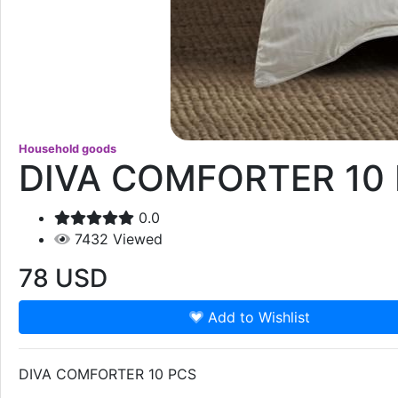
Household goods
DIVA COMFORTER 10
0.0
7432
Viewed
78
USD
Add to Wishlist
DIVA COMFORTER 10 PCS