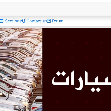
Sections
Contact us
Forum