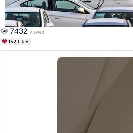
7432
Viewed
152
Likes