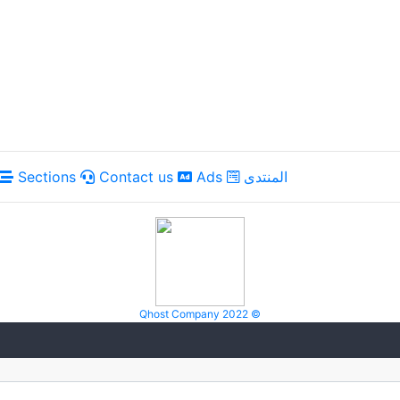
Sections
Contact us
Ads
المنتدى
Qhost Company 2022 ©