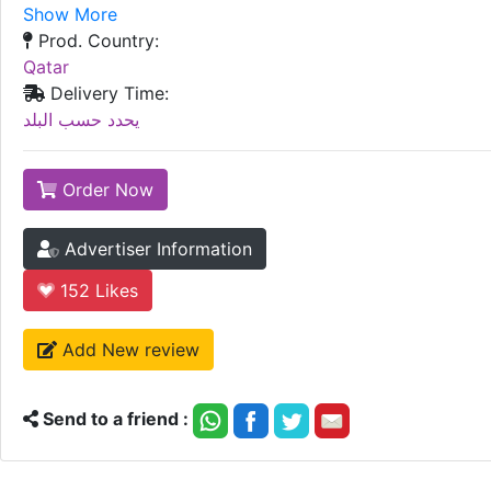
Show More
Prod. Country:
Qatar
Delivery Time:
يحدد حسب البلد
Order Now
Advertiser Information
152
Likes
Add New review
Send to a friend :