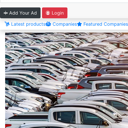
Add Your Ad
Login
Latest products
Companies
Featured Companies