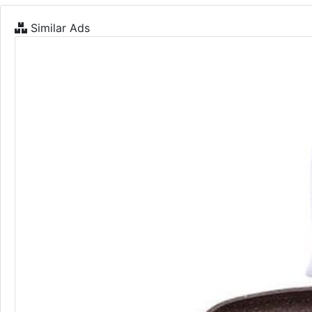
Similar Ads