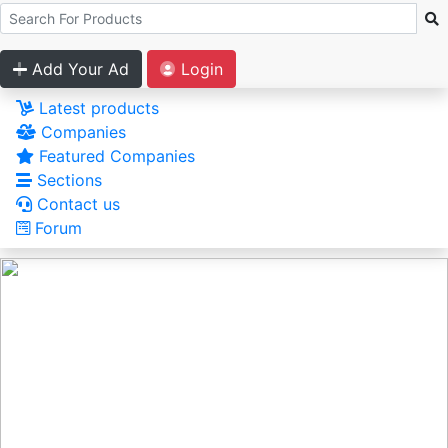
Add Your Ad
Login
Latest products
Companies
Featured Companies
Sections
Contact us
Forum