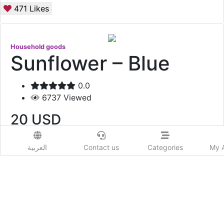
471
Likes
Household goods
Sunflower – Blue
0.0
6737
Viewed
20
USD
Add to Wishlist
العربية
Contact us
Categories
My 
Sunflower – Blue
Show More
Prod. Country:
Qatar