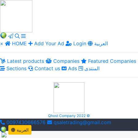
×
HOME
Add Your Ad
Login
العربية
Latest products
Companies
Featured Companies
Sections
Contact us
Ads
المنتدى
Qhost Company 2022 ©
0097430666576
qsaletrading@gmail.com
العربية