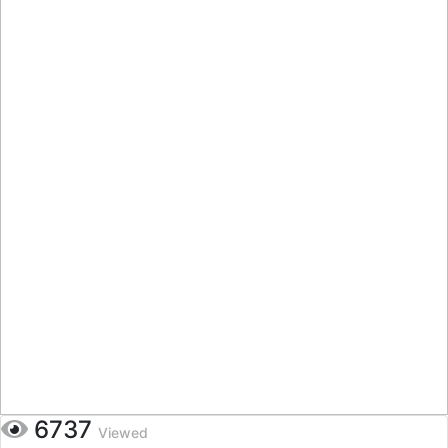
6737
Viewed