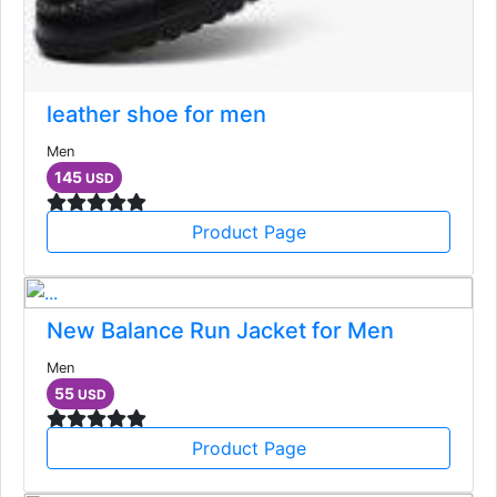
leather shoe for men
Men
145
USD
Product Page
New Balance Run Jacket for Men
Men
55
USD
Product Page