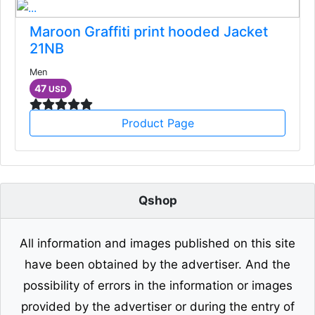
Maroon Graffiti print hooded Jacket
21NB
Men
47
USD
Product Page
Qshop
All information and images published on this site
have been obtained by the advertiser. And the
possibility of errors in the information or images
provided by the advertiser or during the entry of