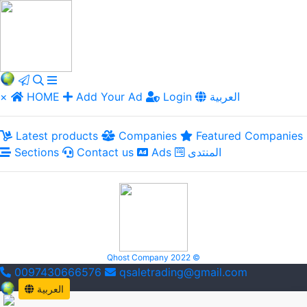
×
HOME
Add Your Ad
Login
العربية
Latest products
Companies
Featured Companies
Sections
Contact us
Ads
المنتدى
Qhost Company 2022 ©
0097430666576
qsaletrading@gmail.com
العربية