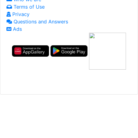
Terms of Use
Privacy
Questions and Answers
Ads