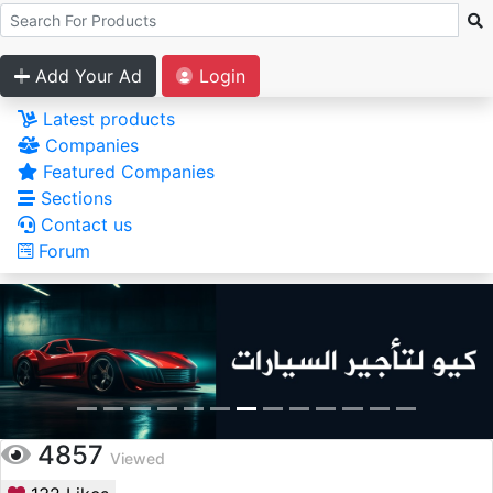
Add Your Ad
Login
Latest products
Companies
Featured Companies
Sections
Contact us
Forum
4857
Viewed