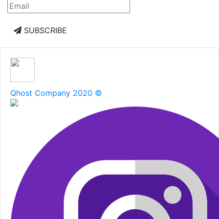
SUBSCRIBE
Qhost Company 2020 ©