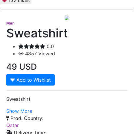
132
Likes
Men
Sweatshirt
0.0
4857
Viewed
49
USD
Add to Wishlist
Sweatshirt
Show More
Prod. Country:
Qatar
Delivery Time: