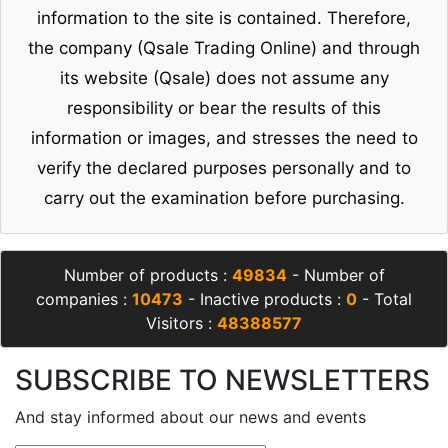
information to the site is contained. Therefore,
the company (Qsale Trading Online) and through
its website (Qsale) does not assume any
responsibility or bear the results of this
information or images, and stresses the need to
verify the declared purposes personally and to
carry out the examination before purchasing.
Number of products :
49834
- Number of
companies :
10473
- Inactive products :
0
- Total
Visitors :
48388577
SUBSCRIBE TO NEWSLETTERS
And stay informed about our news and events