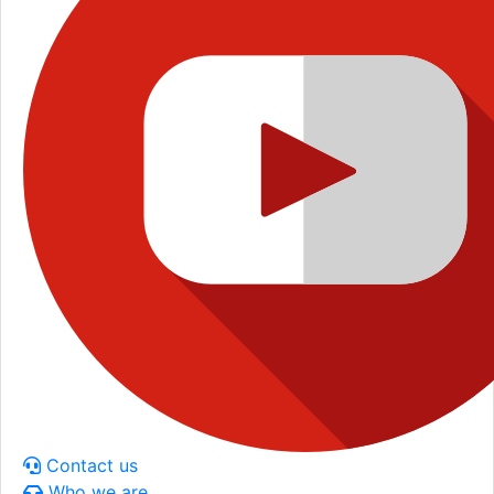
Contact us
Who we are