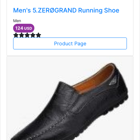
Men's 5.ZERØGRAND Running Shoe
Men
124
USD
Product Page