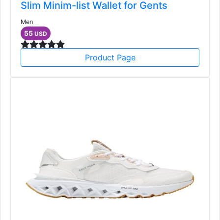
Slim Minim-list Wallet for Gents
Men
55
USD
Product Page