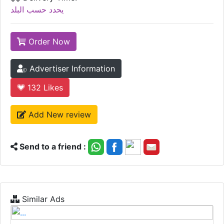
يحدد حسب البلد
Order Now
Advertiser Information
132
Likes
Add New review
Send to a friend :
Similar Ads