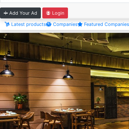
Add Your Ad
Login
Latest products
Companies
Featured Companies