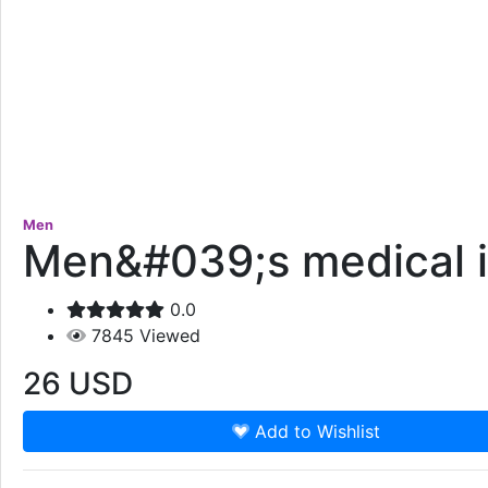
Men
Men&#039;s medical i
0.0
7845
Viewed
26
USD
Add to Wishlist