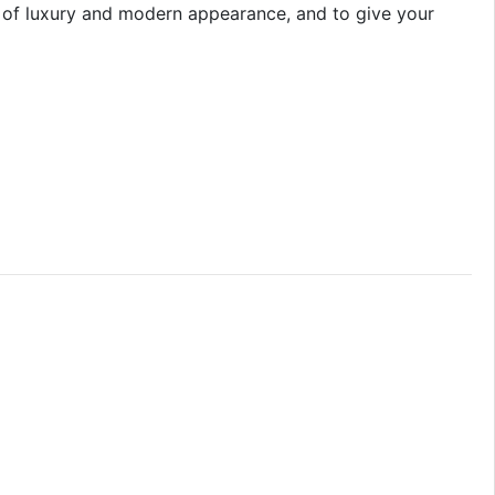
ol of luxury and modern appearance, and to give your