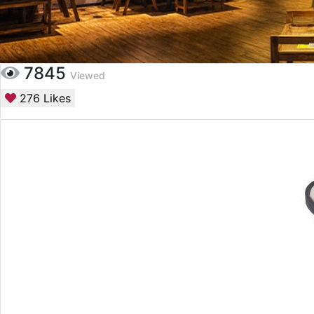
7845
Viewed
276
Likes