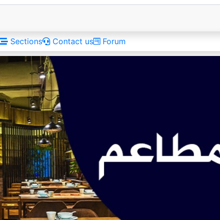
Sections
Contact us
Forum