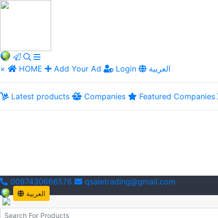
×
HOME
Add Your Ad
Login
العربية
Latest products
Companies
Featured Companies
0097430666576
qsaletrading@gmail.com
العربية