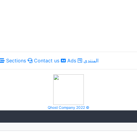
Sections
Contact us
Ads
المنتدى
Qhost Company 2022 ©