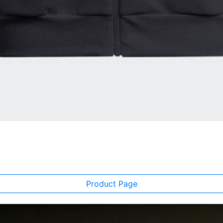
Product Page