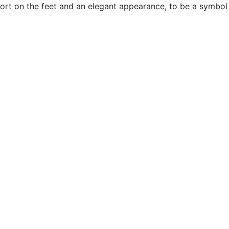
omfort on the feet and an elegant appearance, to be a symb