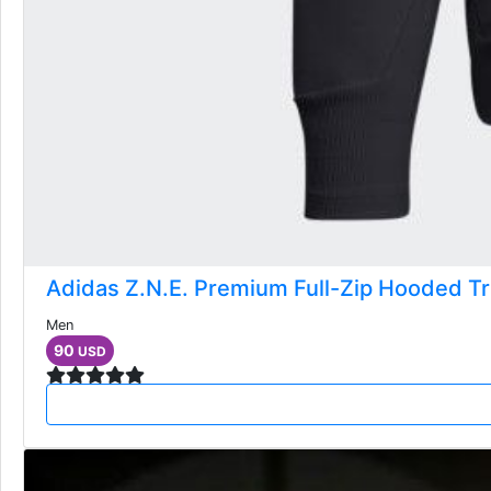
Adidas Z.N.E. Premium Full-Zip Hooded Tr
Men
90
USD