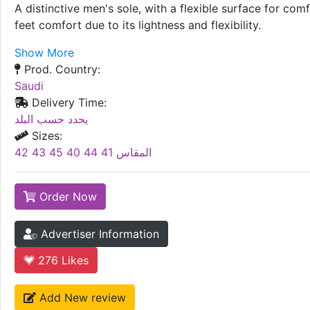
A distinctive men's sole, with a flexible surface for c
feet comfort due to its lightness and flexibility.
Show More
Prod. Country:
Saudi
Delivery Time:
يحدد حسب البلد
Sizes:
المقاس 41 44 40 45 43 42
Order Now
Advertiser Information
276
Likes
Add New review