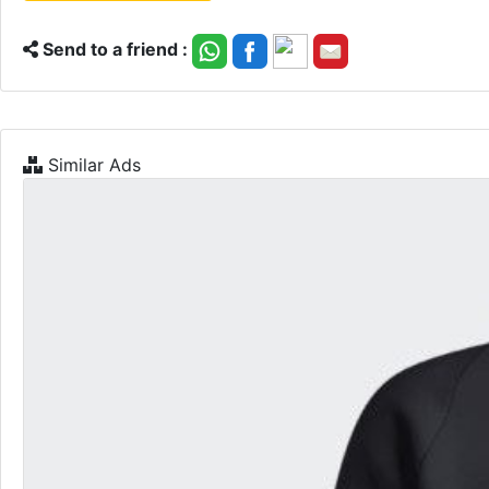
Send to a friend :
Similar Ads