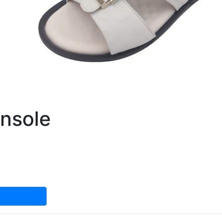
nsole