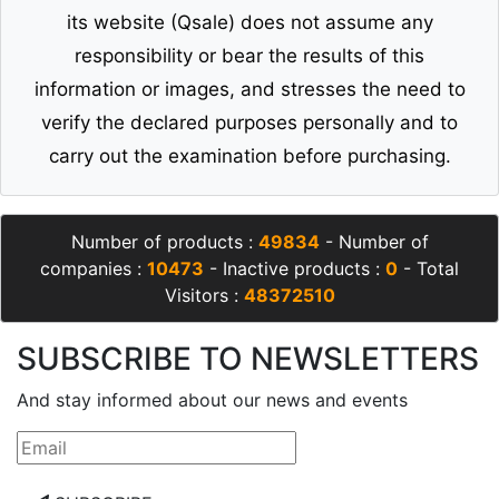
its website (Qsale) does not assume any
responsibility or bear the results of this
information or images, and stresses the need to
verify the declared purposes personally and to
carry out the examination before purchasing.
Number of products :
49834
- Number of
companies :
10473
- Inactive products :
0
- Total
Visitors :
48372510
SUBSCRIBE TO NEWSLETTERS
And stay informed about our news and events