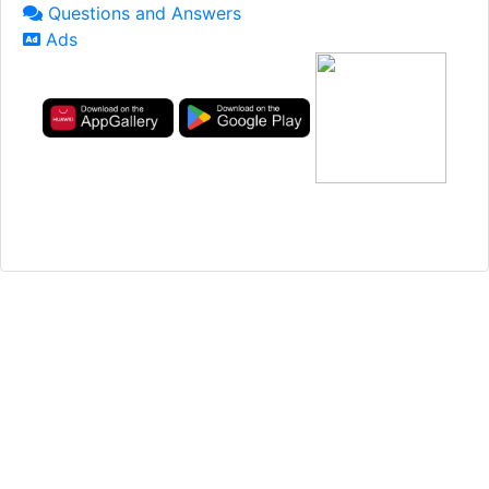
Questions and Answers
Ads