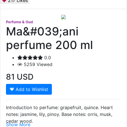
217
Likes
Perfume & Oud
Ma&#039;ani
perfume 200 ml
0.0
5259
Viewed
81
USD
Add to Wishlist
Introduction to perfume: grapefruit, quince. Heart
notes: jasmine, lily, pinoy. Base notes: orris, musk,
cedar wood.
Show More