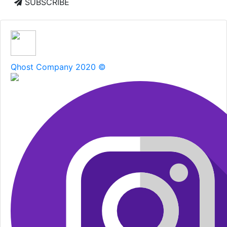
SUBSCRIBE
Qhost Company 2020 ©