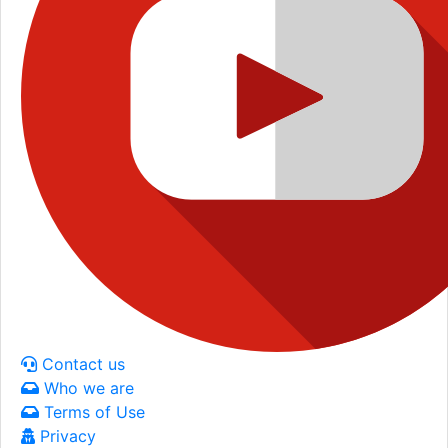
Contact us
Who we are
Terms of Use
Privacy