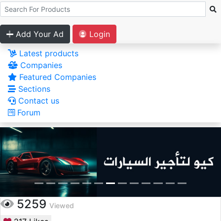
Add Your Ad
Login
Latest products
Companies
Featured Companies
Sections
Contact us
Forum
5259
Viewed