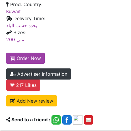
Prod. Country:
Kuwait
Delivery Time:
يحدد حسب البلد
Sizes:
200 ملي
Order Now
Advertiser Information
217
Likes
Add New review
Send to a friend :