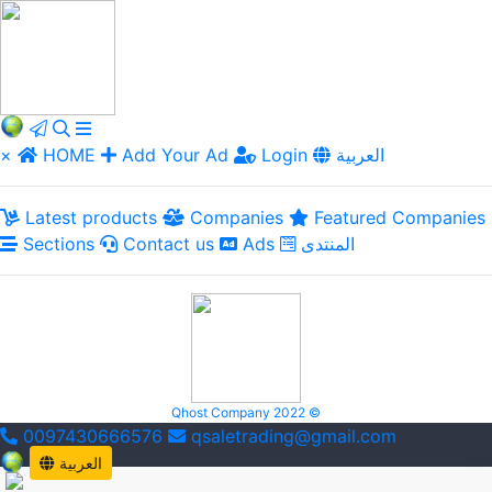
×
HOME
Add Your Ad
Login
العربية
Latest products
Companies
Featured Companies
Sections
Contact us
Ads
المنتدى
Qhost Company 2022 ©
0097430666576
qsaletrading@gmail.com
العربية