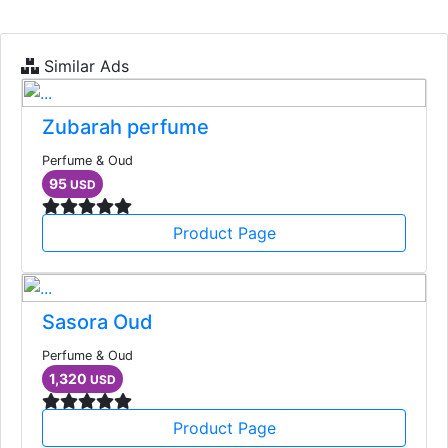
Similar Ads
Zubarah perfume
Perfume & Oud
95
USD
Product Page
Sasora Oud
Perfume & Oud
1,320
USD
Product Page