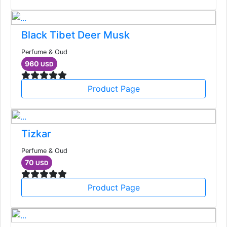
Black Tibet Deer Musk
Perfume & Oud
960
USD
Product Page
Tizkar
Perfume & Oud
70
USD
Product Page