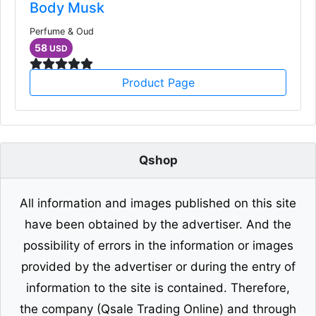
Body Musk
Perfume & Oud
58
USD
Product Page
Qshop
All information and images published on this site
have been obtained by the advertiser. And the
possibility of errors in the information or images
provided by the advertiser or during the entry of
information to the site is contained. Therefore,
the company (Qsale Trading Online) and through