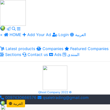
×
HOME
Add Your Ad
Login
العربية
Latest products
Companies
Featured Companies
Sections
Contact us
Ads
المنتدى
Qhost Company 2022 ©
0097430666576
qsaletrading@gmail.com
العربية