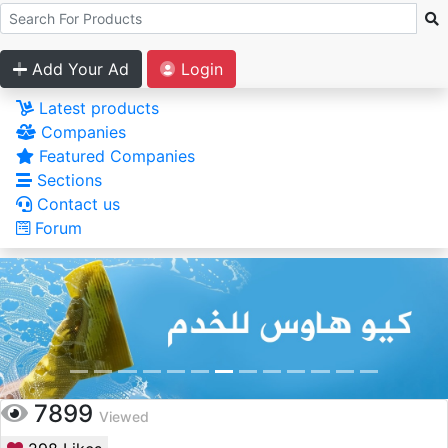
Add Your Ad
Login
Latest products
Companies
Featured Companies
Sections
Contact us
Forum