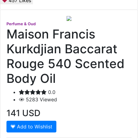
457
Likes
Perfume & Oud
Maison Francis
Kurkdjian Baccarat
Rouge 540 Scented
Body Oil
0.0
5283
Viewed
141
USD
Add to Wishlist