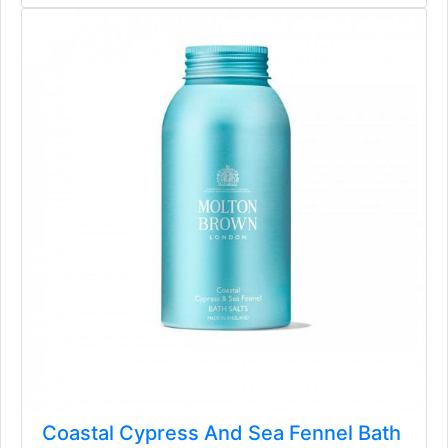
Coastal Cypress And Sea Fennel Bath