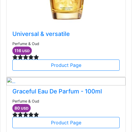
Universal & versatile
Perfume & Oud
116
USD
Product Page
Graceful Eau De Parfum - 100ml
Perfume & Oud
80
USD
Product Page