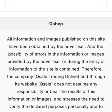
Qshop
All information and images published on this site
have been obtained by the advertiser. And the
possibility of errors in the information or images
provided by the advertiser or during the entry of
information to the site is contained. Therefore,
the company (Qsale Trading Online) and through
its website (Qsale) does not assume any
responsibility or bear the results of this
information or images, and stresses the need to
verify the declared purposes personally and to