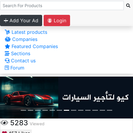
Add Your Ad
Login
Latest products
Companies
Featured Companies
Sections
Contact us
Forum
5283
Viewed