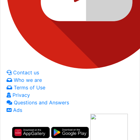
Contact us
Who we are
Terms of Use
Privacy
Questions and Answers
Ads