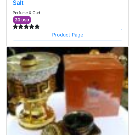
Salt
Perfume & Oud
30
USD
Product Page