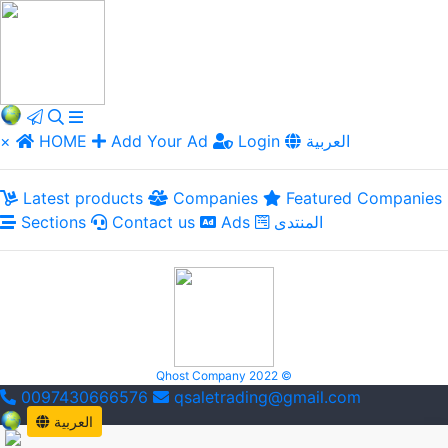
×
HOME
Add Your Ad
Login
العربية
Latest products
Companies
Featured Companies
Sections
Contact us
Ads
المنتدى
Qhost Company 2022 ©
0097430666576
qsaletrading@gmail.com
العربية