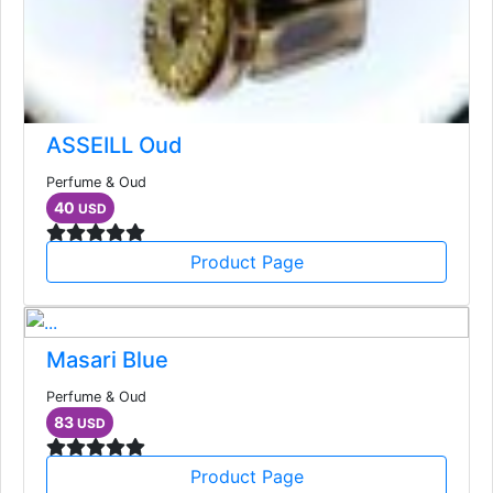
ASSEILL Oud
Perfume & Oud
40
USD
Product Page
Masari Blue
Perfume & Oud
83
USD
Product Page