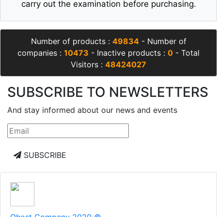
carry out the examination before purchasing.
Number of products :
49834
- Number of
companies :
10473
- Inactive products :
0
- Total
Visitors :
48424027
SUBSCRIBE TO NEWSLETTERS
And stay informed about our news and events
SUBSCRIBE
Qhost Company 2020 ©