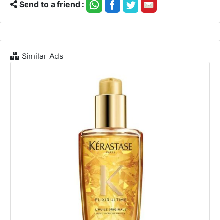
Send to a friend :
Similar Ads