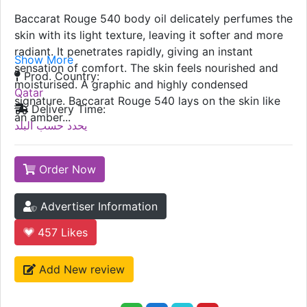
Baccarat Rouge 540 body oil delicately perfumes the
skin with its light texture, leaving it softer and more
radiant. It penetrates rapidly, giving an instant
Show More
sensation of comfort. The skin feels nourished and
Prod. Country:
moisturised. A graphic and highly condensed
Qatar
signature. Baccarat Rouge 540 lays on the skin like
Delivery Time:
an amber...
يحدد حسب البلد
Order Now
Advertiser Information
457
Likes
Add New review