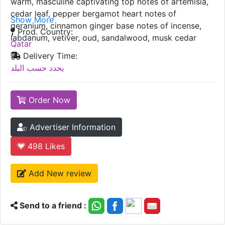
warm, masculine captivating top notes of artemisia,
cedar leaf, pepper bergamot heart notes of
Show More
geranium, cinnamon ginger base notes of incense,
Prod. Country:
labdanum, vetiver, oud, sandalwood, musk cedar
Qatar
Delivery Time:
يحدد حسب البلد
Order Now
Advertiser Information
498
Likes
Add New review
Send to a friend :