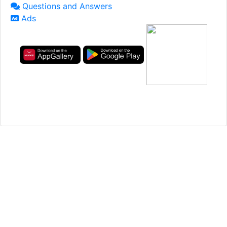
Questions and Answers
Ads