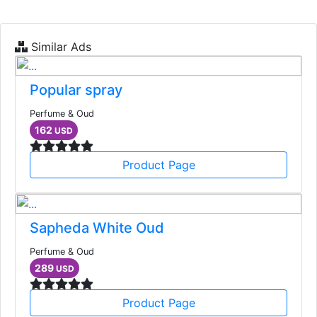
Similar Ads
Popular spray
Perfume & Oud
162
USD
Product Page
Sapheda White Oud
Perfume & Oud
289
USD
Product Page