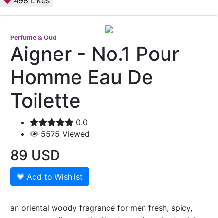
498
Likes
Perfume & Oud
Aigner - No.1 Pour
Homme Eau De
Toilette
0.0
5575
Viewed
89
USD
Add to Wishlist
an oriental woody fragrance for men fresh, spicy,