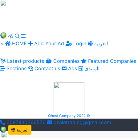
×
HOME
Add Your Ad
Login
العربية
Latest products
Companies
Featured Companies
Sections
Contact us
Ads
المنتدى
Qhost Company 2022 ©
0097430666576
qsaletrading@gmail.com
العربية