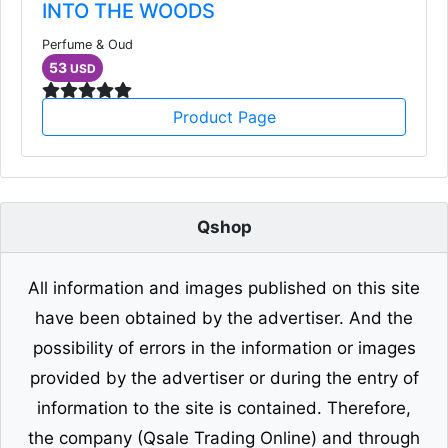
INTO THE WOODS
Perfume & Oud
53
USD
Product Page
Qshop
All information and images published on this site
have been obtained by the advertiser. And the
possibility of errors in the information or images
provided by the advertiser or during the entry of
information to the site is contained. Therefore,
the company (Qsale Trading Online) and through