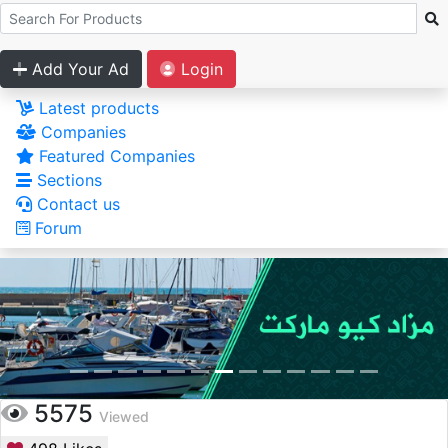
Add Your Ad
Login
Latest products
Companies
Featured Companies
Sections
Contact us
Forum
5575
Viewed