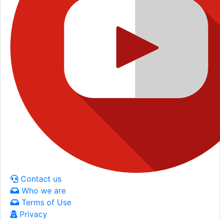
Contact us
Who we are
Terms of Use
Privacy