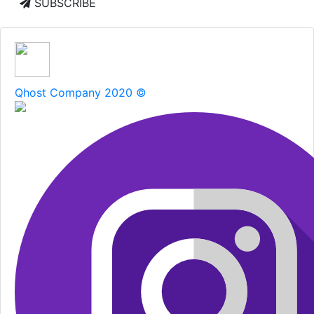
SUBSCRIBE
Qhost Company 2020 ©