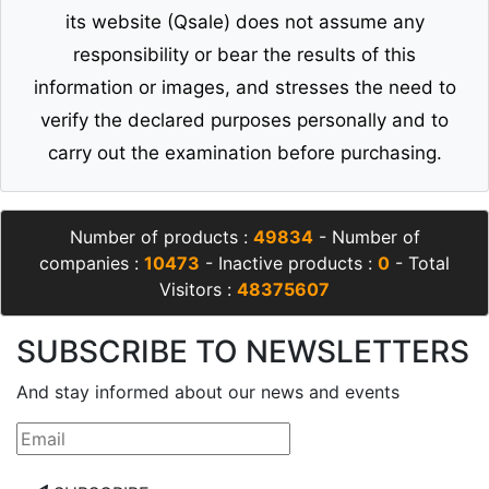
its website (Qsale) does not assume any
responsibility or bear the results of this
information or images, and stresses the need to
verify the declared purposes personally and to
carry out the examination before purchasing.
Number of products :
49834
- Number of
companies :
10473
- Inactive products :
0
- Total
Visitors :
48375607
SUBSCRIBE TO NEWSLETTERS
And stay informed about our news and events