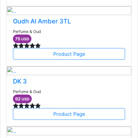
Oudh Al Amber 3TL
Perfume & Oud
75
USD
Product Page
DK 3
Perfume & Oud
92
USD
Product Page