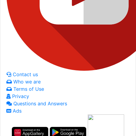
Contact us
Who we are
Terms of Use
Privacy
Questions and Answers
Ads