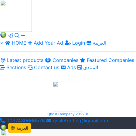
×
HOME
Add Your Ad
Login
العربية
Latest products
Companies
Featured Companies
Sections
Contact us
Ads
المنتدى
Qhost Company 2022 ©
0097430666576
qsaletrading@gmail.com
العربية