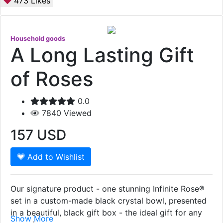
473
Likes
Household goods
A Long Lasting Gift
of Roses
0.0
7840
Viewed
157
USD
Add to Wishlist
Our signature product - one stunning Infinite Rose®
set in a custom-made black crystal bowl, presented
in a beautiful, black gift box - the ideal gift for any
Show More