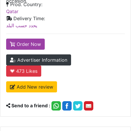
occasion.
Prod. Country:
Qatar
Delivery Time:
يحدد حسب البلد
Order Now
Advertiser Information
473
Likes
Add New review
Send to a friend :