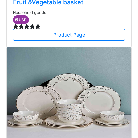
Fruit &Vegetable basket
Household goods
6
USD
Product Page