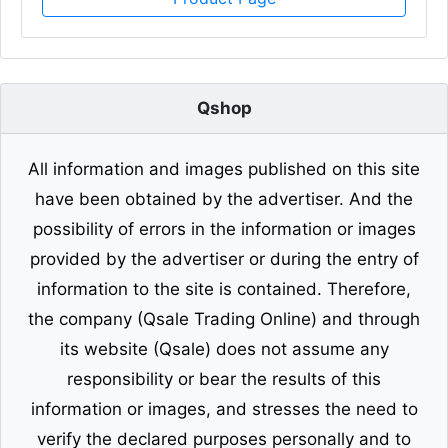
Qshop
All information and images published on this site
have been obtained by the advertiser. And the
possibility of errors in the information or images
provided by the advertiser or during the entry of
information to the site is contained. Therefore,
the company (Qsale Trading Online) and through
its website (Qsale) does not assume any
responsibility or bear the results of this
information or images, and stresses the need to
verify the declared purposes personally and to