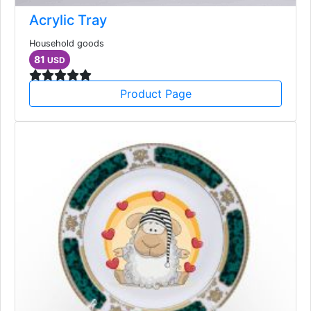
Acrylic Tray
Household goods
81
USD
Product Page