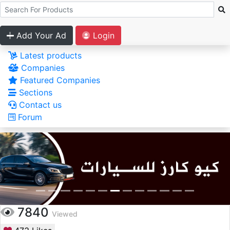
Add Your Ad
Login
Latest products
Companies
Featured Companies
Sections
Contact us
Forum
7840
Viewed