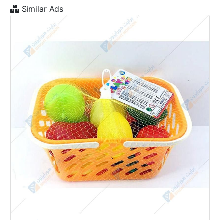
Similar Ads