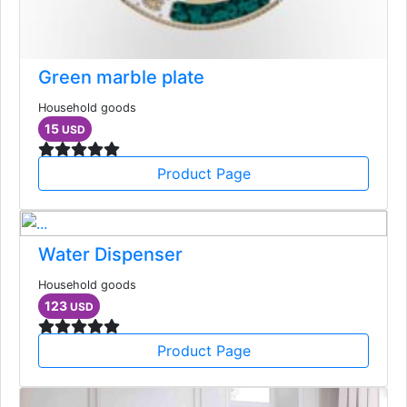
Green marble plate
Household goods
15
USD
Product Page
Water Dispenser
Household goods
123
USD
Product Page