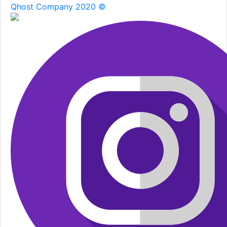
Qhost Company 2020 ©