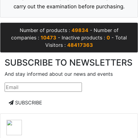
carry out the examination before purchasing.
Number of products :
49834
- Number of
companies :
10473
- Inactive products :
0
- Total
Visitors :
48417363
SUBSCRIBE TO NEWSLETTERS
And stay informed about our news and events
SUBSCRIBE