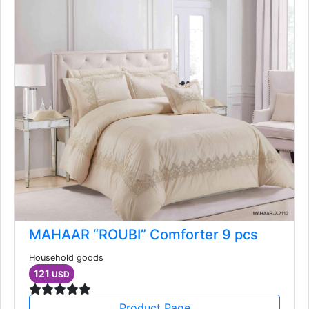
MAHAAR “ROUBI” Comforter 9 pcs
Household goods
121
USD
Product Page