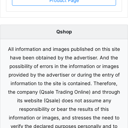
Product Page
Qshop
All information and images published on this site
have been obtained by the advertiser. And the
possibility of errors in the information or images
provided by the advertiser or during the entry of
information to the site is contained. Therefore,
the company (Qsale Trading Online) and through
its website (Qsale) does not assume any
responsibility or bear the results of this
information or images, and stresses the need to
verify the declared purposes personally and to