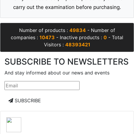
carry out the examination before purchasing.
Number of products :
49834
- Number of
companies :
10473
- Inactive products :
0
- Total
Visitors :
48393421
SUBSCRIBE TO NEWSLETTERS
And stay informed about our news and events
SUBSCRIBE