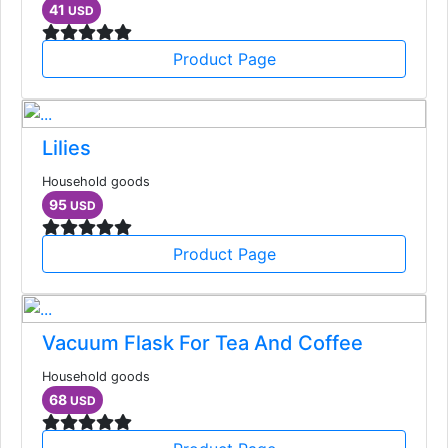
41
USD
Product Page
Lilies
Household goods
95
USD
Product Page
Vacuum Flask For Tea And Coffee
Household goods
68
USD