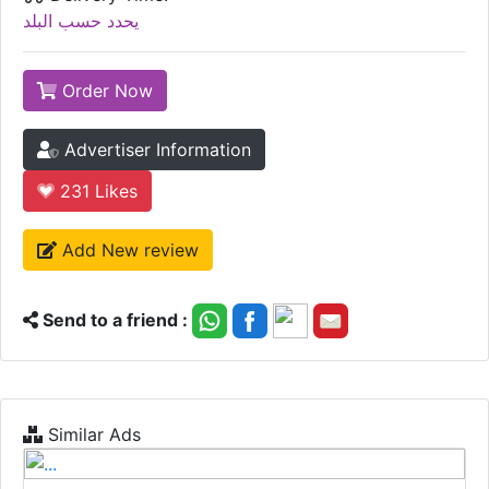
يحدد حسب البلد
Order Now
Advertiser Information
231
Likes
Add New review
Send to a friend :
Similar Ads