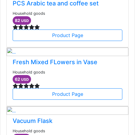
PCS Arabic tea and coffee set
Household goods
82
USD
Product Page
Fresh Mixed FLowers in Vase
Household goods
62
USD
Product Page
Vacuum Flask
Household goods