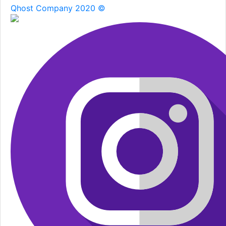
Qhost Company 2020 ©