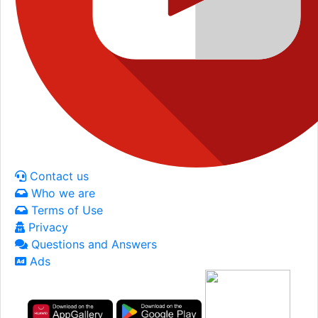
Contact us
Who we are
Terms of Use
Privacy
Questions and Answers
Ads