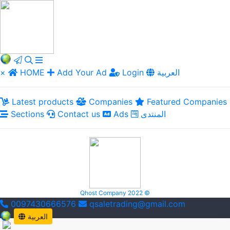
×
HOME
Add Your Ad
Login
العربية
Latest products
Companies
Featured Companies
Sections
Contact us
Ads
المنتدى
Qhost Company 2022 ©
0097430666576
qsaletrading@gmail.com
العربية