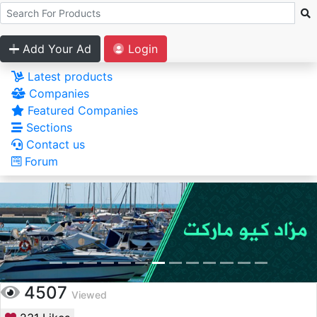
Add Your Ad
Login
Latest products
Companies
Featured Companies
Sections
Contact us
Forum
4507
Viewed