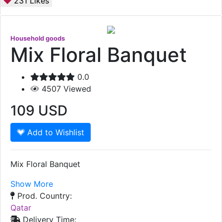
231
Likes
Household goods
Mix Floral Banquet
0.0
4507
Viewed
109
USD
Add to Wishlist
Mix Floral Banquet
Show More
Prod. Country:
Qatar
Delivery Time: