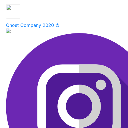
Qhost Company 2020 ©