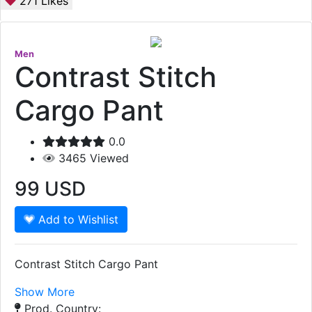
271
Likes
Men
Contrast Stitch
Cargo Pant
0.0
3465
Viewed
99
USD
Add to Wishlist
Contrast Stitch Cargo Pant
Show More
Prod. Country: