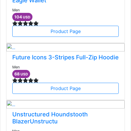
Eagle Wallet
Men
104
USD
Product Page
Future Icons 3-Stripes Full-Zip Hoodie
Men
68
USD
Product Page
Unstructured Houndstooth
BlazerUnstructu