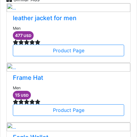
leather jacket for men
Men
477
USD
Product Page
Frame Hat
Men
15
USD
Product Page