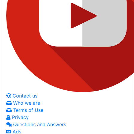
Contact us
Who we are
Terms of Use
Privacy
Questions and Answers
Ads