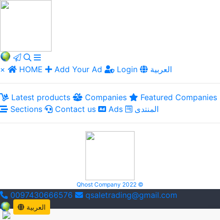
×
HOME
Add Your Ad
Login
العربية
Latest products
Companies
Featured Companies
Sections
Contact us
Ads
المنتدى
Qhost Company 2022 ©
0097430666576
qsaletrading@gmail.com
العربية