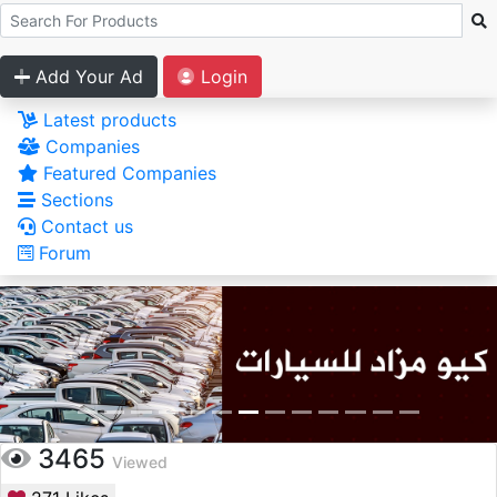
Add Your Ad
Login
Latest products
Companies
Featured Companies
Sections
Contact us
Forum
3465
Viewed