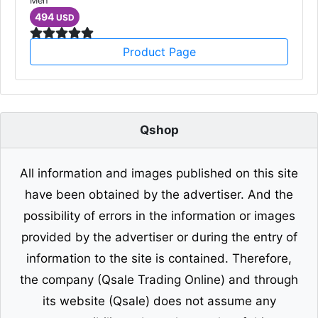
Men
494
USD
Product Page
Qshop
All information and images published on this site
have been obtained by the advertiser. And the
possibility of errors in the information or images
provided by the advertiser or during the entry of
information to the site is contained. Therefore,
the company (Qsale Trading Online) and through
its website (Qsale) does not assume any