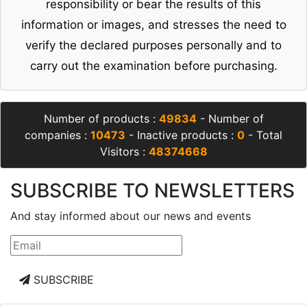
responsibility or bear the results of this
information or images, and stresses the need to
verify the declared purposes personally and to
carry out the examination before purchasing.
Number of products :
49834
- Number of
companies :
10473
- Inactive products :
0
- Total
Visitors :
48374668
SUBSCRIBE TO NEWSLETTERS
And stay informed about our news and events
SUBSCRIBE