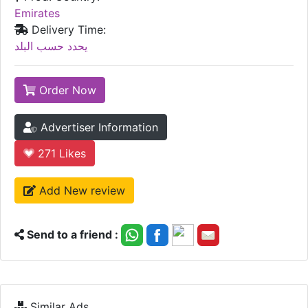
Emirates
Delivery Time:
يحدد حسب البلد
Order Now
Advertiser Information
271
Likes
Add New review
Send to a friend :
Similar Ads